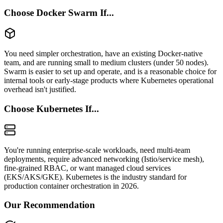
Choose Docker Swarm If...
You need simpler orchestration, have an existing Docker-native
team, and are running small to medium clusters (under 50 nodes).
Swarm is easier to set up and operate, and is a reasonable choice for
internal tools or early-stage products where Kubernetes operational
overhead isn't justified.
Choose Kubernetes If...
You're running enterprise-scale workloads, need multi-team
deployments, require advanced networking (Istio/service mesh),
fine-grained RBAC, or want managed cloud services
(EKS/AKS/GKE). Kubernetes is the industry standard for
production container orchestration in 2026.
Our Recommendation