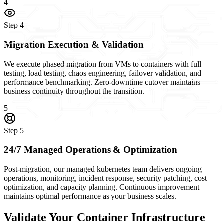
4
Step
4
Migration Execution & Validation
We execute phased migration from VMs to containers with full
testing, load testing, chaos engineering, failover validation, and
performance benchmarking. Zero-downtime cutover maintains
business continuity throughout the transition.
5
Step
5
24/7 Managed Operations & Optimization
Post-migration, our managed kubernetes team delivers ongoing
operations, monitoring, incident response, security patching, cost
optimization, and capacity planning. Continuous improvement
maintains optimal performance as your business scales.
Validate Your Container Infrastructure