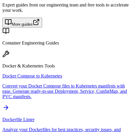
Expert guides from our engineering team and free tools to accelerate
your work.
More guides
Container Engineering Guides
Docker & Kubernetes Tools
Docker Compose to Kubernetes
Convert your Docker Compose files to Kubernetes manifests with
ease. Generate ready-to-use Deployment, Service, ConfigMap, and
PVC manifests.
Dockerfile Linter
Analyze your Dockerfiles for best practices, security issues, and