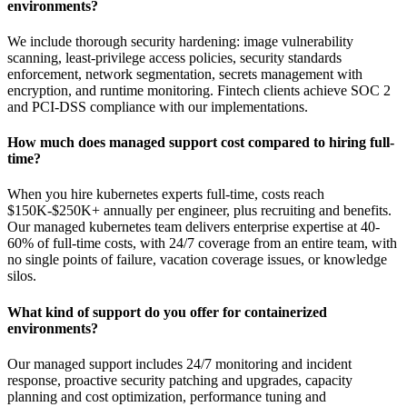
environments?
We include thorough security hardening: image vulnerability
scanning, least-privilege access policies, security standards
enforcement, network segmentation, secrets management with
encryption, and runtime monitoring. Fintech clients achieve SOC 2
and PCI-DSS compliance with our implementations.
How much does managed support cost compared to hiring full-
time?
When you hire kubernetes experts full-time, costs reach
$150K-$250K+ annually per engineer, plus recruiting and benefits.
Our managed kubernetes team delivers enterprise expertise at 40-
60% of full-time costs, with 24/7 coverage from an entire team, with
no single points of failure, vacation coverage issues, or knowledge
silos.
What kind of support do you offer for containerized
environments?
Our managed support includes 24/7 monitoring and incident
response, proactive security patching and upgrades, capacity
planning and cost optimization, performance tuning and