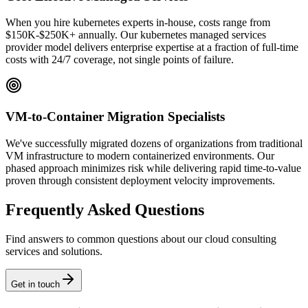
When you hire kubernetes experts in-house, costs range from
$150K-$250K+ annually. Our kubernetes managed services
provider model delivers enterprise expertise at a fraction of full-time
costs with 24/7 coverage, not single points of failure.
VM-to-Container Migration Specialists
We've successfully migrated dozens of organizations from traditional
VM infrastructure to modern containerized environments. Our
phased approach minimizes risk while delivering rapid time-to-value
proven through consistent deployment velocity improvements.
Frequently Asked Questions
Find answers to common questions about our cloud consulting
services and solutions.
Get in touch