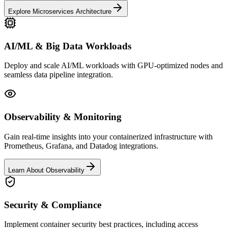
Explore Microservices Architecture
AI/ML & Big Data Workloads
Deploy and scale AI/ML workloads with GPU-optimized nodes and
seamless data pipeline integration.
Observability & Monitoring
Gain real-time insights into your containerized infrastructure with
Prometheus, Grafana, and Datadog integrations.
Learn About Observability
Security & Compliance
Implement container security best practices, including access