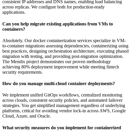
consistent IP addresses and DNS names, enabling load balancing
across replicas. We configure both for production-ready
applications.
Can you help migrate existing applications from VMs to
containers?
Absolutely. Our docker containerization services specialize in VM-
to-container migrations assessing dependencies, containerizing using
best practices, designing orchestration architecture, executing phased
migration with testing, and providing post-migration optimization.
The Mendix project demonstrates our proven methodology
achieving 80% deployment improvement while meeting fintech
security requirements.
How do you manage multi-cloud container deployments?
We implement unified GitOps workflows, centralized monitoring
across clouds, consistent security policies, and automated failover
strategies. You get simplified management regardless of underlying
platforms, critical for avoiding vendor lock-in across AWS, Google
Cloud, Azure, and Oracle.
What security measures do you implement for containerized