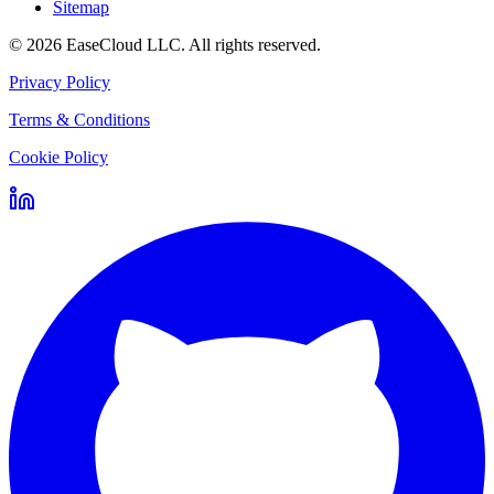
Sitemap
©
2026
EaseCloud LLC
. All rights reserved.
Privacy Policy
Terms & Conditions
Cookie Policy