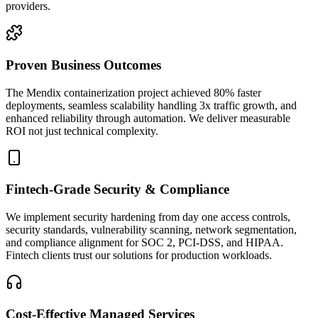
providers.
Proven Business Outcomes
The Mendix containerization project achieved 80% faster
deployments, seamless scalability handling 3x traffic growth, and
enhanced reliability through automation. We deliver measurable
ROI not just technical complexity.
Fintech-Grade Security & Compliance
We implement security hardening from day one access controls,
security standards, vulnerability scanning, network segmentation,
and compliance alignment for SOC 2, PCI-DSS, and HIPAA.
Fintech clients trust our solutions for production workloads.
Cost-Effective Managed Services