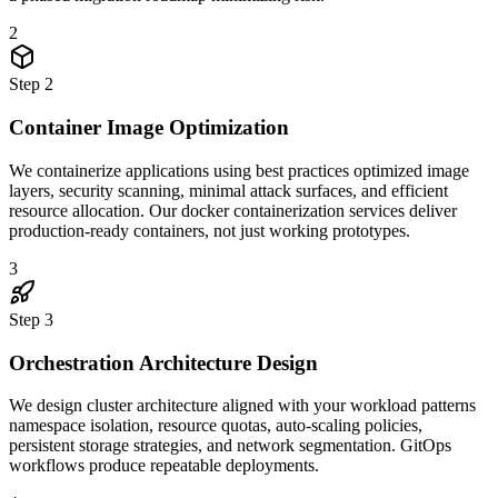
2
Step
2
Container Image Optimization
We containerize applications using best practices optimized image
layers, security scanning, minimal attack surfaces, and efficient
resource allocation. Our docker containerization services deliver
production-ready containers, not just working prototypes.
3
Step
3
Orchestration Architecture Design
We design cluster architecture aligned with your workload patterns
namespace isolation, resource quotas, auto-scaling policies,
persistent storage strategies, and network segmentation. GitOps
workflows produce repeatable deployments.