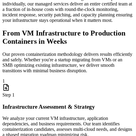
individually, our managed services deliver an entire certified team at
a fraction of in-house costs with round-the-clock monitoring,
incident response, security patching, and capacity planning ensuring
your infrastructure stays operational when it matters most.
From VM Infrastructure to Production
Containers in Weeks
Our proven containerization methodology delivers results efficiently
and safely. Whether you're a startup migrating from VMs or an
SMB optimizing existing infrastructure, we deliver smooth
transitions with minimal business disruption.
1
Step
1
Infrastructure Assessment & Strategy
We analyze your current VM infrastructure, application
dependencies, and business requirements. Our team identifies
containerization candidates, assesses multi-cloud needs, and designs
a phased migration roadmap minimizing risk.