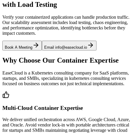
with Load Testing
Verify your containerized applications can handle production traffic.
Our scalability assessment includes load testing, chaos engineering,
and performance optimization, identifying bottlenecks before they
impact customers.
Book A Meeting
Email info@easecloud.io
Why Choose Our Container Expertise
EaseCloud is a Kubernetes consulting company for SaaS platforms,
startups, and SMBs, specializing in kubernetes consulting services
focused on business outcomes not just technical implementations.
Multi-Cloud Container Expertise
We deliver unified orchestration across AWS, Google Cloud, Azure,
and Oracle. Avoid vendor lock-in with portable architectures critical
for startups and SMBs maintaining negotiating leverage with cloud