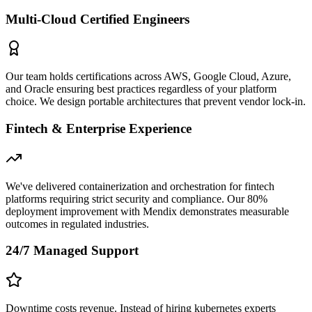
Multi-Cloud Certified Engineers
Our team holds certifications across AWS, Google Cloud, Azure,
and Oracle ensuring best practices regardless of your platform
choice. We design portable architectures that prevent vendor lock-in.
Fintech & Enterprise Experience
We've delivered containerization and orchestration for fintech
platforms requiring strict security and compliance. Our 80%
deployment improvement with Mendix demonstrates measurable
outcomes in regulated industries.
24/7 Managed Support
Downtime costs revenue. Instead of hiring kubernetes experts