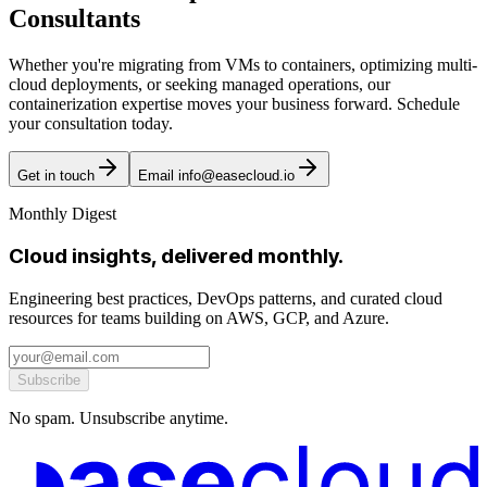
Consultants
Whether you're migrating from VMs to containers, optimizing multi-
cloud deployments, or seeking managed operations, our
containerization expertise moves your business forward. Schedule
your consultation today.
Get in touch
Email info@easecloud.io
Monthly Digest
Cloud insights, delivered monthly.
Engineering best practices, DevOps patterns, and curated cloud
resources for teams building on AWS, GCP, and Azure.
Subscribe
No spam. Unsubscribe anytime.