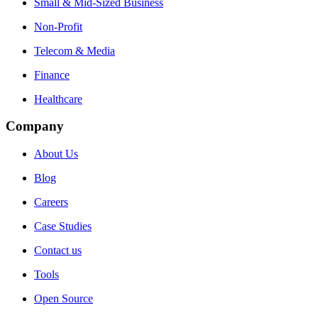
Small & Mid-Sized Business
Non-Profit
Telecom & Media
Finance
Healthcare
Company
About Us
Blog
Careers
Case Studies
Contact us
Tools
Open Source