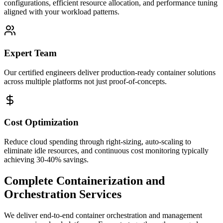
configurations, efficient resource allocation, and performance tuning
aligned with your workload patterns.
Expert Team
Our certified engineers deliver production-ready container solutions
across multiple platforms not just proof-of-concepts.
Cost Optimization
Reduce cloud spending through right-sizing, auto-scaling to
eliminate idle resources, and continuous cost monitoring typically
achieving 30-40% savings.
Complete Containerization and
Orchestration Services
We deliver end-to-end container orchestration and management