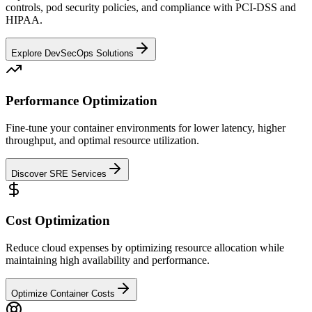
controls, pod security policies, and compliance with PCI-DSS and
HIPAA.
Explore DevSecOps Solutions
Performance Optimization
Fine-tune your container environments for lower latency, higher
throughput, and optimal resource utilization.
Discover SRE Services
Cost Optimization
Reduce cloud expenses by optimizing resource allocation while
maintaining high availability and performance.
Optimize Container Costs