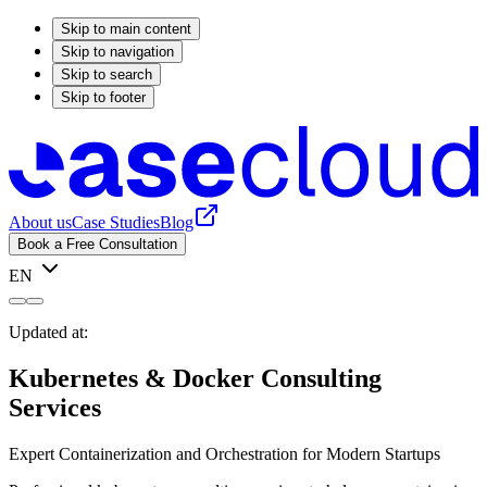
Skip to main content
Skip to navigation
Skip to search
Skip to footer
About us
Case Studies
Blog
Book a Free Consultation
EN
Updated at:
Kubernetes & Docker Consulting
Services
Expert Containerization and Orchestration for Modern Startups