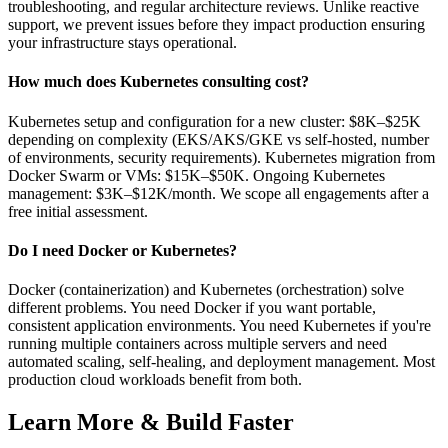
troubleshooting, and regular architecture reviews. Unlike reactive
support, we prevent issues before they impact production ensuring
your infrastructure stays operational.
How much does Kubernetes consulting cost?
Kubernetes setup and configuration for a new cluster: $8K–$25K
depending on complexity (EKS/AKS/GKE vs self-hosted, number
of environments, security requirements). Kubernetes migration from
Docker Swarm or VMs: $15K–$50K. Ongoing Kubernetes
management: $3K–$12K/month. We scope all engagements after a
free initial assessment.
Do I need Docker or Kubernetes?
Docker (containerization) and Kubernetes (orchestration) solve
different problems. You need Docker if you want portable,
consistent application environments. You need Kubernetes if you're
running multiple containers across multiple servers and need
automated scaling, self-healing, and deployment management. Most
production cloud workloads benefit from both.
Learn More & Build Faster