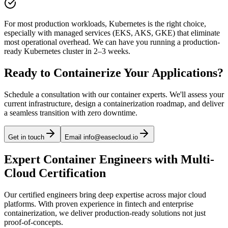
For most production workloads, Kubernetes is the right choice,
especially with managed services (EKS, AKS, GKE) that eliminate
most operational overhead. We can have you running a production-
ready Kubernetes cluster in 2–3 weeks.
Ready to Containerize Your Applications?
Schedule a consultation with our container experts. We'll assess your
current infrastructure, design a containerization roadmap, and deliver
a seamless transition with zero downtime.
Get in touch
Email info@easecloud.io
Expert Container Engineers with Multi-
Cloud Certification
Our certified engineers bring deep expertise across major cloud
platforms. With proven experience in fintech and enterprise
containerization, we deliver production-ready solutions not just
proof-of-concepts.