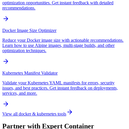
optimization opportunities. Get instant feedback with detailed
recommendations.
Docker Image Size Optimizer
Reduce your Docker image size with actionable recommendations.
Learn how to use Alpine images, multi-stage builds, and other
optimization techniques.
Kubernetes Manifest Validator
Validate your Kubernetes YAML manifests for errors, security
issues, and best practices. Get instant feedback on deployments,
services, and more.
View all
docker & kubernetes tools
Partner with Expert Container