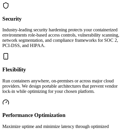
Security
Industry-leading security hardening protects your containerized
environments role-based access controls, vulnerability scanning,
network segmentation, and compliance frameworks for SOC 2,
PCI-DSS, and HIPAA.
Flexibility
Run containers anywhere, on-premises or across major cloud
providers. We design portable architectures that prevent vendor
lock-in while optimizing for your chosen platform.
Performance Optimization
Maximize uptime and minimize latency through optimized