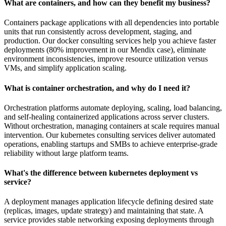
What are containers, and how can they benefit my business?
Containers package applications with all dependencies into portable
units that run consistently across development, staging, and
production. Our docker consulting services help you achieve faster
deployments (80% improvement in our Mendix case), eliminate
environment inconsistencies, improve resource utilization versus
VMs, and simplify application scaling.
What is container orchestration, and why do I need it?
Orchestration platforms automate deploying, scaling, load balancing,
and self-healing containerized applications across server clusters.
Without orchestration, managing containers at scale requires manual
intervention. Our kubernetes consulting services deliver automated
operations, enabling startups and SMBs to achieve enterprise-grade
reliability without large platform teams.
What's the difference between kubernetes deployment vs
service?
A deployment manages application lifecycle defining desired state
(replicas, images, update strategy) and maintaining that state. A
service provides stable networking exposing deployments through