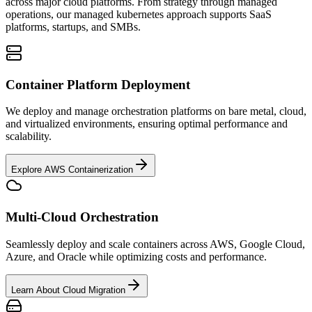
across major cloud platforms. From strategy through managed
operations, our managed kubernetes approach supports SaaS
platforms, startups, and SMBs.
Container Platform Deployment
We deploy and manage orchestration platforms on bare metal, cloud,
and virtualized environments, ensuring optimal performance and
scalability.
Explore AWS Containerization
Multi-Cloud Orchestration
Seamlessly deploy and scale containers across AWS, Google Cloud,
Azure, and Oracle while optimizing costs and performance.
Learn About Cloud Migration