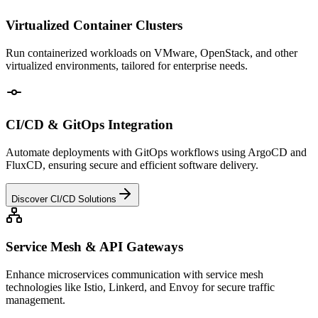
Virtualized Container Clusters
Run containerized workloads on VMware, OpenStack, and other
virtualized environments, tailored for enterprise needs.
CI/CD & GitOps Integration
Automate deployments with GitOps workflows using ArgoCD and
FluxCD, ensuring secure and efficient software delivery.
Discover CI/CD Solutions
Service Mesh & API Gateways
Enhance microservices communication with service mesh
technologies like Istio, Linkerd, and Envoy for secure traffic
management.