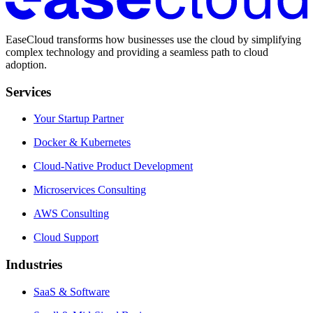
EaseCloud transforms how businesses use the cloud by simplifying
complex technology and providing a seamless path to cloud
adoption.
Services
Your Startup Partner
Docker & Kubernetes
Cloud-Native Product Development
Microservices Consulting
AWS Consulting
Cloud Support
Industries
SaaS & Software