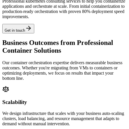
Professional kubernetes consulting services to help you containerize
applications and orchestrate at scale. From initial containerization to
production-ready orchestration with proven 80% deployment speed
improvements.
Get in touch
Business Outcomes from Professional
Container Solutions
Our container orchestration expertise delivers measurable business
outcomes. Whether you're migrating from VMs to containers or
optimizing deployments, we focus on results that impact your
bottom line.
Scalability
We design infrastructure that scales with your business auto-scaling
clusters, load balancing, and resource management that adapts to
demand without manual intervention.