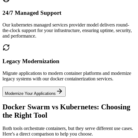
24/7 Managed Support
Our kubernetes managed services provider model delivers round-
the-clock support for your infrastructure, ensuring uptime, security,
and performance.
Legacy Modernization
Migrate applications to modern container platforms and modernize
legacy systems with our docker containerization services.
Modernize Your Applications
Docker Swarm vs Kubernetes: Choosing
the Right Tool
Both tools orchestrate containers, but they serve different use cases.
Here's a direct comparison to help you choose.