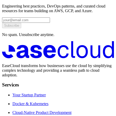
Engineering best practices, DevOps patterns, and curated cloud
resources for teams building on AWS, GCP, and Azure.
Subscribe
No spam. Unsubscribe anytime.
EaseCloud transforms how businesses use the cloud by simplifying
complex technology and providing a seamless path to cloud
adoption.
Services
Your Startup Partner
Docker & Kubernetes
Cloud-Native Product Development