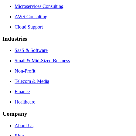
Microservices Consulting
AWS Consulting
Cloud Support
Industries
SaaS & Software
Small & Mid-Sized Business
Non-Profit
Telecom & Media
Finance
Healthcare
Company
About Us
Blog