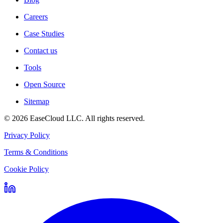
Careers
Case Studies
Contact us
Tools
Open Source
Sitemap
©
2026
EaseCloud LLC
. All rights reserved.
Privacy Policy
Terms & Conditions
Cookie Policy