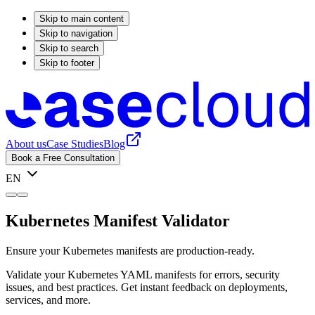
Skip to main content
Skip to navigation
Skip to search
Skip to footer
About us
Case Studies
Blog
Book a Free Consultation
EN
Kubernetes Manifest Validator
Ensure your Kubernetes manifests are production-ready.
Validate your Kubernetes YAML manifests for errors, security
issues, and best practices. Get instant feedback on deployments,
services, and more.