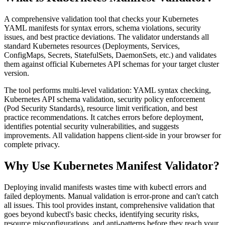
A comprehensive validation tool that checks your Kubernetes
YAML manifests for syntax errors, schema violations, security
issues, and best practice deviations. The validator understands all
standard Kubernetes resources (Deployments, Services,
ConfigMaps, Secrets, StatefulSets, DaemonSets, etc.) and validates
them against official Kubernetes API schemas for your target cluster
version.
The tool performs multi-level validation: YAML syntax checking,
Kubernetes API schema validation, security policy enforcement
(Pod Security Standards), resource limit verification, and best
practice recommendations. It catches errors before deployment,
identifies potential security vulnerabilities, and suggests
improvements. All validation happens client-side in your browser for
complete privacy.
Why Use Kubernetes Manifest Validator?
Deploying invalid manifests wastes time with kubectl errors and
failed deployments. Manual validation is error-prone and can't catch
all issues. This tool provides instant, comprehensive validation that
goes beyond kubectl's basic checks, identifying security risks,
resource misconfigurations, and anti-patterns before they reach your