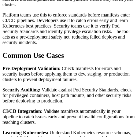
cluster.
Platform teams use this to enforce standards before manifests enter
CI/CD pipelines. Developers use it to catch errors early and learn
Kubernetes best practices. Security teams use it to verify Pod
Security Standards and identify privilege escalation risks. The tool
acts as a pre-deployment safety net, reducing failed deploys and
security incidents.
Common Use Cases
Pre-Deployment Validation:
Check manifests for errors and
security issues before applying them to dev, staging, or production
clusters to prevent deployment failures.
Security Auditing:
Validate against Pod Security Standards, check
for privileged containers, host path mounts, and other security risks
before deploying to production.
CI/CD Integration:
Validate manifests automatically in your
pipeline to catch issues early and prevent invalid configurations from
reaching clusters.
Learning Kubernetes:
Understand Kubernetes resource schemas,