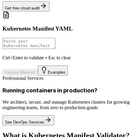
Get free cloud audit
Kubernetes Manifest YAML
Ctrl+Enter to validate • Esc to clear
Validate Manifest
Examples
Professional Services
Running containers in production?
We architect, secure, and manage Kubernetes clusters for growing
engineering teams, from zero to production-grade.
See DevOps Services
What is Kubernetes Manifest Validator?