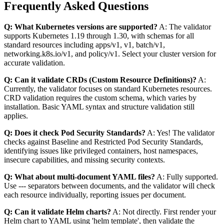
Frequently Asked Questions
Q: What Kubernetes versions are supported?
A: The validator
supports Kubernetes 1.19 through 1.30, with schemas for all
standard resources including apps/v1, v1, batch/v1,
networking.k8s.io/v1, and policy/v1. Select your cluster version for
accurate validation.
Q: Can it validate CRDs (Custom Resource Definitions)?
A:
Currently, the validator focuses on standard Kubernetes resources.
CRD validation requires the custom schema, which varies by
installation. Basic YAML syntax and structure validation still
applies.
Q: Does it check Pod Security Standards?
A: Yes! The validator
checks against Baseline and Restricted Pod Security Standards,
identifying issues like privileged containers, host namespaces,
insecure capabilities, and missing security contexts.
Q: What about multi-document YAML files?
A: Fully supported.
Use --- separators between documents, and the validator will check
each resource individually, reporting issues per document.
Q: Can it validate Helm charts?
A: Not directly. First render your
Helm chart to YAML using 'helm template', then validate the