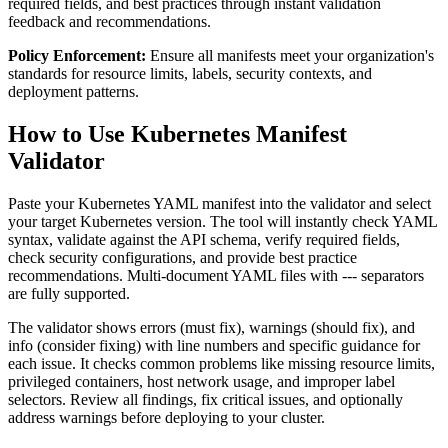
required fields, and best practices through instant validation
feedback and recommendations.
Policy Enforcement:
Ensure all manifests meet your organization's
standards for resource limits, labels, security contexts, and
deployment patterns.
How to Use Kubernetes Manifest
Validator
Paste your Kubernetes YAML manifest into the validator and select
your target Kubernetes version. The tool will instantly check YAML
syntax, validate against the API schema, verify required fields,
check security configurations, and provide best practice
recommendations. Multi-document YAML files with --- separators
are fully supported.
The validator shows errors (must fix), warnings (should fix), and
info (consider fixing) with line numbers and specific guidance for
each issue. It checks common problems like missing resource limits,
privileged containers, host network usage, and improper label
selectors. Review all findings, fix critical issues, and optionally
address warnings before deploying to your cluster.