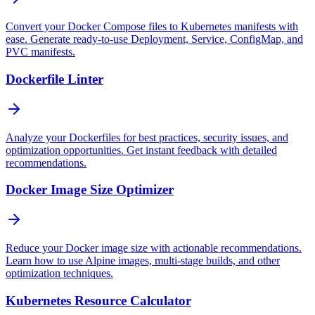
Convert your Docker Compose files to Kubernetes manifests with
ease. Generate ready-to-use Deployment, Service, ConfigMap, and
PVC manifests.
Dockerfile Linter
Analyze your Dockerfiles for best practices, security issues, and
optimization opportunities. Get instant feedback with detailed
recommendations.
Docker Image Size Optimizer
Reduce your Docker image size with actionable recommendations.
Learn how to use Alpine images, multi-stage builds, and other
optimization techniques.
Kubernetes Resource Calculator