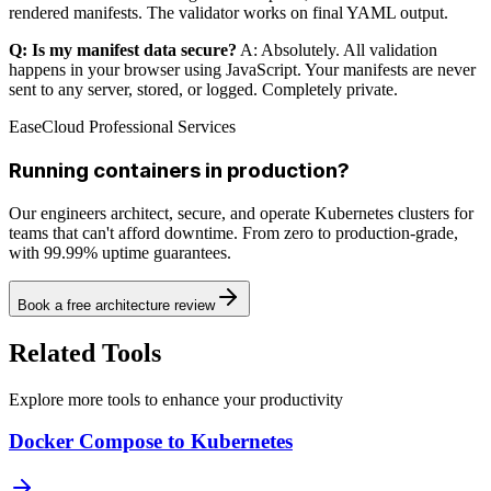
rendered manifests. The validator works on final YAML output.
Q: Is my manifest data secure?
A: Absolutely. All validation
happens in your browser using JavaScript. Your manifests are never
sent to any server, stored, or logged. Completely private.
EaseCloud Professional Services
Running containers in production?
Our engineers architect, secure, and operate Kubernetes clusters for
teams that can't afford downtime. From zero to production-grade,
with 99.99% uptime guarantees.
Book a free architecture review
Related Tools
Explore more tools to enhance your productivity
Docker Compose to Kubernetes