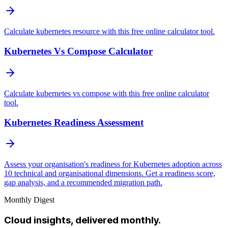
Calculate kubernetes resource with this free online calculator tool.
Kubernetes Vs Compose Calculator
Calculate kubernetes vs compose with this free online calculator
tool.
Kubernetes Readiness Assessment
Assess your organisation's readiness for Kubernetes adoption across
10 technical and organisational dimensions. Get a readiness score,
gap analysis, and a recommended migration path.
Monthly Digest
Cloud insights, delivered monthly.