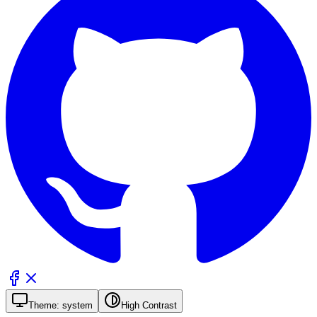
Theme:
system
High Contrast