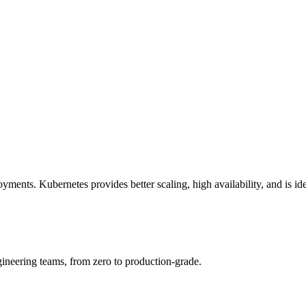
nts. Kubernetes provides better scaling, high availability, and is idea
ineering teams, from zero to production-grade.