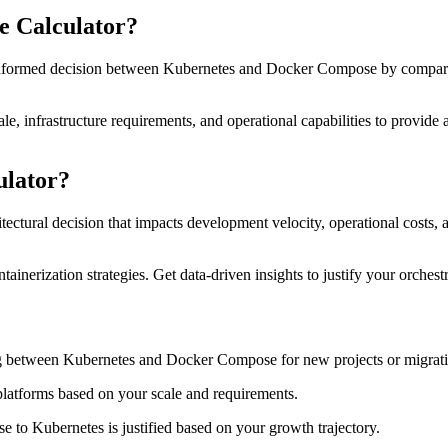
e Calculator?
ormed decision between Kubernetes and Docker Compose by comparing c
scale, infrastructure requirements, and operational capabilities to pro
ulator?
tural decision that impacts development velocity, operational costs, an
ainerization strategies. Get data-driven insights to justify your orche
 between Kubernetes and Docker Compose for new projects or migrati
 platforms based on your scale and requirements.
o Kubernetes is justified based on your growth trajectory.