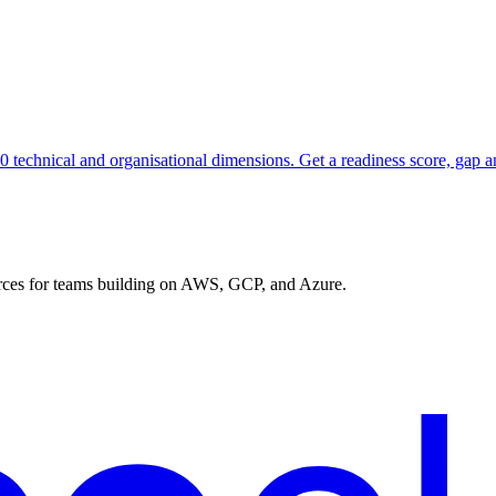
10 technical and organisational dimensions. Get a readiness score, gap 
urces for teams building on AWS, GCP, and Azure.