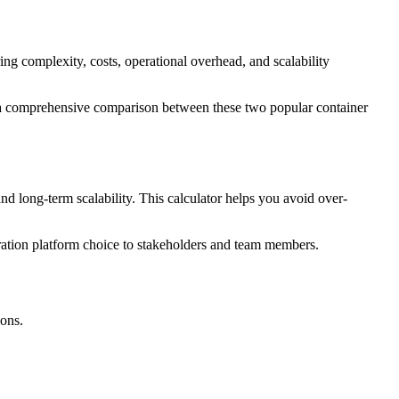
omplexity, costs, operational overhead, and scalability
vide a comprehensive comparison between these two popular container
d long-term scalability. This calculator helps you avoid over-
stration platform choice to stakeholders and team members.
ons.