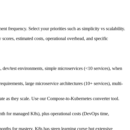
nt frequency. Select your priorities such as simplicity vs scalability.
scores, estimated costs, operational overhead, and specific
 dev/test environments, simple microservices (<10 services), when
equirements, large microservice architectures (10+ services), multi-
te as they scale. Use our Compose-to-Kubernetes converter tool.
h for managed K8s), plus operational costs (DevOps time,
onths for mastery. K8s has steep learning curve but extensive