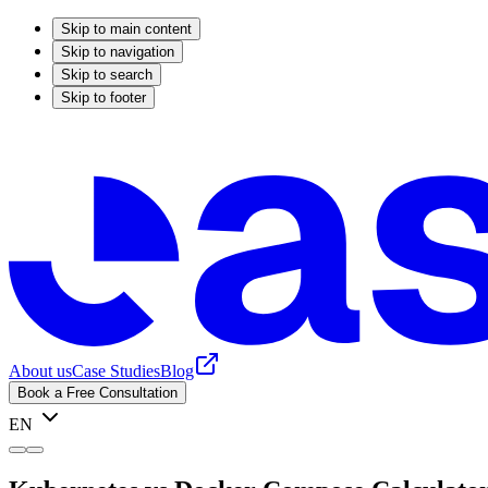
Skip to main content
Skip to navigation
Skip to search
Skip to footer
About us
Case Studies
Blog
Book a Free Consultation
EN