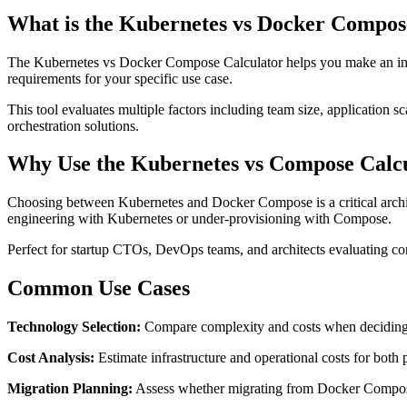
What is the Kubernetes vs Docker Compos
The Kubernetes vs Docker Compose Calculator helps you make an inf
requirements for your specific use case.
This tool evaluates multiple factors including team size, application 
orchestration solutions.
Why Use the Kubernetes vs Compose Calc
Choosing between Kubernetes and Docker Compose is a critical architec
engineering with Kubernetes or under-provisioning with Compose.
Perfect for startup CTOs, DevOps teams, and architects evaluating cont
Common Use Cases
Technology Selection:
Compare complexity and costs when deciding
Cost Analysis:
Estimate infrastructure and operational costs for both
Migration Planning:
Assess whether migrating from Docker Compose t