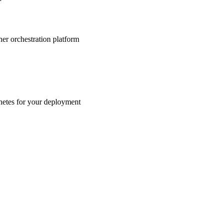
r
ner orchestration platform
etes for your deployment