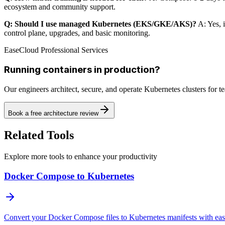
ecosystem and community support.
Q: Should I use managed Kubernetes (EKS/GKE/AKS)?
A: Yes, 
control plane, upgrades, and basic monitoring.
EaseCloud Professional Services
Running containers in production?
Our engineers architect, secure, and operate Kubernetes clusters for 
Book a free architecture review
Related Tools
Explore more tools to enhance your productivity
Docker Compose to Kubernetes
Convert your Docker Compose files to Kubernetes manifests with ea