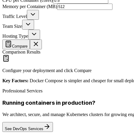
CPU per Container (cores)
Memory per Container (MB)
Traffic Level
Team Size
Hosting Type
Compare
Comparison Results
Configure your deployment and click Compare
Key Factors:
Docker Compose is simpler and cheaper for small deployme
Professional Services
Running containers in production?
We architect, secure, and manage Kubernetes clusters for growing eng
See DevOps Services