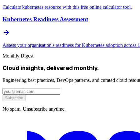
Calculate kubernetes resource with this free online calculator tool.
Kubernetes Readiness Assessment
Assess your organisation's readiness for Kubernetes adoption across 
Monthly Digest
Cloud insights, delivered monthly.
Engineering best practices, DevOps patterns, and curated cloud reso
Subscribe
No spam. Unsubscribe anytime.