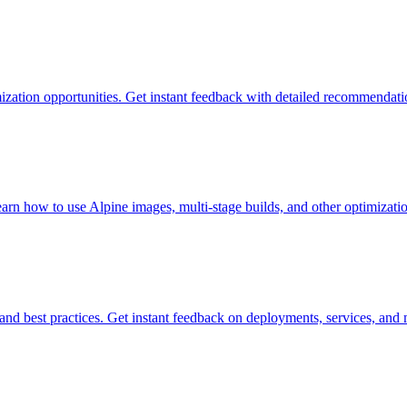
mization opportunities. Get instant feedback with detailed recommendati
n how to use Alpine images, multi-stage builds, and other optimizatio
and best practices. Get instant feedback on deployments, services, and