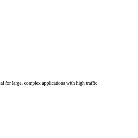
l for large, complex applications with high traffic.