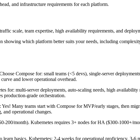
ead, and infrastructure requirements for each platform.
affic scale, team expertise, high availability requirements, and deployme
n showing which platform better suits your needs, including complexity 
Choose Compose for: small teams (<5 devs), single-server deployments,
g curve and lower operational overhead.
 for: multi-server deployments, auto-scaling needs, high availability r
s production-grade orchestration.
 Yes! Many teams start with Compose for MVP/early stages, then migra
g, and operational changes.
0-200/month). Kubernetes requires 3+ nodes for HA ($300-1000+/mont
learn basics. Kubernetes: 2-4 weeks for operational proficiency, 3-6 m