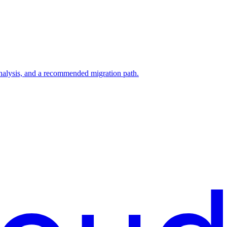
analysis, and a recommended migration path.