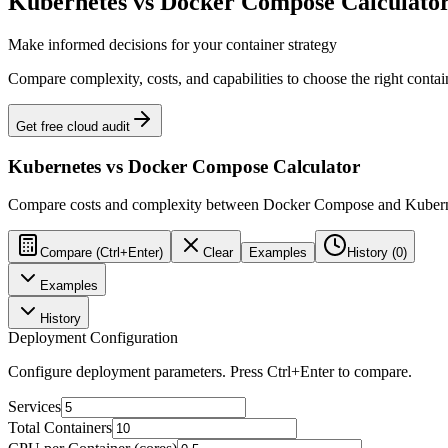
Kubernetes vs Docker Compose Calculato
Make informed decisions for your container strategy
Compare complexity, costs, and capabilities to choose the right contai
Get free cloud audit
Kubernetes vs Docker Compose Calculator
Compare costs and complexity between Docker Compose and Kubern
Compare (Ctrl+Enter)
Clear
Examples
History (
0
)
Examples
History
Deployment Configuration
Configure deployment parameters. Press Ctrl+Enter to compare.
Services
Total Containers