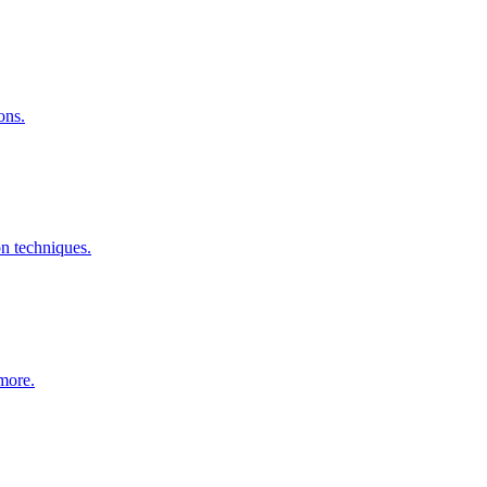
ons.
n techniques.
 more.