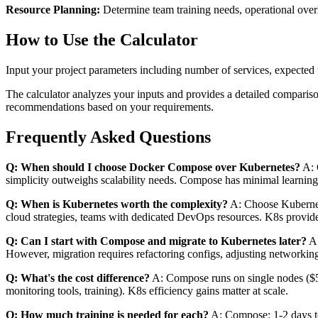
Resource Planning:
Determine team training needs, operational overh
How to Use the Calculator
Input your project parameters including number of services, expected tr
The calculator analyzes your inputs and provides a detailed compariso
recommendations based on your requirements.
Frequently Asked Questions
Q: When should I choose Docker Compose over Kubernetes?
A: 
simplicity outweighs scalability needs. Compose has minimal learnin
Q: When is Kubernetes worth the complexity?
A: Choose Kubernetes
cloud strategies, teams with dedicated DevOps resources. K8s provide
Q: Can I start with Compose and migrate to Kubernetes later?
A:
However, migration requires refactoring configs, adjusting networkin
Q: What's the cost difference?
A: Compose runs on single nodes ($5
monitoring tools, training). K8s efficiency gains matter at scale.
Q: How much training is needed for each?
A: Compose: 1-2 days to 