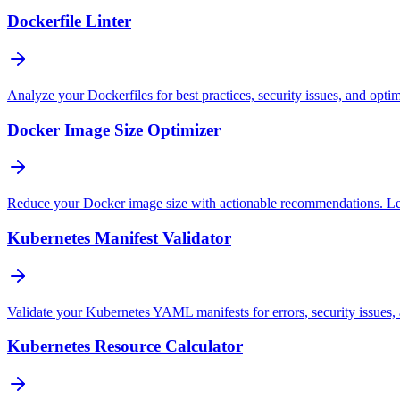
Dockerfile Linter
Analyze your Dockerfiles for best practices, security issues, and opti
Docker Image Size Optimizer
Reduce your Docker image size with actionable recommendations. Lear
Kubernetes Manifest Validator
Validate your Kubernetes YAML manifests for errors, security issues, 
Kubernetes Resource Calculator