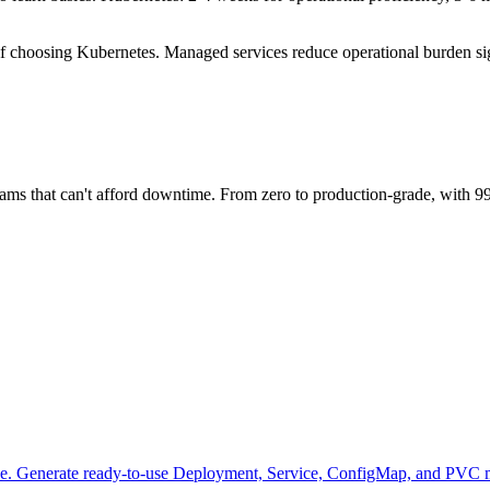
if choosing Kubernetes. Managed services reduce operational burden sig
teams that can't afford downtime. From zero to production-grade, with 
se. Generate ready-to-use Deployment, Service, ConfigMap, and PVC m