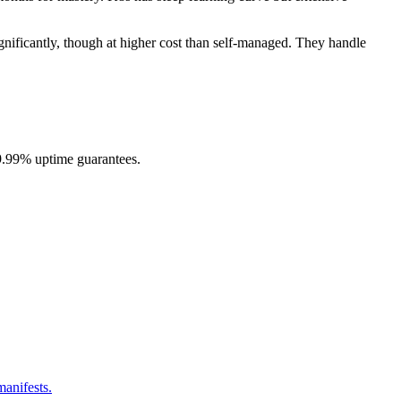
nificantly, though at higher cost than self-managed. They handle
99.99% uptime guarantees.
anifests.