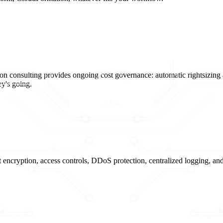
on consulting provides ongoing cost governance: automatic rightsizing 
y's going.
nt encryption, access controls, DDoS protection, centralized loggin