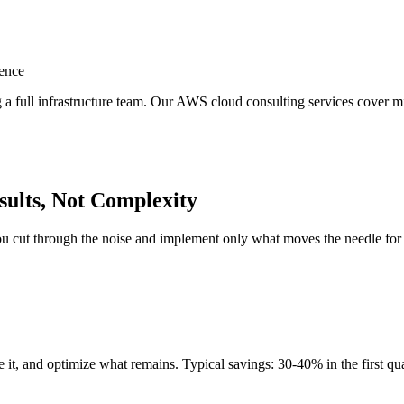
ence
full infrastructure team. Our AWS cloud consulting services cover mig
ults, Not Complexity
cut through the noise and implement only what moves the needle for yo
t, and optimize what remains. Typical savings: 30-40% in the first quar