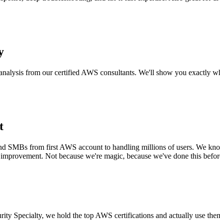
y
alysis from our certified AWS consultants. We'll show you exactly wh
t
SMBs from first AWS account to handling millions of users. We know w
 improvement. Not because we're magic, because we've done this befor
ity Specialty, we hold the top AWS certifications and actually use the