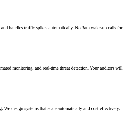
and handles traffic spikes automatically. No 3am wake-up calls for
ed monitoring, and real-time threat detection. Your auditors will
. We design systems that scale automatically and cost-effectively.