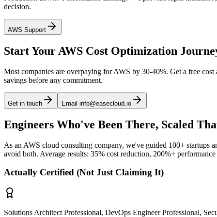
decision.
AWS Support
Start Your AWS Cost Optimization Journe
Most companies are overpaying for AWS by 30-40%. Get a free cost an
savings before any commitment.
Get in touch
Email info@easecloud.io
Engineers Who've Been There, Scaled Tha
As an AWS cloud consulting company, we've guided 100+ startups and 
avoid both. Average results: 35% cost reduction, 200%+ performance
Actually Certified (Not Just Claiming It)
Solutions Architect Professional, DevOps Engineer Professional, Secur