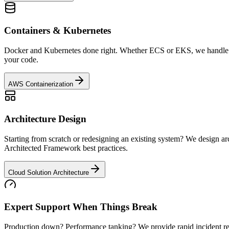
Containers & Kubernetes
Docker and Kubernetes done right. Whether ECS or EKS, we handle con
your code.
AWS Containerization
Architecture Design
Starting from scratch or redesigning an existing system? We design arc
Architected Framework best practices.
Cloud Solution Architecture
Expert Support When Things Break
Production down? Performance tanking? We provide rapid incident resp