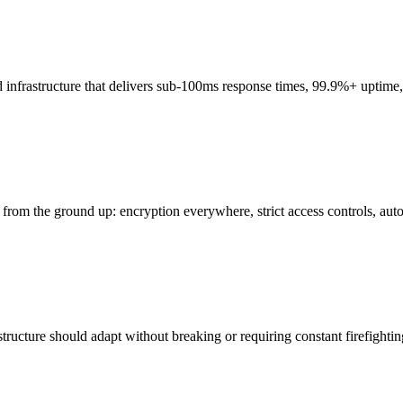
infrastructure that delivers sub-100ms response times, 99.9%+ uptime, 
he ground up: encryption everywhere, strict access controls, automat
ucture should adapt without breaking or requiring constant firefighting