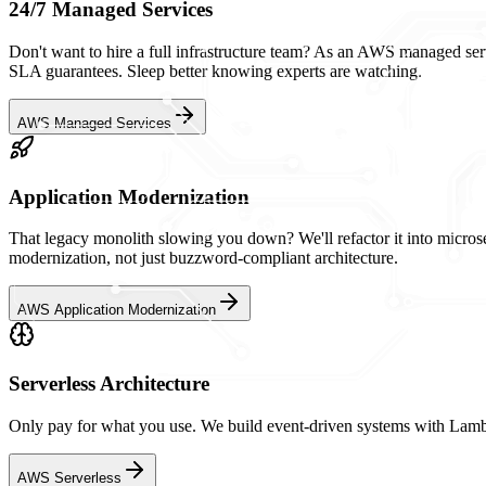
24/7 Managed Services
Don't want to hire a full infrastructure team? As an AWS managed serv
SLA guarantees. Sleep better knowing experts are watching.
AWS Managed Services
Application Modernization
That legacy monolith slowing you down? We'll refactor it into microser
modernization, not just buzzword-compliant architecture.
AWS Application Modernization
Serverless Architecture
Only pay for what you use. We build event-driven systems with Lamb
AWS Serverless