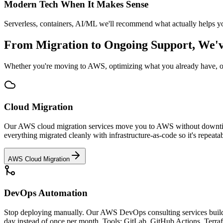
Modern Tech When It Makes Sense
Serverless, containers, AI/ML we'll recommend what actually helps you
From Migration to Ongoing Support, We'
Whether you're moving to AWS, optimizing what you already have, or 
Cloud Migration
Our AWS cloud migration services move you to AWS without downtime o
everything migrated cleanly with infrastructure-as-code so it's repea
AWS Cloud Migration
DevOps Automation
Stop deploying manually. Our AWS DevOps consulting services build CI
day instead of once per month. Tools: GitLab, GitHub Actions, Terra