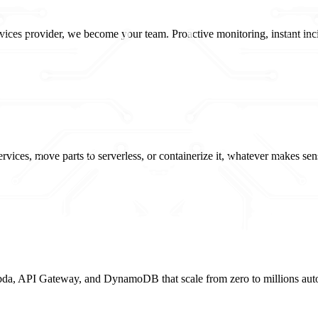
ices provider, we become your team. Proactive monitoring, instant incid
vices, move parts to serverless, or containerize it, whatever makes sen
da, API Gateway, and DynamoDB that scale from zero to millions autom