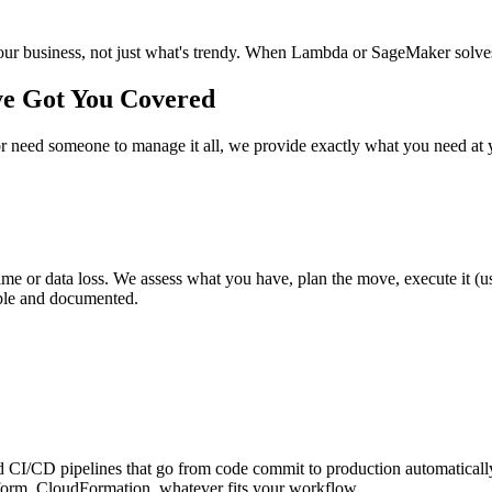
r business, not just what's trendy. When Lambda or SageMaker solves a 
ve Got You Covered
need someone to manage it all, we provide exactly what you need at y
r data loss. We assess what you have, plan the move, execute it (usua
table and documented.
/CD pipelines that go from code commit to production automatically, w
form, CloudFormation, whatever fits your workflow.