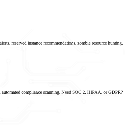
alerts, reserved instance recommendations, zombie resource hunting,
g, and automated compliance scanning. Need SOC 2, HIPAA, or GDPR?