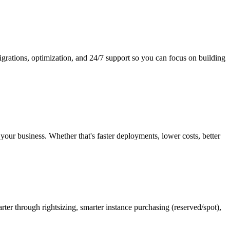
rations, optimization, and 24/7 support so you can focus on building
ur business. Whether that's faster deployments, lower costs, better
ter through rightsizing, smarter instance purchasing (reserved/spot),