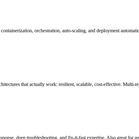
tainerization, orchestration, auto-scaling, and deployment automatio
hitectures that actually work: resilient, scalable, cost-effective. Mult
onse, deep troubleshooting, and fix-it-fast expertise. Also great for 