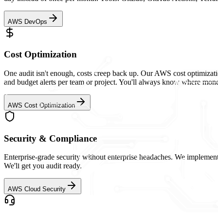
AWS DevOps
Cost Optimization
One audit isn't enough, costs creep back up. Our AWS cost optimizati
and budget alerts per team or project. You'll always know where mone
AWS Cost Optimization
Security & Compliance
Enterprise-grade security without enterprise headaches. We impleme
We'll get you audit ready.
AWS Cloud Security