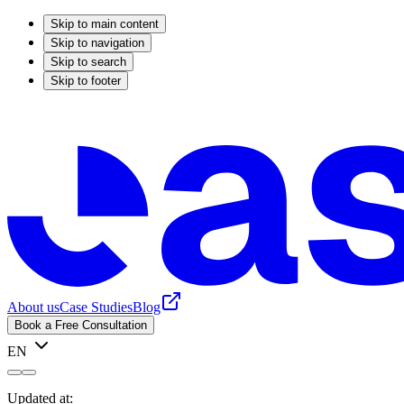
Skip to main content
Skip to navigation
Skip to search
Skip to footer
About us
Case Studies
Blog
Book a Free Consultation
EN
Updated at: