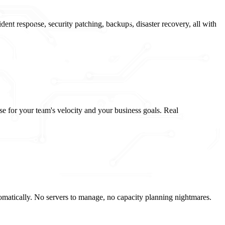
ent response, security patching, backups, disaster recovery, all with
se for your team's velocity and your business goals. Real
atically. No servers to manage, no capacity planning nightmares.