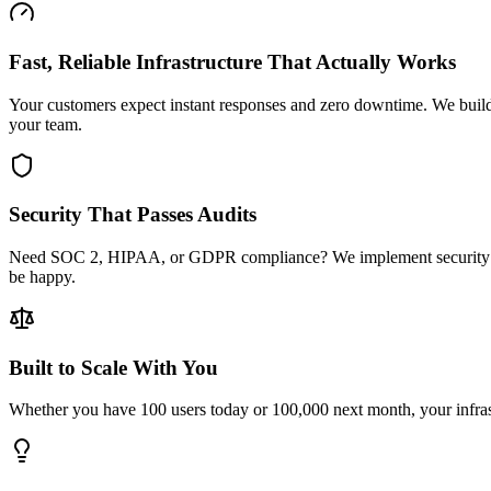
Fast, Reliable Infrastructure That Actually Works
Your customers expect instant responses and zero downtime. We build 
your team.
Security That Passes Audits
Need SOC 2, HIPAA, or GDPR compliance? We implement security from t
be happy.
Built to Scale With You
Whether you have 100 users today or 100,000 next month, your infrastr