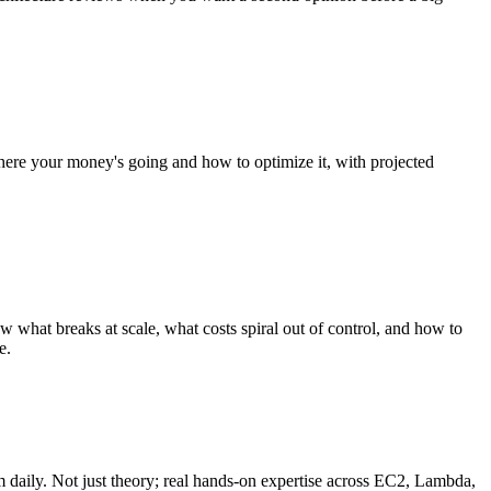
ere your money's going and how to optimize it, with projected
hat breaks at scale, what costs spiral out of control, and how to
e.
m daily. Not just theory; real hands-on expertise across EC2, Lambda,