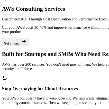
AWS Consulting Services
Guaranteed ROI Through Cost Optimization and Performance Excell
Cut your AWS costs 30-40% and improve performance without hiring a 
your product.
Get in touch
Built for Startups and SMBs Who Need Res
AWS has over 200 services. You don't need most of them. We help you 
security, or all three.
Stop Overpaying for Cloud Resources
Your AWS bill doesn't have to keep growing. We find waste, eliminate i
and killing zombie resources. Then we keep it optimized long-term.