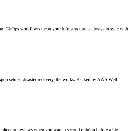
n. GitOps workflows mean your infrastructure is always in sync with
i-region setups, disaster recovery, the works. Backed by AWS Well-
architecture reviews when you want a second opinion before a big