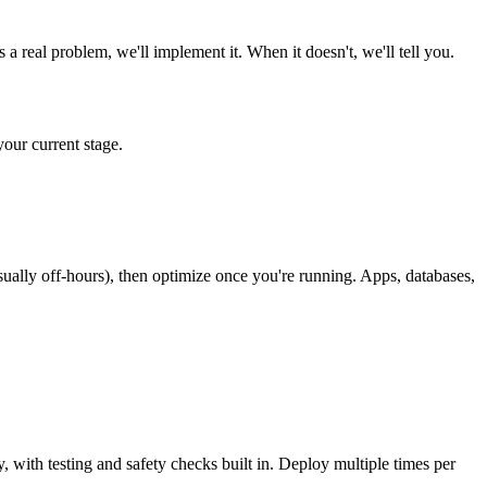
real problem, we'll implement it. When it doesn't, we'll tell you.
our current stage.
lly off-hours), then optimize once you're running. Apps, databases,
ith testing and safety checks built in. Deploy multiple times per