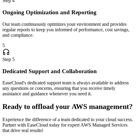
Step
4
Ongoing Optimization and Reporting
Our team continuously optimizes your environment and provides
regular reports to keep you informed of performance, cost savings,
and compliance.
5
Step
5
Dedicated Support and Collaboration
EaseCloud's dedicated support team is always available to address
any questions or concerns, ensuring that you receive timely
assistance and guidance whenever you need it.
Ready to offload your AWS management?
Experience the difference of a team dedicated to your cloud success.
Partner with EaseCloud today for expert AWS Managed Services
that drive real results!