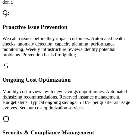
don't.
Proactive Issue Prevention
We catch issues before they impact customers. Automated health
checks, anomaly detection, capacity planning, performance
monitoring. Weekly infrastructure reviews identify potential
problems. Prevention beats firefighting.
Ongoing Cost Optimization
Monthly cost reviews with new savings opportunities. Automated
rightsizing recommendations. Reserved instance management.
Budget alerts. Typical ongoing savings: 5-10% per quarter as usage
evolves. See our cost optimization services.
Security & Compliance Management