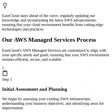
EaseCloud stays ahead of the curve, regularly updating our
knowledge and incorporating the latest AWS advancements,
ensuring that your cloud environment benefits from cutting-edge
technologies and practices.
Our AWS Managed Services Process
EaseCloud's AWS Managed Services are customized to align with
your specific needs and goals, ensuring that your AWS environment
remains efficient, secure, and scalable.
1
Step
1
Initial Assessment and Planning
We begin by assessing your existing AWS infrastructure,
understanding your business objectives, and identifying areas for
improvement.