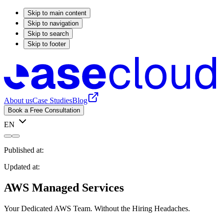
Skip to main content
Skip to navigation
Skip to search
Skip to footer
About us
Case Studies
Blog
Book a Free Consultation
EN
Published at:
Updated at:
AWS Managed Services
Your Dedicated AWS Team. Without the Hiring Headaches.