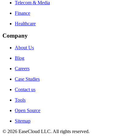
Telecom & Media
Finance
Healthcare
Company
About Us
Blog
Careers
Case Studies
Contact us
Tools
Open Source
Sitemap
©
2026
EaseCloud LLC
. All rights reserved.