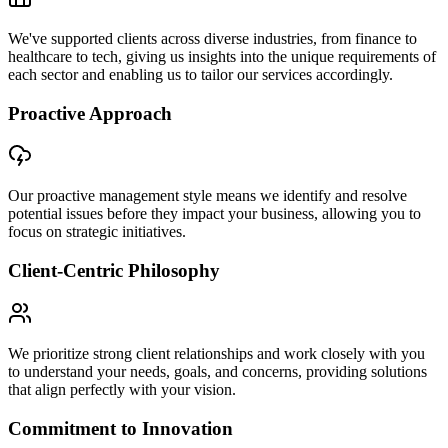
We've supported clients across diverse industries, from finance to
healthcare to tech, giving us insights into the unique requirements of
each sector and enabling us to tailor our services accordingly.
Proactive Approach
Our proactive management style means we identify and resolve
potential issues before they impact your business, allowing you to
focus on strategic initiatives.
Client-Centric Philosophy
We prioritize strong client relationships and work closely with you
to understand your needs, goals, and concerns, providing solutions
that align perfectly with your vision.
Commitment to Innovation