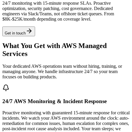
24/7 monitoring with 15-minute response SLAs. Proactive
optimization, security patching, cost governance. Dedicated
engineers via Slack/Teams, not offshore ticket queues. From
$8K-$25K/month depending on coverage level.
Get in touch
What You Get with AWS Managed
Services
Your dedicated AWS operations team without hiring, training, or
managing anyone. We handle infrastructure 24/7 so your team
focuses on building products.
24/7 AWS Monitoring & Incident Response
Proactive monitoring with guaranteed 15-minute response for critical
incidents. We watch your AWS environment around the clock: auto-
remediation for common issues, human escalation for complex ones,
post-incident root cause analysis included. Your team sleeps; we