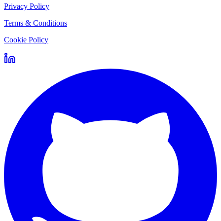
Privacy Policy
Terms & Conditions
Cookie Policy