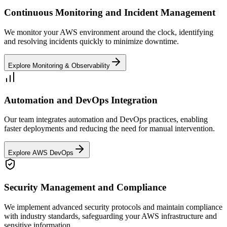
Continuous Monitoring and Incident Management
We monitor your AWS environment around the clock, identifying
and resolving incidents quickly to minimize downtime.
Explore Monitoring & Observability
Automation and DevOps Integration
Our team integrates automation and DevOps practices, enabling
faster deployments and reducing the need for manual intervention.
Explore AWS DevOps
Security Management and Compliance
We implement advanced security protocols and maintain compliance
with industry standards, safeguarding your AWS infrastructure and
sensitive information.