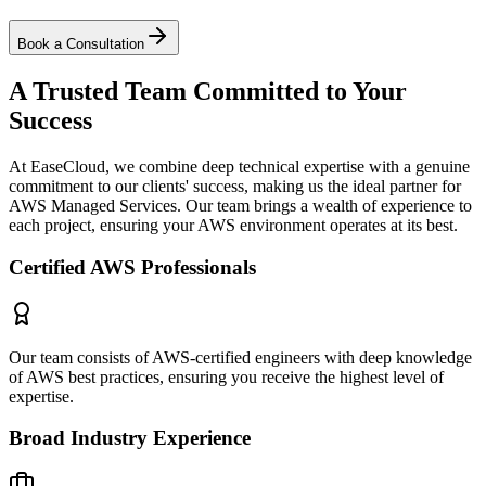
Book a Consultation
A Trusted Team Committed to Your
Success
At EaseCloud, we combine deep technical expertise with a genuine
commitment to our clients' success, making us the ideal partner for
AWS Managed Services. Our team brings a wealth of experience to
each project, ensuring your AWS environment operates at its best.
Certified AWS Professionals
Our team consists of AWS-certified engineers with deep knowledge
of AWS best practices, ensuring you receive the highest level of
expertise.
Broad Industry Experience