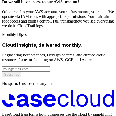
Do we still have access to our AWS account?
Of course. It's your AWS account, your infrastructure, your data. We
operate via IAM roles with appropriate permissions. You maintain
root access and billing control. Full transparency: you see everything
we do in CloudTrail logs.
Monthly Digest
Cloud insights, delivered monthly.
Engineering best practices, DevOps patterns, and curated cloud
resources for teams building on AWS, GCP, and Azure.
Subscribe
No spam. Unsubscribe anytime.
EaseCloud transforms how businesses use the cloud by simplifying