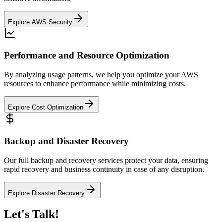
Explore AWS Security
Performance and Resource Optimization
By analyzing usage patterns, we help you optimize your AWS
resources to enhance performance while minimizing costs.
Explore Cost Optimization
Backup and Disaster Recovery
Our full backup and recovery services protect your data, ensuring
rapid recovery and business continuity in case of any disruption.
Explore Disaster Recovery
Let's Talk!