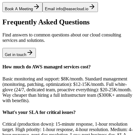
Book A Meeting
Email info@easecloud.io
Frequently Asked Questions
Find answers to common questions about our cloud consulting
services and solutions.
Get in touch
How much do AWS managed services cost?
Basic monitoring and support: $8K/month. Standard management
(monitoring, patching, optimization): $12-15K/month. Full white-
glove (24/7, dedicated team, proactive everything): $20-25K/month.
Way cheaper than hiring a full infrastructure team ($300K+ annually
with benefits).
What's your SLA for critical issues?
Critical (production down): 15-minute response, 1-hour resolution
target. High priority: 1-hour response, 4-hour resolution. Medium: 4-
hour response, next-day resolution. Low: next business day. SLA-