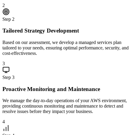
2
Step
2
Tailored Strategy Development
Based on our assessment, we develop a managed services plan
tailored to your needs, ensuring optimal performance, security, and
cost-effectiveness.
3
Step
3
Proactive Monitoring and Maintenance
We manage the day-to-day operations of your AWS environment,
providing continuous monitoring and maintenance to detect and
resolve issues before they impact your business.
4