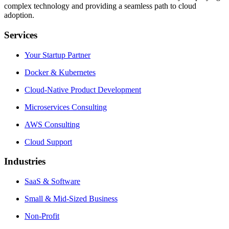
complex technology and providing a seamless path to cloud
adoption.
Services
Your Startup Partner
Docker & Kubernetes
Cloud-Native Product Development
Microservices Consulting
AWS Consulting
Cloud Support
Industries
SaaS & Software
Small & Mid-Sized Business
Non-Profit