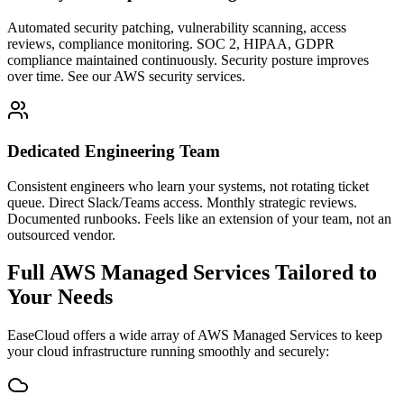
Automated security patching, vulnerability scanning, access
reviews, compliance monitoring. SOC 2, HIPAA, GDPR
compliance maintained continuously. Security posture improves
over time. See our AWS security services.
Dedicated Engineering Team
Consistent engineers who learn your systems, not rotating ticket
queue. Direct Slack/Teams access. Monthly strategic reviews.
Documented runbooks. Feels like an extension of your team, not an
outsourced vendor.
Full AWS Managed Services Tailored to
Your Needs
EaseCloud offers a wide array of AWS Managed Services to keep
your cloud infrastructure running smoothly and securely: