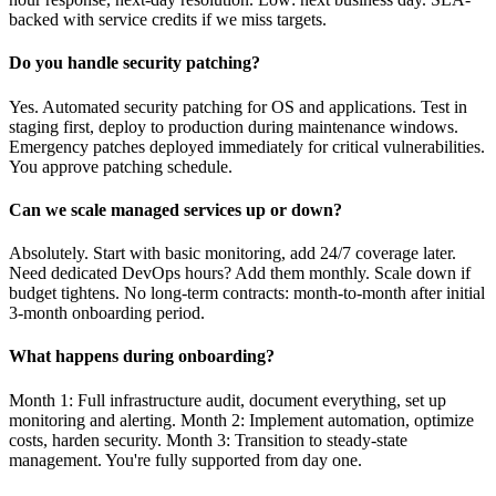
backed with service credits if we miss targets.
Do you handle security patching?
Yes. Automated security patching for OS and applications. Test in
staging first, deploy to production during maintenance windows.
Emergency patches deployed immediately for critical vulnerabilities.
You approve patching schedule.
Can we scale managed services up or down?
Absolutely. Start with basic monitoring, add 24/7 coverage later.
Need dedicated DevOps hours? Add them monthly. Scale down if
budget tightens. No long-term contracts: month-to-month after initial
3-month onboarding period.
What happens during onboarding?
Month 1: Full infrastructure audit, document everything, set up
monitoring and alerting. Month 2: Implement automation, optimize
costs, harden security. Month 3: Transition to steady-state
management. You're fully supported from day one.