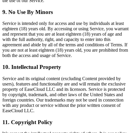
the use of our Service.
9. No Use By Minors
Service is intended only for access and use by individuals at least
eighteen (18) years old. By accessing or using Service, you warrant
and represent that you are at least eighteen (18) years of age and
with the full authority, right, and capacity to enter into this
agreement and abide by all of the terms and conditions of Terms. If
you are not at least eighteen (18) years old, you are prohibited from
both the access and usage of Service.
10. Intellectual Property
Service and its original content (excluding Content provided by
users), features and functionality are and will remain the exclusive
property of EaseCloud LLC and its licensors. Service is protected
by copyright, trademark, and other laws of the United States and
foreign countries. Our trademarks may not be used in connection
with any product or service without the prior written consent of
EaseCloud LLC.
11. Copyright Policy