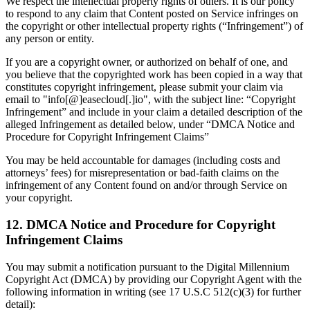
We respect the intellectual property rights of others. It is our policy
to respond to any claim that Content posted on Service infringes on
the copyright or other intellectual property rights (“Infringement”) of
any person or entity.
If you are a copyright owner, or authorized on behalf of one, and
you believe that the copyrighted work has been copied in a way that
constitutes copyright infringement, please submit your claim via
email to "info[@]easecloud[.]io", with the subject line: “Copyright
Infringement” and include in your claim a detailed description of the
alleged Infringement as detailed below, under “DMCA Notice and
Procedure for Copyright Infringement Claims”
You may be held accountable for damages (including costs and
attorneys’ fees) for misrepresentation or bad-faith claims on the
infringement of any Content found on and/or through Service on
your copyright.
12. DMCA Notice and Procedure for Copyright
Infringement Claims
You may submit a notification pursuant to the Digital Millennium
Copyright Act (DMCA) by providing our Copyright Agent with the
following information in writing (see 17 U.S.C 512(c)(3) for further
detail):