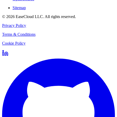
Sitemap
©
2026
EaseCloud LLC
. All rights reserved.
Privacy Policy
Terms & Conditions
Cookie Policy