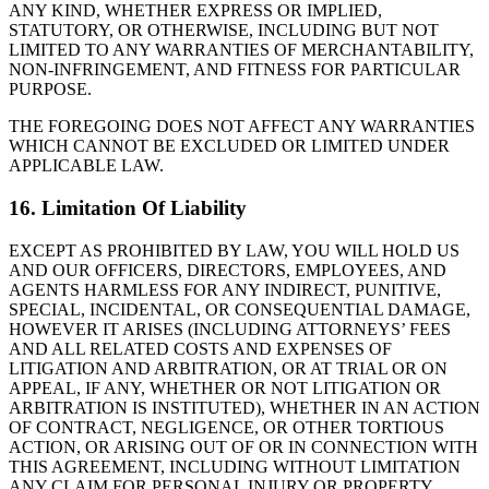
ANY KIND, WHETHER EXPRESS OR IMPLIED,
STATUTORY, OR OTHERWISE, INCLUDING BUT NOT
LIMITED TO ANY WARRANTIES OF MERCHANTABILITY,
NON-INFRINGEMENT, AND FITNESS FOR PARTICULAR
PURPOSE.
THE FOREGOING DOES NOT AFFECT ANY WARRANTIES
WHICH CANNOT BE EXCLUDED OR LIMITED UNDER
APPLICABLE LAW.
16. Limitation Of Liability
EXCEPT AS PROHIBITED BY LAW, YOU WILL HOLD US
AND OUR OFFICERS, DIRECTORS, EMPLOYEES, AND
AGENTS HARMLESS FOR ANY INDIRECT, PUNITIVE,
SPECIAL, INCIDENTAL, OR CONSEQUENTIAL DAMAGE,
HOWEVER IT ARISES (INCLUDING ATTORNEYS’ FEES
AND ALL RELATED COSTS AND EXPENSES OF
LITIGATION AND ARBITRATION, OR AT TRIAL OR ON
APPEAL, IF ANY, WHETHER OR NOT LITIGATION OR
ARBITRATION IS INSTITUTED), WHETHER IN AN ACTION
OF CONTRACT, NEGLIGENCE, OR OTHER TORTIOUS
ACTION, OR ARISING OUT OF OR IN CONNECTION WITH
THIS AGREEMENT, INCLUDING WITHOUT LIMITATION
ANY CLAIM FOR PERSONAL INJURY OR PROPERTY