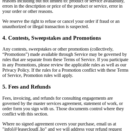
reasons including but not limited to: product or service availability,
errors in the description or price of the product or service, error in
your order or other reasons.
We reserve the right to refuse or cancel your order if fraud or an
unauthorized or illegal transaction is suspected.
4. Contests, Sweepstakes and Promotions
Any contests, sweepstakes or other promotions (collectively,
“Promotions”) made available through Service may be governed by
rules that are separate from these Terms of Service. If you participate
in any Promotions, please review the applicable rules as well as our
Privacy Policy. If the rules for a Promotion conflict with these Terms
of Service, Promotion rules will apply.
5. Fees and Refunds
Fees, invoicing, and refunds for consulting engagements are
governed by the master services agreement, statement of work, or
order form you sign with us. Those documents control where they
conflict with this section.
Where no signed agreement covers your purchase, email us at
"info[@]easecloud[.]io" and we will address your refund request