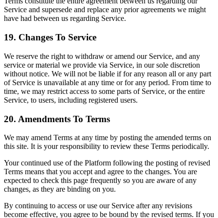
Terms constitute the entire agreement between us regarding our
Service and supersede and replace any prior agreements we might
have had between us regarding Service.
19. Changes To Service
We reserve the right to withdraw or amend our Service, and any
service or material we provide via Service, in our sole discretion
without notice. We will not be liable if for any reason all or any part
of Service is unavailable at any time or for any period. From time to
time, we may restrict access to some parts of Service, or the entire
Service, to users, including registered users.
20. Amendments To Terms
We may amend Terms at any time by posting the amended terms on
this site. It is your responsibility to review these Terms periodically.
Your continued use of the Platform following the posting of revised
Terms means that you accept and agree to the changes. You are
expected to check this page frequently so you are aware of any
changes, as they are binding on you.
By continuing to access or use our Service after any revisions
become effective, you agree to be bound by the revised terms. If you