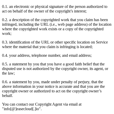
0.1. an electronic or physical signature of the person authorized to
act on behalf of the owner of the copyright’s interest;
0.2. a description of the copyrighted work that you claim has been
infringed, including the URL (i.e., web page address) of the location
where the copyrighted work exists or a copy of the copyrighted
work;
0.3. identification of the URL or other specific location on Service
where the material that you claim is infringing is located;
0.4. your address, telephone number, and email address;
0.5. a statement by you that you have a good faith belief that the
disputed use is not authorized by the copyright owner, its agent, or
the law;
0.6. a statement by you, made under penalty of perjury, that the
above information in your notice is accurate and that you are the
copyright owner or authorized to act on the copyright owner’s
behalf.
You can contact our Copyright Agent via email at
"info[@]easecloud[.]io".