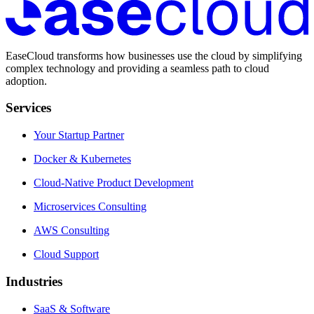
EaseCloud transforms how businesses use the cloud by simplifying
complex technology and providing a seamless path to cloud
adoption.
Services
Your Startup Partner
Docker & Kubernetes
Cloud-Native Product Development
Microservices Consulting
AWS Consulting
Cloud Support
Industries
SaaS & Software