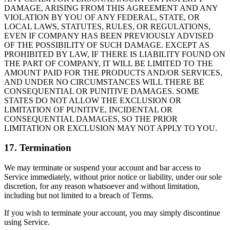
DAMAGE, ARISING FROM THIS AGREEMENT AND ANY
VIOLATION BY YOU OF ANY FEDERAL, STATE, OR
LOCAL LAWS, STATUTES, RULES, OR REGULATIONS,
EVEN IF COMPANY HAS BEEN PREVIOUSLY ADVISED
OF THE POSSIBILITY OF SUCH DAMAGE. EXCEPT AS
PROHIBITED BY LAW, IF THERE IS LIABILITY FOUND ON
THE PART OF COMPANY, IT WILL BE LIMITED TO THE
AMOUNT PAID FOR THE PRODUCTS AND/OR SERVICES,
AND UNDER NO CIRCUMSTANCES WILL THERE BE
CONSEQUENTIAL OR PUNITIVE DAMAGES. SOME
STATES DO NOT ALLOW THE EXCLUSION OR
LIMITATION OF PUNITIVE, INCIDENTAL OR
CONSEQUENTIAL DAMAGES, SO THE PRIOR
LIMITATION OR EXCLUSION MAY NOT APPLY TO YOU.
17. Termination
We may terminate or suspend your account and bar access to
Service immediately, without prior notice or liability, under our sole
discretion, for any reason whatsoever and without limitation,
including but not limited to a breach of Terms.
If you wish to terminate your account, you may simply discontinue
using Service.