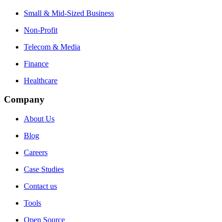
Small & Mid-Sized Business
Non-Profit
Telecom & Media
Finance
Healthcare
Company
About Us
Blog
Careers
Case Studies
Contact us
Tools
Open Source