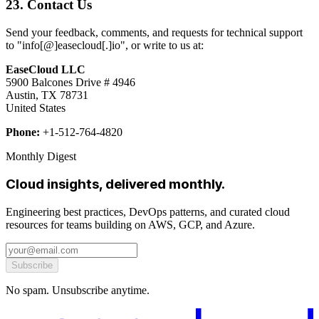
23. Contact Us
Send your feedback, comments, and requests for technical support
to "info[@]easecloud[.]io", or write to us at:
EaseCloud LLC
5900 Balcones Drive # 4946
Austin, TX 78731
United States
Phone:
+1-512-764-4820
Monthly Digest
Cloud insights, delivered monthly.
Engineering best practices, DevOps patterns, and curated cloud
resources for teams building on AWS, GCP, and Azure.
Subscribe
No spam. Unsubscribe anytime.