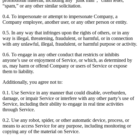
promotional material, including any “junk mail”, “chain letter,”
“spam,” or any other similar solicitation.
0.4. To impersonate or attempt to impersonate Company, a
Company employee, another user, or any other person or entity.
0.5. In any way that infringes upon the rights of others, or in any
way is illegal, threatening, fraudulent, or harmful, or in connection
with any unlawful, illegal, fraudulent, or harmful purpose or activity.
0.6. To engage in any other conduct that restricts or inhibits
anyone’s use or enjoyment of Service, or which, as determined by
us, may harm or offend Company or users of Service or expose
them to liability.
Additionally, you agree not to:
0.1. Use Service in any manner that could disable, overburden,
damage, or impair Service or interfere with any other party’s use of
Service, including their ability to engage in real time activities
through Service.
0.2. Use any robot, spider, or other automatic device, process, or
means to access Service for any purpose, including monitoring or
copying any of the material on Service.