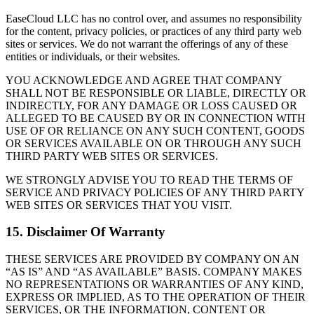
EaseCloud LLC has no control over, and assumes no responsibility
for the content, privacy policies, or practices of any third party web
sites or services. We do not warrant the offerings of any of these
entities or individuals, or their websites.
YOU ACKNOWLEDGE AND AGREE THAT COMPANY
SHALL NOT BE RESPONSIBLE OR LIABLE, DIRECTLY OR
INDIRECTLY, FOR ANY DAMAGE OR LOSS CAUSED OR
ALLEGED TO BE CAUSED BY OR IN CONNECTION WITH
USE OF OR RELIANCE ON ANY SUCH CONTENT, GOODS
OR SERVICES AVAILABLE ON OR THROUGH ANY SUCH
THIRD PARTY WEB SITES OR SERVICES.
WE STRONGLY ADVISE YOU TO READ THE TERMS OF
SERVICE AND PRIVACY POLICIES OF ANY THIRD PARTY
WEB SITES OR SERVICES THAT YOU VISIT.
15. Disclaimer Of Warranty
THESE SERVICES ARE PROVIDED BY COMPANY ON AN
“AS IS” AND “AS AVAILABLE” BASIS. COMPANY MAKES
NO REPRESENTATIONS OR WARRANTIES OF ANY KIND,
EXPRESS OR IMPLIED, AS TO THE OPERATION OF THEIR
SERVICES, OR THE INFORMATION, CONTENT OR