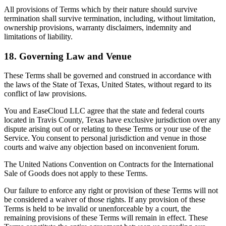
All provisions of Terms which by their nature should survive
termination shall survive termination, including, without limitation,
ownership provisions, warranty disclaimers, indemnity and
limitations of liability.
18. Governing Law and Venue
These Terms shall be governed and construed in accordance with
the laws of the State of Texas, United States, without regard to its
conflict of law provisions.
You and EaseCloud LLC agree that the state and federal courts
located in Travis County, Texas have exclusive jurisdiction over any
dispute arising out of or relating to these Terms or your use of the
Service. You consent to personal jurisdiction and venue in those
courts and waive any objection based on inconvenient forum.
The United Nations Convention on Contracts for the International
Sale of Goods does not apply to these Terms.
Our failure to enforce any right or provision of these Terms will not
be considered a waiver of those rights. If any provision of these
Terms is held to be invalid or unenforceable by a court, the
remaining provisions of these Terms will remain in effect. These