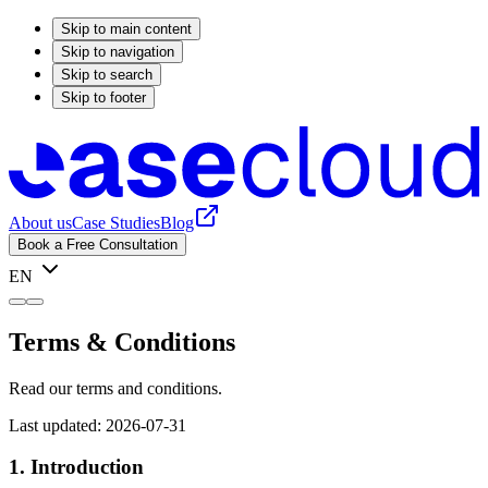
Skip to main content
Skip to navigation
Skip to search
Skip to footer
About us
Case Studies
Blog
Book a Free Consultation
EN
Terms & Conditions
Read our terms and conditions.
Last updated: 2026-07-31
1. Introduction