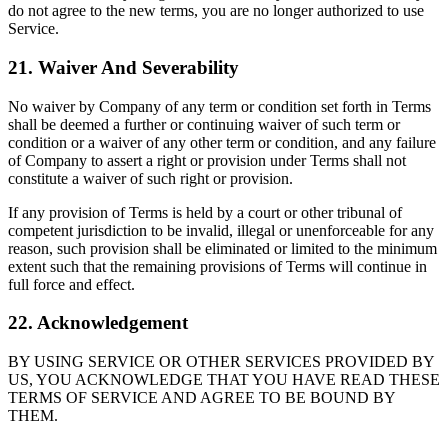
do not agree to the new terms, you are no longer authorized to use
Service.
21. Waiver And Severability
No waiver by Company of any term or condition set forth in Terms
shall be deemed a further or continuing waiver of such term or
condition or a waiver of any other term or condition, and any failure
of Company to assert a right or provision under Terms shall not
constitute a waiver of such right or provision.
If any provision of Terms is held by a court or other tribunal of
competent jurisdiction to be invalid, illegal or unenforceable for any
reason, such provision shall be eliminated or limited to the minimum
extent such that the remaining provisions of Terms will continue in
full force and effect.
22. Acknowledgement
BY USING SERVICE OR OTHER SERVICES PROVIDED BY
US, YOU ACKNOWLEDGE THAT YOU HAVE READ THESE
TERMS OF SERVICE AND AGREE TO BE BOUND BY
THEM.