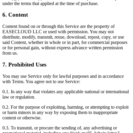
under the terms that applied at the time of purchase.
6. Content
Content found on or through this Service are the property of
EASECLOUD LLC or used with permission. You may not
distribute, modify, transmit, reuse, download, repost, copy, or use
said Content, whether in whole or in part, for commercial purposes
or for personal gain, without express advance written permission
from us.
7. Prohibited Uses
You may use Service only for lawful purposes and in accordance
with Terms. You agree not to use Service:
0.1. In any way that violates any applicable national or international
law or regulation.
0.2. For the purpose of exploiting, harming, or attempting to exploit
or harm minors in any way by exposing them to inappropriate
content or otherwise.
0.3. To transmit, or procure the sending of, any advertising or