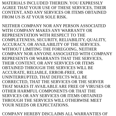
MATERIALS INCLUDED THEREIN. YOU EXPRESSLY
AGREE THAT YOUR USE OF THESE SERVICES, THEIR
CONTENT, AND ANY SERVICES OR ITEMS OBTAINED
FROM US IS AT YOUR SOLE RISK.
NEITHER COMPANY NOR ANY PERSON ASSOCIATED
WITH COMPANY MAKES ANY WARRANTY OR
REPRESENTATION WITH RESPECT TO THE
COMPLETENESS, SECURITY, RELIABILITY, QUALITY,
ACCURACY, OR AVAILABILITY OF THE SERVICES.
WITHOUT LIMITING THE FOREGOING, NEITHER
COMPANY NOR ANYONE ASSOCIATED WITH COMPANY
REPRESENTS OR WARRANTS THAT THE SERVICES,
THEIR CONTENT, OR ANY SERVICES OR ITEMS
OBTAINED THROUGH THE SERVICES WILL BE
ACCURATE, RELIABLE, ERROR-FREE, OR
UNINTERRUPTED, THAT DEFECTS WILL BE
CORRECTED, THAT THE SERVICES OR THE SERVER
THAT MAKES IT AVAILABLE ARE FREE OF VIRUSES OR
OTHER HARMFUL COMPONENTS OR THAT THE
SERVICES OR ANY SERVICES OR ITEMS OBTAINED
THROUGH THE SERVICES WILL OTHERWISE MEET
YOUR NEEDS OR EXPECTATIONS.
COMPANY HEREBY DISCLAIMS ALL WARRANTIES OF