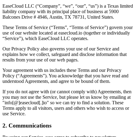
EaseCloud LLC (“Company”, “we”, “our”, “us”) is a Texas limited
liability company with its principal place of business at 5900
Balcones Drive # 4946, Austin, TX 78731, United States.
These Terms of Service (“Terms”, “Terms of Service”) govern your
use of our website located at easecloud.io (together or individually
“Service”), which EaseCloud LLC operates.
Our Privacy Policy also governs your use of our Service and
explains how we collect, safeguard and disclose information that
results from your use of our web pages.
Your agreement with us includes these Terms and our Privacy
Policy (“Agreements”). You acknowledge that you have read and
understood Agreements, and agree to be bound of them.
If you do not agree with (or cannot comply with) Agreements, then
you may not use the Service, but please let us know by emailing at
"info[@]easecloud[.]io" so we can try to find a solution. These
Terms apply to all visitors, users and others who wish to access or
use Service.
2. Communications