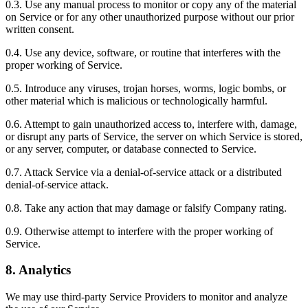
0.3. Use any manual process to monitor or copy any of the material
on Service or for any other unauthorized purpose without our prior
written consent.
0.4. Use any device, software, or routine that interferes with the
proper working of Service.
0.5. Introduce any viruses, trojan horses, worms, logic bombs, or
other material which is malicious or technologically harmful.
0.6. Attempt to gain unauthorized access to, interfere with, damage,
or disrupt any parts of Service, the server on which Service is stored,
or any server, computer, or database connected to Service.
0.7. Attack Service via a denial-of-service attack or a distributed
denial-of-service attack.
0.8. Take any action that may damage or falsify Company rating.
0.9. Otherwise attempt to interfere with the proper working of
Service.
8. Analytics
We may use third-party Service Providers to monitor and analyze