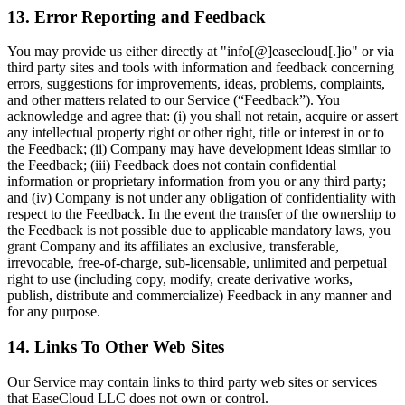
13. Error Reporting and Feedback
You may provide us either directly at "info[@]easecloud[.]io" or via
third party sites and tools with information and feedback concerning
errors, suggestions for improvements, ideas, problems, complaints,
and other matters related to our Service (“Feedback”). You
acknowledge and agree that: (i) you shall not retain, acquire or assert
any intellectual property right or other right, title or interest in or to
the Feedback; (ii) Company may have development ideas similar to
the Feedback; (iii) Feedback does not contain confidential
information or proprietary information from you or any third party;
and (iv) Company is not under any obligation of confidentiality with
respect to the Feedback. In the event the transfer of the ownership to
the Feedback is not possible due to applicable mandatory laws, you
grant Company and its affiliates an exclusive, transferable,
irrevocable, free-of-charge, sub-licensable, unlimited and perpetual
right to use (including copy, modify, create derivative works,
publish, distribute and commercialize) Feedback in any manner and
for any purpose.
14. Links To Other Web Sites
Our Service may contain links to third party web sites or services
that EaseCloud LLC does not own or control.