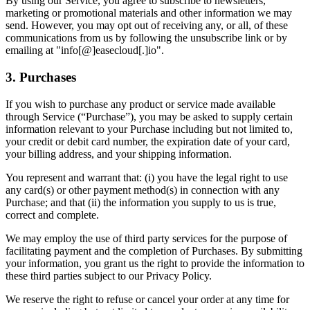
By using our Service, you agree to subscribe to newsletters,
marketing or promotional materials and other information we may
send. However, you may opt out of receiving any, or all, of these
communications from us by following the unsubscribe link or by
emailing at "info[@]easecloud[.]io".
3. Purchases
If you wish to purchase any product or service made available
through Service (“Purchase”), you may be asked to supply certain
information relevant to your Purchase including but not limited to,
your credit or debit card number, the expiration date of your card,
your billing address, and your shipping information.
You represent and warrant that: (i) you have the legal right to use
any card(s) or other payment method(s) in connection with any
Purchase; and that (ii) the information you supply to us is true,
correct and complete.
We may employ the use of third party services for the purpose of
facilitating payment and the completion of Purchases. By submitting
your information, you grant us the right to provide the information to
these third parties subject to our Privacy Policy.
We reserve the right to refuse or cancel your order at any time for