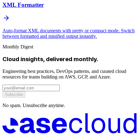
XML Formatter
Auto-format XML documents with pretty or compact mode. Switch
between formatted and minified output instantly.
Monthly Digest
Cloud insights, delivered monthly.
Engineering best practices, DevOps patterns, and curated cloud
resources for teams building on AWS, GCP, and Azure.
Subscribe
No spam. Unsubscribe anytime.