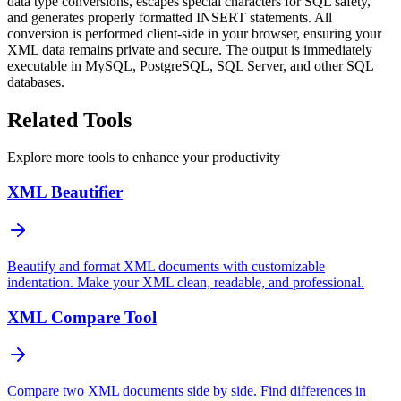
data type conversions, escapes special characters for SQL safety,
and generates properly formatted INSERT statements. All
conversion is performed client-side in your browser, ensuring your
XML data remains private and secure. The output is immediately
executable in MySQL, PostgreSQL, SQL Server, and other SQL
databases.
Related Tools
Explore more tools to enhance your productivity
XML Beautifier
Beautify and format XML documents with customizable
indentation. Make your XML clean, readable, and professional.
XML Compare Tool
Compare two XML documents side by side. Find differences in