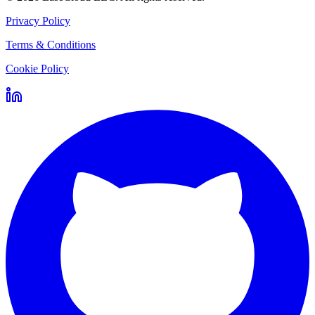
Privacy Policy
Terms & Conditions
Cookie Policy