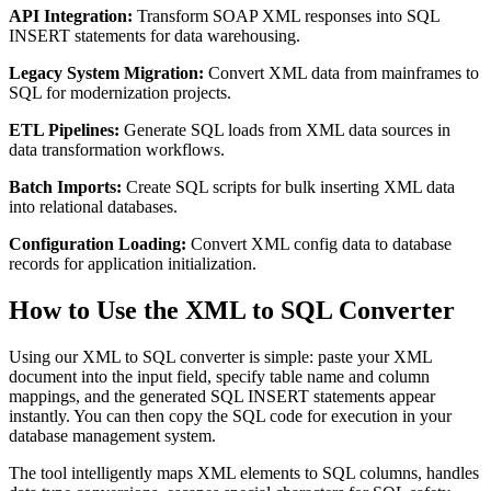
API Integration:
Transform SOAP XML responses into SQL
INSERT statements for data warehousing.
Legacy System Migration:
Convert XML data from mainframes to
SQL for modernization projects.
ETL Pipelines:
Generate SQL loads from XML data sources in
data transformation workflows.
Batch Imports:
Create SQL scripts for bulk inserting XML data
into relational databases.
Configuration Loading:
Convert XML config data to database
records for application initialization.
How to Use the XML to SQL Converter
Using our XML to SQL converter is simple: paste your XML
document into the input field, specify table name and column
mappings, and the generated SQL INSERT statements appear
instantly. You can then copy the SQL code for execution in your
database management system.
The tool intelligently maps XML elements to SQL columns, handles