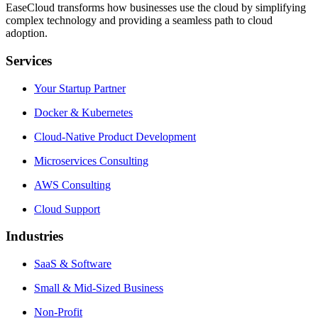
EaseCloud transforms how businesses use the cloud by simplifying
complex technology and providing a seamless path to cloud
adoption.
Services
Your Startup Partner
Docker & Kubernetes
Cloud-Native Product Development
Microservices Consulting
AWS Consulting
Cloud Support
Industries
SaaS & Software
Small & Mid-Sized Business
Non-Profit