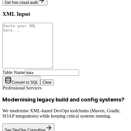
Get free cloud audit
XML Input
Table Name
Convert to SQL
Clear
Professional Services
Modernising legacy build and config systems?
We modernise XML-based DevOps toolchains (Maven, Gradle,
SOAP integrations) while keeping critical systems running.
See DevOps Consulting