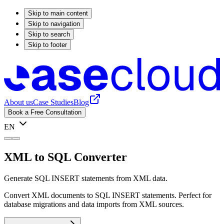
Skip to main content
Skip to navigation
Skip to search
Skip to footer
About us
Case Studies
Blog
Book a Free Consultation
EN
XML to SQL Converter
Generate SQL INSERT statements from XML data.
Convert XML documents to SQL INSERT statements. Perfect for
database migrations and data imports from XML sources.