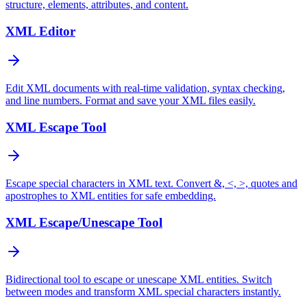
structure, elements, attributes, and content.
XML Editor
Edit XML documents with real-time validation, syntax checking,
and line numbers. Format and save your XML files easily.
XML Escape Tool
Escape special characters in XML text. Convert &, <, >, quotes and
apostrophes to XML entities for safe embedding.
XML Escape/Unescape Tool
Bidirectional tool to escape or unescape XML entities. Switch
between modes and transform XML special characters instantly.