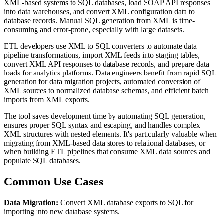
XML-based systems to SQL databases, load SOAP API responses
into data warehouses, and convert XML configuration data to
database records. Manual SQL generation from XML is time-
consuming and error-prone, especially with large datasets.
ETL developers use XML to SQL converters to automate data
pipeline transformations, import XML feeds into staging tables,
convert XML API responses to database records, and prepare data
loads for analytics platforms. Data engineers benefit from rapid SQL
generation for data migration projects, automated conversion of
XML sources to normalized database schemas, and efficient batch
imports from XML exports.
The tool saves development time by automating SQL generation,
ensures proper SQL syntax and escaping, and handles complex
XML structures with nested elements. It's particularly valuable when
migrating from XML-based data stores to relational databases, or
when building ETL pipelines that consume XML data sources and
populate SQL databases.
Common Use Cases
Data Migration:
Convert XML database exports to SQL for
importing into new database systems.