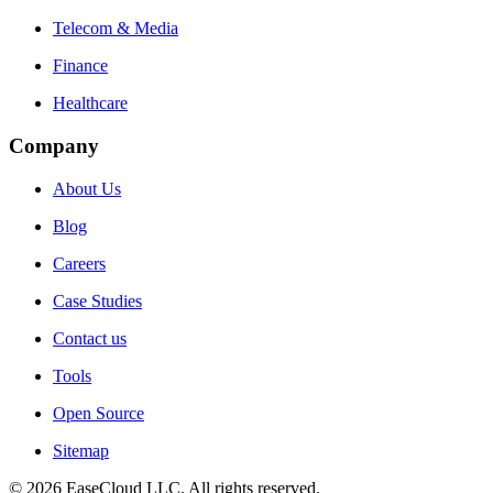
Telecom & Media
Finance
Healthcare
Company
About Us
Blog
Careers
Case Studies
Contact us
Tools
Open Source
Sitemap
©
2026
EaseCloud LLC
. All rights reserved.