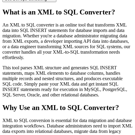
What is an XML to SQL Converter?
An XML to SQL converter is an online tool that transforms XML
data into SQL INSERT statements for database imports and data
migration. Whether you're a database administrator migrating data
from XML exports, a developer importing API data into databases,
or a data engineer transforming XML sources for SQL systems, our
converter handles all your XML-to-SQL transformation needs
effortlessly.
This tool parses XML structure and generates SQL INSERT
statements, maps XML elements to database columns, handles
multiple records and nested structures, and produces executable
SQL code. Simply paste your XML data and get instant SQL
INSERT statements ready for execution in MySQL, PostgreSQL,
SQL Server, Oracle, and other relational databases.
Why Use an XML to SQL Converter?
XML to SQL conversion is essential for data migration and database
integration workflows. Database administrators need to import XML
data exports into relational databases, migrate data from legacy