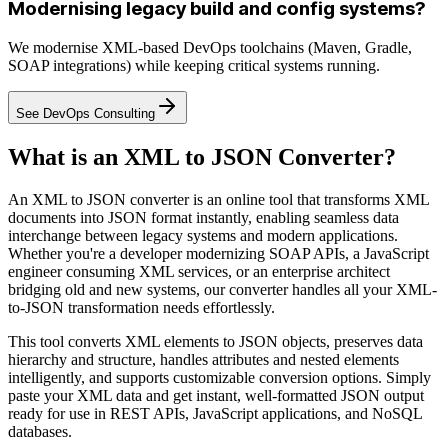
Modernising legacy build and config systems?
We modernise XML-based DevOps toolchains (Maven, Gradle,
SOAP integrations) while keeping critical systems running.
See DevOps Consulting
What is an XML to JSON Converter?
An XML to JSON converter is an online tool that transforms XML
documents into JSON format instantly, enabling seamless data
interchange between legacy systems and modern applications.
Whether you're a developer modernizing SOAP APIs, a JavaScript
engineer consuming XML services, or an enterprise architect
bridging old and new systems, our converter handles all your XML-
to-JSON transformation needs effortlessly.
This tool converts XML elements to JSON objects, preserves data
hierarchy and structure, handles attributes and nested elements
intelligently, and supports customizable conversion options. Simply
paste your XML data and get instant, well-formatted JSON output
ready for use in REST APIs, JavaScript applications, and NoSQL
databases.