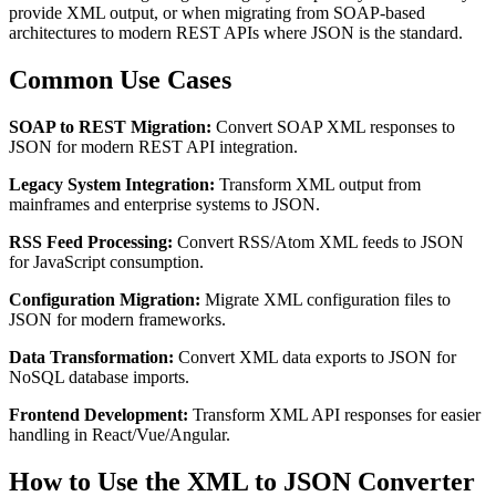
provide XML output, or when migrating from SOAP-based
architectures to modern REST APIs where JSON is the standard.
Common Use Cases
SOAP to REST Migration:
Convert SOAP XML responses to
JSON for modern REST API integration.
Legacy System Integration:
Transform XML output from
mainframes and enterprise systems to JSON.
RSS Feed Processing:
Convert RSS/Atom XML feeds to JSON
for JavaScript consumption.
Configuration Migration:
Migrate XML configuration files to
JSON for modern frameworks.
Data Transformation:
Convert XML data exports to JSON for
NoSQL database imports.
Frontend Development:
Transform XML API responses for easier
handling in React/Vue/Angular.
How to Use the XML to JSON Converter