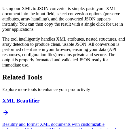
Using our XML to JSON converter is simple: paste your XML
document into the input field, select conversion options (preserve
attributes, array handling), and the converted JSON appears
instantly. You can then copy the result with a single click for use in
your applications.
The tool intelligently handles XML attributes, nested structures, and
array detection to produce clean, usable JSON. All conversion is
performed client-side in your browser, ensuring your data (API
responses, configuration files) remains private and secure. The
output is properly formatted and validated JSON ready for
immediate use.
Related Tools
Explore more tools to enhance your productivity
XML Beautifier
Beautify and format XML documents with customizable