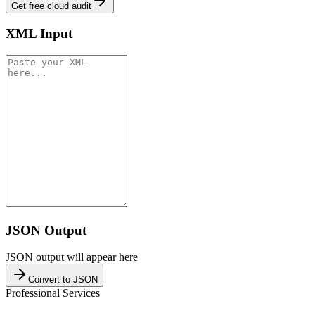
Get free cloud audit
XML Input
JSON Output
JSON output will appear here
Convert to JSON
Professional Services