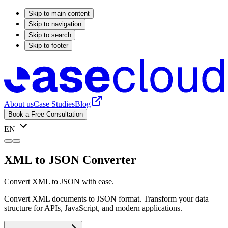
Skip to main content
Skip to navigation
Skip to search
Skip to footer
About us
Case Studies
Blog
Book a Free Consultation
EN
XML to JSON Converter
Convert XML to JSON with ease.
Convert XML documents to JSON format. Transform your data
structure for APIs, JavaScript, and modern applications.