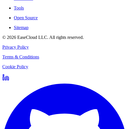
Tools
Open Source
Sitemap
©
2026
EaseCloud LLC
. All rights reserved.
Privacy Policy
Terms & Conditions
Cookie Policy