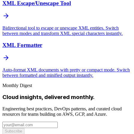
XML Escape/Unescape Tool
Bidirectional tool to escape or unescape XML entities. Switch
between modes and transform XML special characters instantly.
XML Formatter
Auto-format XML documents with pretty or compact mode. Switch
between formatted and minified output instantly.
Monthly Digest
Cloud insights, delivered monthly.
Engineering best practices, DevOps patterns, and curated cloud
resources for teams building on AWS, GCP, and Azure.
Subscribe