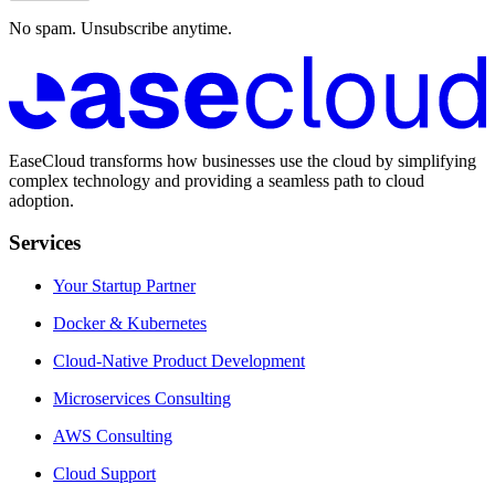
No spam. Unsubscribe anytime.
EaseCloud transforms how businesses use the cloud by simplifying
complex technology and providing a seamless path to cloud
adoption.
Services
Your Startup Partner
Docker & Kubernetes
Cloud-Native Product Development
Microservices Consulting
AWS Consulting
Cloud Support