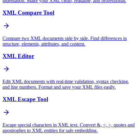
indentation. Make your XML clean, readable, and professional.
XML Compare Tool
Compare two XML documents side by side. Find differences in
structure, elements, attributes, and content.
XML Editor
Edit XML documents with real-time validation, syntax checking,
and line numbers. Format and save your XML files easily.
XML Escape Tool
Escape special characters in XML text. Convert &, <, >, quotes and
apostrophes to XML entities for safe embedding.