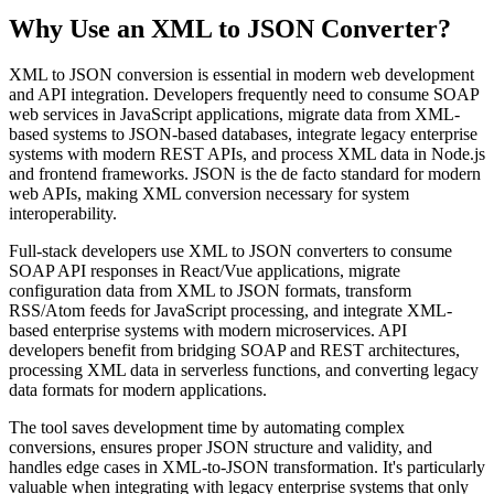
Why Use an XML to JSON Converter?
XML to JSON conversion is essential in modern web development
and API integration. Developers frequently need to consume SOAP
web services in JavaScript applications, migrate data from XML-
based systems to JSON-based databases, integrate legacy enterprise
systems with modern REST APIs, and process XML data in Node.js
and frontend frameworks. JSON is the de facto standard for modern
web APIs, making XML conversion necessary for system
interoperability.
Full-stack developers use XML to JSON converters to consume
SOAP API responses in React/Vue applications, migrate
configuration data from XML to JSON formats, transform
RSS/Atom feeds for JavaScript processing, and integrate XML-
based enterprise systems with modern microservices. API
developers benefit from bridging SOAP and REST architectures,
processing XML data in serverless functions, and converting legacy
data formats for modern applications.
The tool saves development time by automating complex
conversions, ensures proper JSON structure and validity, and
handles edge cases in XML-to-JSON transformation. It's particularly
valuable when integrating with legacy enterprise systems that only