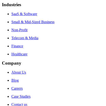
Industries
SaaS & Software
Small & Mid-Sized Business
Non-Profit
Telecom & Media
Finance
Healthcare
Company
About Us
Blog
Careers
Case Studies
Contact us