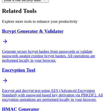
Book a free security audit
Related Tools
Explore more tools to enhance your productivity
Bcrypt Generator & Validator
Generate secure bcrypt hashes from passwords or validate
passwords against existing bcrypt hashes. All operations are
performed locally in your browser.
Encryption Tool
Encrypt and decrypt text using AES (Advanced Encryption
Standard) with password-based key derivation via PBKDF2. All
encryption operations are performed locally in your browser.
HMAC Generator