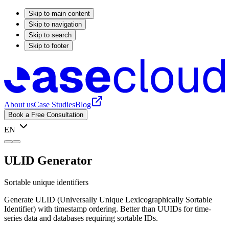
Skip to main content
Skip to navigation
Skip to search
Skip to footer
About us
Case Studies
Blog
Book a Free Consultation
EN
ULID Generator
Sortable unique identifiers
Generate ULID (Universally Unique Lexicographically Sortable
Identifier) with timestamp ordering. Better than UUIDs for time-
series data and databases requiring sortable IDs.