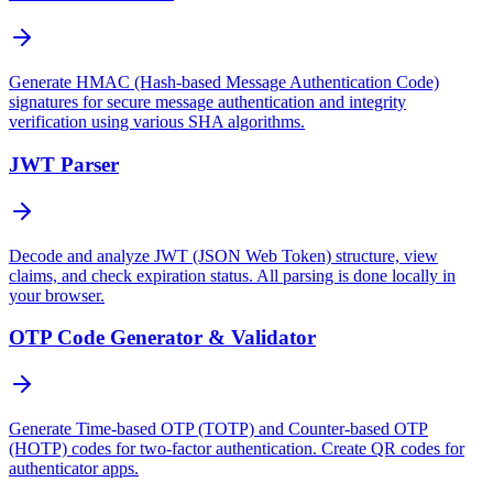
Generate HMAC (Hash-based Message Authentication Code)
signatures for secure message authentication and integrity
verification using various SHA algorithms.
JWT Parser
Decode and analyze JWT (JSON Web Token) structure, view
claims, and check expiration status. All parsing is done locally in
your browser.
OTP Code Generator & Validator
Generate Time-based OTP (TOTP) and Counter-based OTP
(HOTP) codes for two-factor authentication. Create QR codes for
authenticator apps.