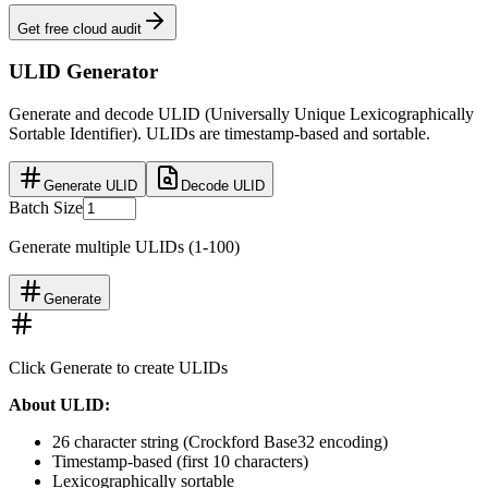
Get free cloud audit
ULID Generator
Generate and decode ULID (Universally Unique Lexicographically
Sortable Identifier). ULIDs are timestamp-based and sortable.
Generate ULID
Decode ULID
Batch Size
Generate multiple ULIDs (1-100)
Generate
Click Generate to create ULIDs
About ULID:
26 character string (Crockford Base32 encoding)
Timestamp-based (first 10 characters)
Lexicographically sortable