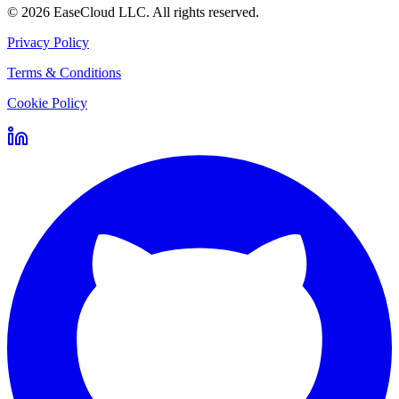
©
2026
EaseCloud LLC
. All rights reserved.
Privacy Policy
Terms & Conditions
Cookie Policy