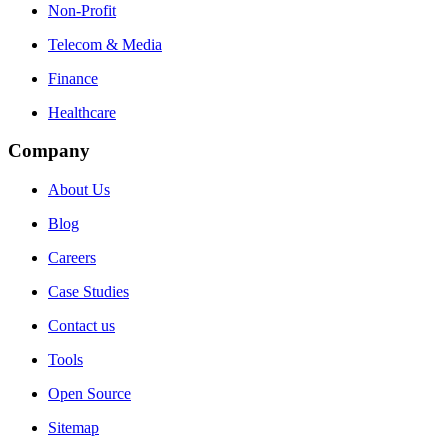
Non-Profit
Telecom & Media
Finance
Healthcare
Company
About Us
Blog
Careers
Case Studies
Contact us
Tools
Open Source
Sitemap