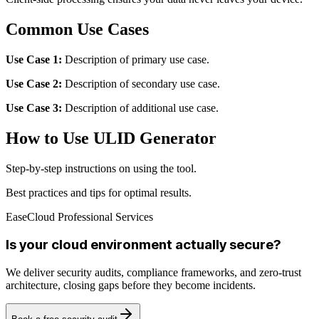
Common Use Cases
Use Case 1:
Description of primary use case.
Use Case 2:
Description of secondary use case.
Use Case 3:
Description of additional use case.
How to Use ULID Generator
Step-by-step instructions on using the tool.
Best practices and tips for optimal results.
EaseCloud Professional Services
Is your cloud environment actually secure?
We deliver security audits, compliance frameworks, and zero-trust
architecture, closing gaps before they become incidents.