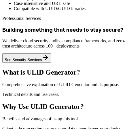
Case insensitive and URL-safe
Compatible with UUID/GUID libraries
Professional Services
Building something that needs to stay secure?
We deliver cloud security audits, compliance frameworks, and zero-
trust architecture across 100+ deployments.
See Security Services
What is ULID Generator?
Comprehensive explanation of ULID Generator and its purpose.
Technical details and use cases.
Why Use ULID Generator?
Benefits and advantages of using this tool.
Client-side processing ensures your data never leaves your device.