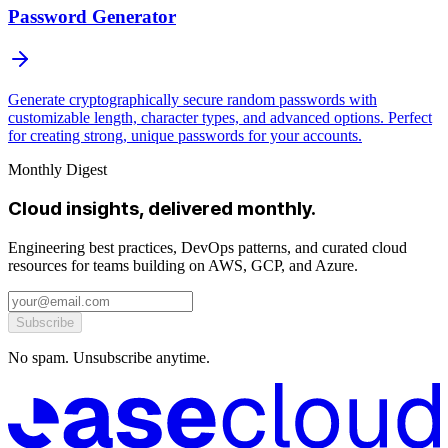
Password Generator
Generate cryptographically secure random passwords with
customizable length, character types, and advanced options. Perfect
for creating strong, unique passwords for your accounts.
Monthly Digest
Cloud insights, delivered monthly.
Engineering best practices, DevOps patterns, and curated cloud
resources for teams building on AWS, GCP, and Azure.
Subscribe
No spam. Unsubscribe anytime.