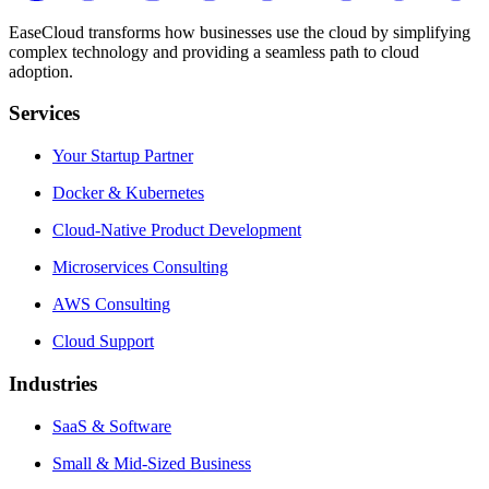
EaseCloud transforms how businesses use the cloud by simplifying
complex technology and providing a seamless path to cloud
adoption.
Services
Your Startup Partner
Docker & Kubernetes
Cloud-Native Product Development
Microservices Consulting
AWS Consulting
Cloud Support
Industries
SaaS & Software
Small & Mid-Sized Business