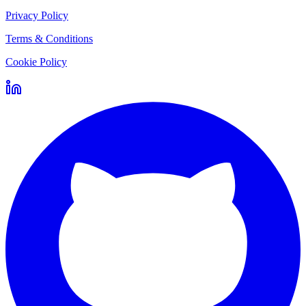
Privacy Policy
Terms & Conditions
Cookie Policy