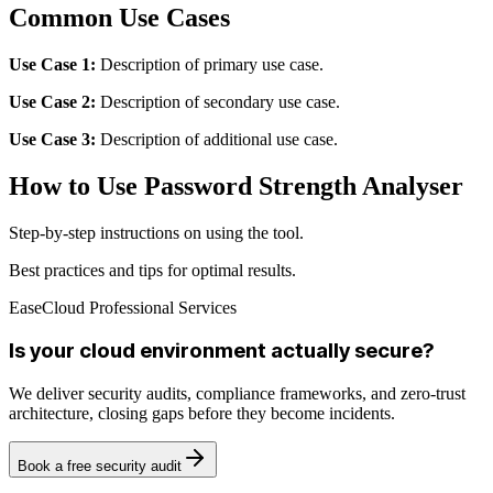
Common Use Cases
Use Case 1:
Description of primary use case.
Use Case 2:
Description of secondary use case.
Use Case 3:
Description of additional use case.
How to Use Password Strength Analyser
Step-by-step instructions on using the tool.
Best practices and tips for optimal results.
EaseCloud Professional Services
Is your cloud environment actually secure?
We deliver security audits, compliance frameworks, and zero-trust
architecture, closing gaps before they become incidents.
Book a free security audit