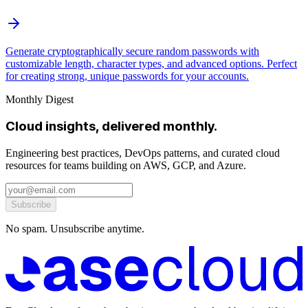
Generate cryptographically secure random passwords with
customizable length, character types, and advanced options. Perfect
for creating strong, unique passwords for your accounts.
Monthly Digest
Cloud insights, delivered monthly.
Engineering best practices, DevOps patterns, and curated cloud
resources for teams building on AWS, GCP, and Azure.
Subscribe
No spam. Unsubscribe anytime.