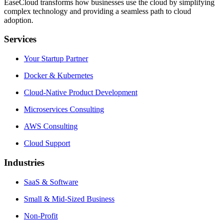
EaseCloud transforms how businesses use the cloud by simplifying
complex technology and providing a seamless path to cloud
adoption.
Services
Your Startup Partner
Docker & Kubernetes
Cloud-Native Product Development
Microservices Consulting
AWS Consulting
Cloud Support
Industries
SaaS & Software
Small & Mid-Sized Business
Non-Profit