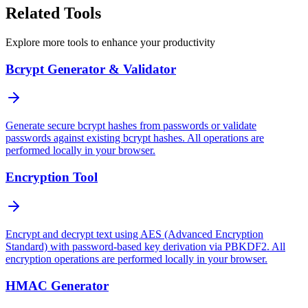
Related Tools
Explore more tools to enhance your productivity
Bcrypt Generator & Validator
Generate secure bcrypt hashes from passwords or validate
passwords against existing bcrypt hashes. All operations are
performed locally in your browser.
Encryption Tool
Encrypt and decrypt text using AES (Advanced Encryption
Standard) with password-based key derivation via PBKDF2. All
encryption operations are performed locally in your browser.
HMAC Generator