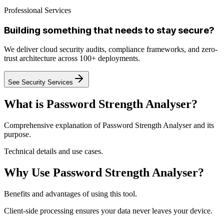
Professional Services
Building something that needs to stay secure?
We deliver cloud security audits, compliance frameworks, and zero-
trust architecture across 100+ deployments.
See Security Services
What is Password Strength Analyser?
Comprehensive explanation of Password Strength Analyser and its
purpose.
Technical details and use cases.
Why Use Password Strength Analyser?
Benefits and advantages of using this tool.
Client-side processing ensures your data never leaves your device.