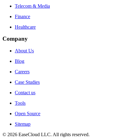
Telecom & Media
Finance
Healthcare
Company
About Us
Blog
Careers
Case Studies
Contact us
Tools
Open Source
Sitemap
©
2026
EaseCloud LLC
. All rights reserved.