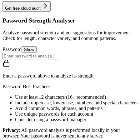
Get free cloud audit
Password Strength Analyser
Analyze password strength and get suggestions for improvement.
Check for length, character variety, and common patterns.
Password
Show
Enter a password above to analyze its strength
Password Best Practices:
Use at least 12 characters (16+ recommended)
Include uppercase, lowercase, numbers, and special characters
Avoid common words, phrases, and patterns
Use unique passwords for each account
Consider using a password manager
Privacy:
All password analysis is performed locally in your
browser. Your password is never sent to any server.