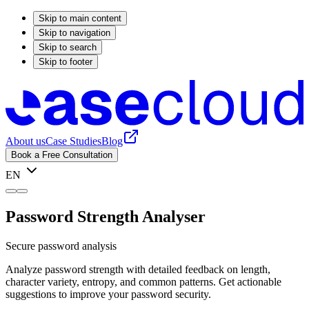
Skip to main content
Skip to navigation
Skip to search
Skip to footer
About us
Case Studies
Blog
Book a Free Consultation
EN
Password Strength Analyser
Secure password analysis
Analyze password strength with detailed feedback on length,
character variety, entropy, and common patterns. Get actionable
suggestions to improve your password security.