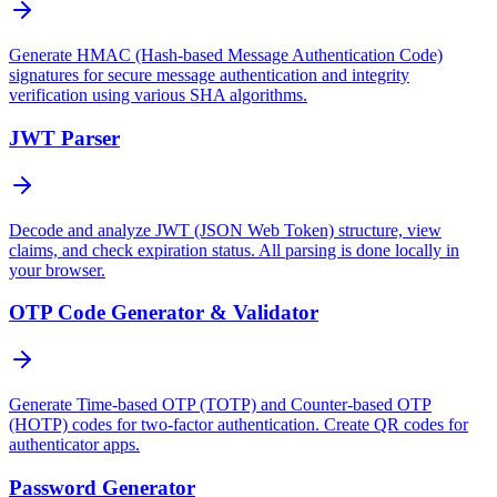
Generate HMAC (Hash-based Message Authentication Code)
signatures for secure message authentication and integrity
verification using various SHA algorithms.
JWT Parser
Decode and analyze JWT (JSON Web Token) structure, view
claims, and check expiration status. All parsing is done locally in
your browser.
OTP Code Generator & Validator
Generate Time-based OTP (TOTP) and Counter-based OTP
(HOTP) codes for two-factor authentication. Create QR codes for
authenticator apps.
Password Generator