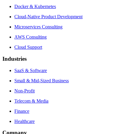
Docker & Kubernetes
Cloud-Native Product Development
Microservices Consulting
AWS Consulting
Cloud Support
Industries
SaaS & Software
Small & Mid-Sized Business
Non-Profit
Telecom & Media
Finance
Healthcare
Company