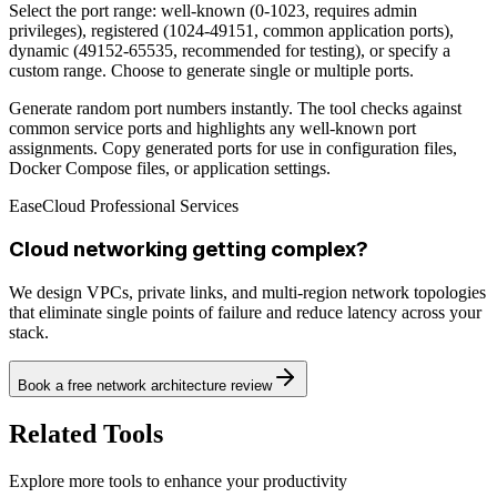
Select the port range: well-known (0-1023, requires admin
privileges), registered (1024-49151, common application ports),
dynamic (49152-65535, recommended for testing), or specify a
custom range. Choose to generate single or multiple ports.
Generate random port numbers instantly. The tool checks against
common service ports and highlights any well-known port
assignments. Copy generated ports for use in configuration files,
Docker Compose files, or application settings.
EaseCloud Professional Services
Cloud networking getting complex?
We design VPCs, private links, and multi-region network topologies
that eliminate single points of failure and reduce latency across your
stack.
Book a free network architecture review
Related Tools
Explore more tools to enhance your productivity