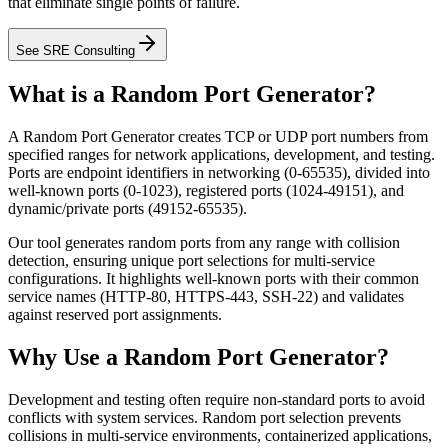
that eliminate single points of failure.
See SRE Consulting
What is a Random Port Generator?
A Random Port Generator creates TCP or UDP port numbers from
specified ranges for network applications, development, and testing.
Ports are endpoint identifiers in networking (0-65535), divided into
well-known ports (0-1023), registered ports (1024-49151), and
dynamic/private ports (49152-65535).
Our tool generates random ports from any range with collision
detection, ensuring unique port selections for multi-service
configurations. It highlights well-known ports with their common
service names (HTTP-80, HTTPS-443, SSH-22) and validates
against reserved port assignments.
Why Use a Random Port Generator?
Development and testing often require non-standard ports to avoid
conflicts with system services. Random port selection prevents
collisions in multi-service environments, containerized applications,