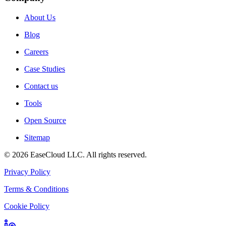
About Us
Blog
Careers
Case Studies
Contact us
Tools
Open Source
Sitemap
©
2026
EaseCloud LLC
. All rights reserved.
Privacy Policy
Terms & Conditions
Cookie Policy