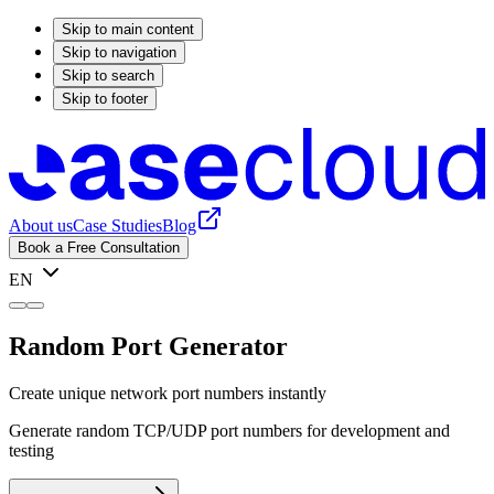
Skip to main content
Skip to navigation
Skip to search
Skip to footer
About us
Case Studies
Blog
Book a Free Consultation
EN
Random Port Generator
Create unique network port numbers instantly
Generate random TCP/UDP port numbers for development and
testing