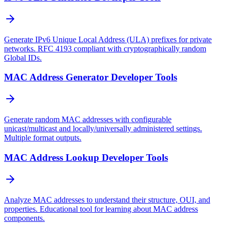
Generate IPv6 Unique Local Address (ULA) prefixes for private
networks. RFC 4193 compliant with cryptographically random
Global IDs.
MAC Address Generator Developer Tools
Generate random MAC addresses with configurable
unicast/multicast and locally/universally administered settings.
Multiple format outputs.
MAC Address Lookup Developer Tools
Analyze MAC addresses to understand their structure, OUI, and
properties. Educational tool for learning about MAC address
components.