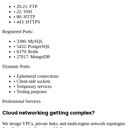
• 20-21: FTP
• 22: SSH
• 80: HTTP
• 443: HTTPS
Registered Ports:
• 3306: MySQL
• 5432: PostgreSQL
• 6379: Redis
• 27017: MongoDB
Dynamic Ports:
• Ephemeral connections
• Client-side sockets
• Temporary services
• Testing purposes
Professional Services
Cloud networking getting complex?
We design VPCs, private links, and multi-region network topologies