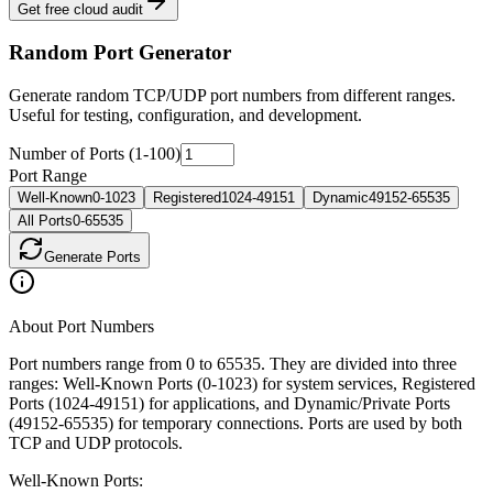
Get free cloud audit
Random Port Generator
Generate random TCP/UDP port numbers from different ranges.
Useful for testing, configuration, and development.
Number of Ports (1-100)
Port Range
Well-Known
0-1023
Registered
1024-49151
Dynamic
49152-65535
All Ports
0-65535
Generate Port
s
About Port Numbers
Port numbers range from 0 to 65535. They are divided into three
ranges: Well-Known Ports (0-1023) for system services, Registered
Ports (1024-49151) for applications, and Dynamic/Private Ports
(49152-65535) for temporary connections. Ports are used by both
TCP and UDP protocols.
Well-Known Ports: