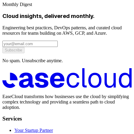
Monthly Digest
Cloud insights, delivered monthly.
Engineering best practices, DevOps patterns, and curated cloud
resources for teams building on AWS, GCP, and Azure.
Subscribe
No spam. Unsubscribe anytime.
EaseCloud transforms how businesses use the cloud by simplifying
complex technology and providing a seamless path to cloud
adoption.
Services
Your Startup Partner