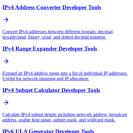
IPv4 Address Converter Developer Tools
Convert IPv4 addresses between different formats: decimal,
hexadecimal, binary, octal, and dotted decimal notation.
IPv4 Range Expander Developer Tools
Expand an IPv4 address range into a list of individual IP addresses.
Useful for network planning and IP allocation.
IPv4 Subnet Calculator Developer Tools
Calculate IPv4 subnet details including network address, broadcast
address, usable host range, subnet mask, and wildcard mask.
IPv6 ULA Generator Developer Tools