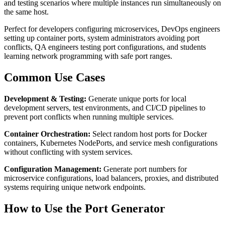
and testing scenarios where multiple instances run simultaneously on
the same host.
Perfect for developers configuring microservices, DevOps engineers
setting up container ports, system administrators avoiding port
conflicts, QA engineers testing port configurations, and students
learning network programming with safe port ranges.
Common Use Cases
Development & Testing:
Generate unique ports for local
development servers, test environments, and CI/CD pipelines to
prevent port conflicts when running multiple services.
Container Orchestration:
Select random host ports for Docker
containers, Kubernetes NodePorts, and service mesh configurations
without conflicting with system services.
Configuration Management:
Generate port numbers for
microservice configurations, load balancers, proxies, and distributed
systems requiring unique network endpoints.
How to Use the Port Generator