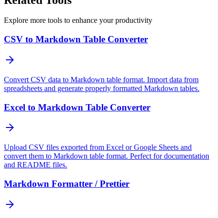
Explore more tools to enhance your productivity
CSV to Markdown Table Converter
Convert CSV data to Markdown table format. Import data from
spreadsheets and generate properly formatted Markdown tables.
Excel to Markdown Table Converter
Upload CSV files exported from Excel or Google Sheets and
convert them to Markdown table format. Perfect for documentation
and README files.
Markdown Formatter / Prettier