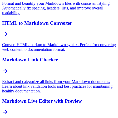
Format and beautify your Markdown files with consistent styling.
Automatically fix spacing, headers, lists, and improve overall
readability.
HTML to Markdown Converter
Convert HTML markup to Markdown syntax. Perfect for converting
web content to documentation format.
Markdown Link Checker
Extract and categorize all links from your Markdown documents.
Learn about link validation tools and best practices for maintaining
healthy documentation.
Markdown Live Editor with Preview