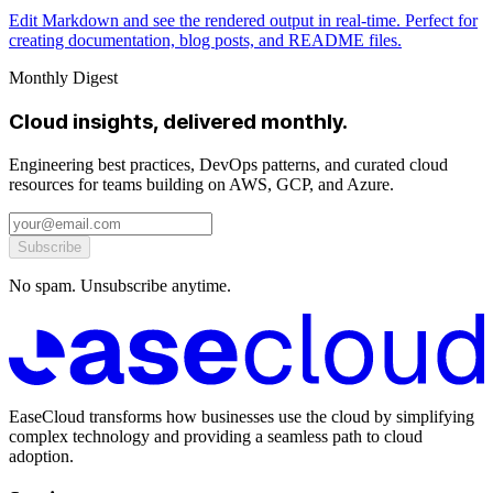
Edit Markdown and see the rendered output in real-time. Perfect for
creating documentation, blog posts, and README files.
Monthly Digest
Cloud insights, delivered monthly.
Engineering best practices, DevOps patterns, and curated cloud
resources for teams building on AWS, GCP, and Azure.
Subscribe
No spam. Unsubscribe anytime.
EaseCloud transforms how businesses use the cloud by simplifying
complex technology and providing a seamless path to cloud
adoption.