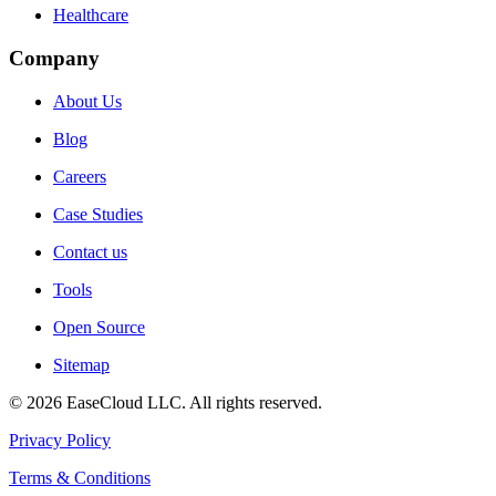
Healthcare
Company
About Us
Blog
Careers
Case Studies
Contact us
Tools
Open Source
Sitemap
©
2026
EaseCloud LLC
. All rights reserved.
Privacy Policy
Terms & Conditions