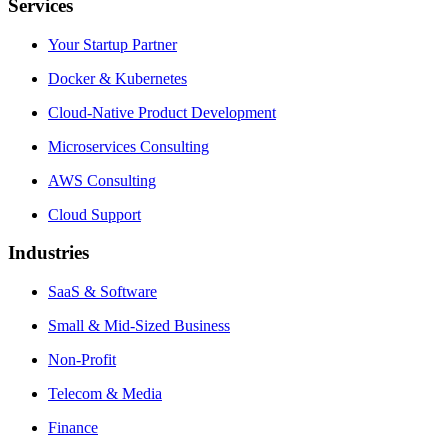
Services
Your Startup Partner
Docker & Kubernetes
Cloud-Native Product Development
Microservices Consulting
AWS Consulting
Cloud Support
Industries
SaaS & Software
Small & Mid-Sized Business
Non-Profit
Telecom & Media
Finance