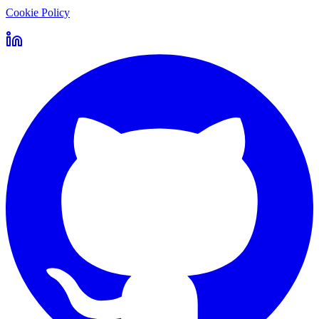
Cookie Policy