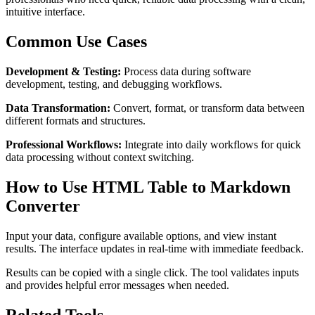
intuitive interface.
Common Use Cases
Development & Testing:
Process data during software
development, testing, and debugging workflows.
Data Transformation:
Convert, format, or transform data between
different formats and structures.
Professional Workflows:
Integrate into daily workflows for quick
data processing without context switching.
How to Use HTML Table to Markdown
Converter
Input your data, configure available options, and view instant
results. The interface updates in real-time with immediate feedback.
Results can be copied with a single click. The tool validates inputs
and provides helpful error messages when needed.
Related Tools