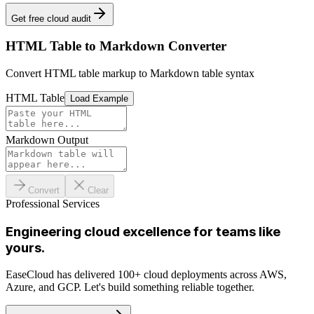
Get free cloud audit
HTML Table to Markdown Converter
Convert HTML table markup to Markdown table syntax
HTML Table
Load Example
Markdown Output
Convert
Clear
Professional Services
Engineering cloud excellence for teams like
yours.
EaseCloud has delivered 100+ cloud deployments across AWS,
Azure, and GCP. Let's build something reliable together.