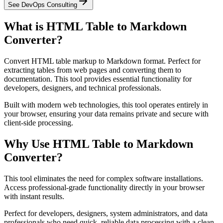
See DevOps Consulting
What is HTML Table to Markdown
Converter?
Convert HTML table markup to Markdown format. Perfect for
extracting tables from web pages and converting them to
documentation. This tool provides essential functionality for
developers, designers, and technical professionals.
Built with modern web technologies, this tool operates entirely in
your browser, ensuring your data remains private and secure with
client-side processing.
Why Use HTML Table to Markdown
Converter?
This tool eliminates the need for complex software installations.
Access professional-grade functionality directly in your browser
with instant results.
Perfect for developers, designers, system administrators, and data
professionals who need quick, reliable data processing with a clean,