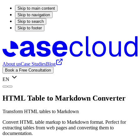
Skip to main content
Skip to navigation
Skip to search
Skip to footer
About us
Case Studies
Blog
Book a Free Consultation
EN
HTML Table to Markdown Converter
Transform HTML tables to Markdown
Convert HTML table markup to Markdown format. Perfect for
extracting tables from web pages and converting them to
documentation.