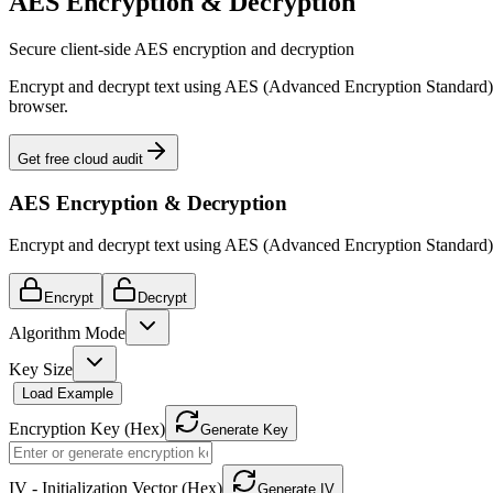
AES Encryption & Decryption
Secure client-side AES encryption and decryption
Encrypt and decrypt text using AES (Advanced Encryption Standard
browser.
Get free cloud audit
AES Encryption & Decryption
Encrypt and decrypt text using AES (Advanced Encryption Standard).
Encrypt
Decrypt
Algorithm Mode
Key Size
Load Example
Encryption Key (Hex)
Generate Key
IV - Initialization Vector (Hex)
Generate IV