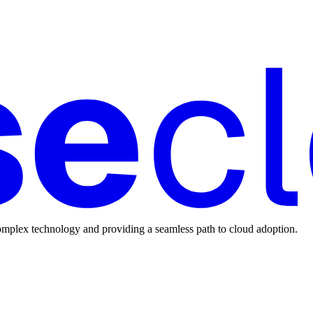
mplex technology and providing a seamless path to cloud adoption.