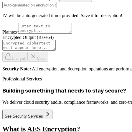
IV will be auto-generated if not provided. Save it for decryption!
Plaintext
Encrypted Output (Base64)
Encrypt
Clear
Security Note:
All encryption and decryption operations are performe
Professional Services
Building something that needs to stay secure?
We deliver cloud security audits, compliance frameworks, and zero-tr
See Security Services
What is AES Encryption?