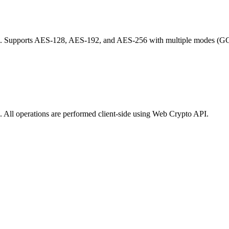
). Supports AES-128, AES-192, and AES-256 with multiple modes (GC
 All operations are performed client-side using Web Crypto API.