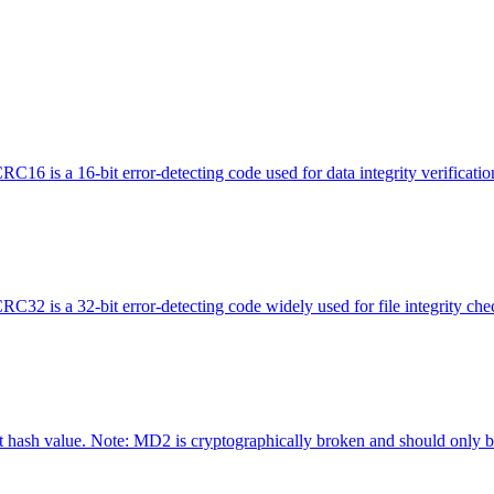
is a 16-bit error-detecting code used for data integrity verification 
 is a 32-bit error-detecting code widely used for file integrity che
hash value. Note: MD2 is cryptographically broken and should only be 