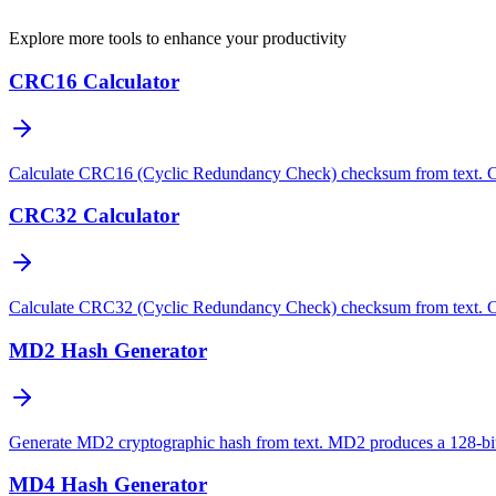
Explore more tools to enhance your productivity
CRC16 Calculator
Calculate CRC16 (Cyclic Redundancy Check) checksum from text. CRC16 
CRC32 Calculator
Calculate CRC32 (Cyclic Redundancy Check) checksum from text. CRC32
MD2 Hash Generator
Generate MD2 cryptographic hash from text. MD2 produces a 128-bit 
MD4 Hash Generator