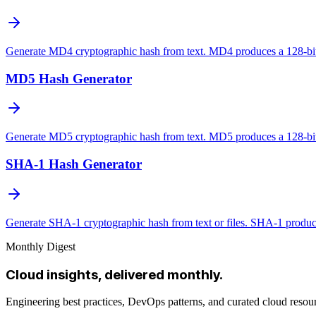
Generate MD4 cryptographic hash from text. MD4 produces a 128-bit 
MD5 Hash Generator
Generate MD5 cryptographic hash from text. MD5 produces a 128-bit 
SHA-1 Hash Generator
Generate SHA-1 cryptographic hash from text or files. SHA-1 produces
Monthly Digest
Cloud insights, delivered monthly.
Engineering best practices, DevOps patterns, and curated cloud reso