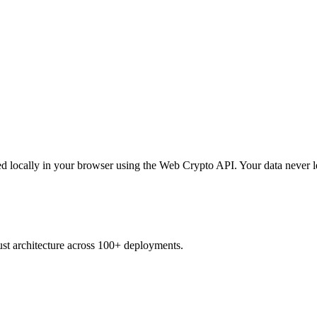
d locally in your browser using the Web Crypto API. Your data never l
ust architecture across 100+ deployments.