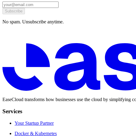
Subscribe
No spam. Unsubscribe anytime.
EaseCloud transforms how businesses use the cloud by simplifying co
Services
Your Startup Partner
Docker & Kubernetes