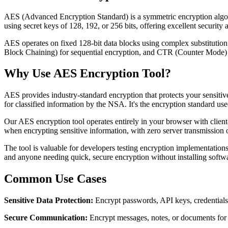
AES (Advanced Encryption Standard) is a symmetric encryption algori
using secret keys of 128, 192, or 256 bits, offering excellent security
AES operates on fixed 128-bit data blocks using complex substitutio
Block Chaining) for sequential encryption, and CTR (Counter Mode) fo
Why Use AES Encryption Tool?
AES provides industry-standard encryption that protects your sensi
for classified information by the NSA. It's the encryption standard 
Our AES encryption tool operates entirely in your browser with clien
when encrypting sensitive information, with zero server transmission 
The tool is valuable for developers testing encryption implementations,
and anyone needing quick, secure encryption without installing softwar
Common Use Cases
Sensitive Data Protection:
Encrypt passwords, API keys, credentials,
Secure Communication:
Encrypt messages, notes, or documents for 