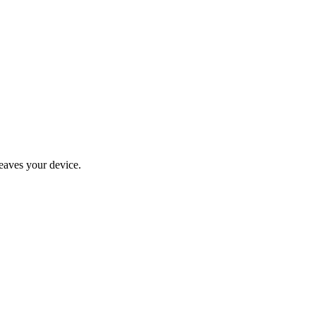
eaves your device.