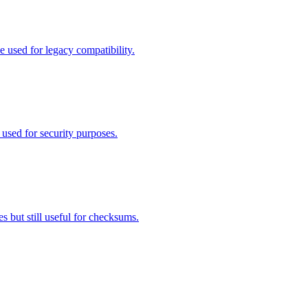
used for legacy compatibility.
sed for security purposes.
 but still useful for checksums.