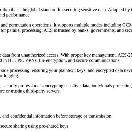
thm that's the global standard for securing sensitive data. Adopted b
 and performance.
n and permutation operations. It supports multiple modes including G
r parallel processing. AES is trusted by banks, governments, and secu
tive data from unauthorized access. With proper key management, AES-
used in HTTPS, VPNs, file encryption, and secure communications.
t-side processing, ensuring your plaintext, keys, and encrypted data ne
or logging.
 security professionals encrypting sensitive data, individuals protecting
e or trusting third-party servers.
 and confidential information before storage or transmission.
secure sharing using pre-shared keys.