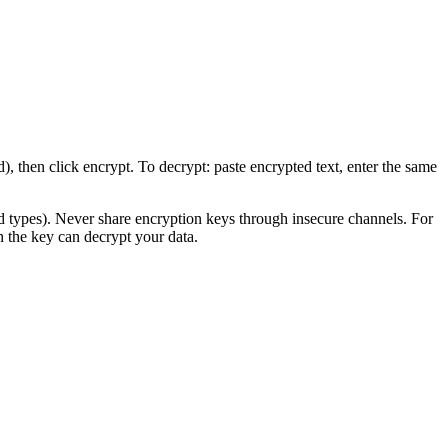
then click encrypt. To decrypt: paste encrypted text, enter the same
ypes). Never share encryption keys through insecure channels. For
 the key can decrypt your data.