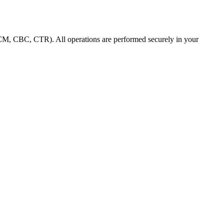
M, CBC, CTR). All operations are performed securely in your