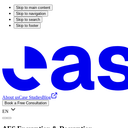
Skip to main content
Skip to navigation
Skip to search
Skip to footer
About us
Case Studies
Blog
Book a Free Consultation
EN