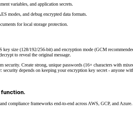
nment variables, and application secrets.
 AES modes, and debug encrypted data formats.
ocuments for local storage protection.
ES key size (128/192/256-bit) and encryption mode (GCM recommended), 
decrypt to reveal the original message.
urity. Create strong, unique passwords (16+ characters with mixed t
security depends on keeping your encryption key secret - anyone with
 function.
, and compliance frameworks end-to-end across AWS, GCP, and Azure.