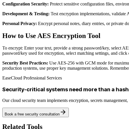
Configuration Security:
Protect sensitive configuration files, enviro
Development & Testing:
Test encryption implementations, validate
Personal Privacy:
Encrypt personal notes, diary entries, or private d
How to Use AES Encryption Tool
To encrypt: Enter your text, provide a strong password/key, select A
password/key used for encryption, select matching settings, and click 
Security Best Practices:
Use AES-256 with GCM mode for maximum sec
production systems, use proper key management solutions. Remember: 
EaseCloud Professional Services
Security-critical systems need more than a hash
Our cloud security team implements encryption, secrets management
Book a free security consultation
Related Tools