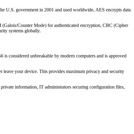
y the U.S. government in 2001 and used worldwide, AES encrypts data
CM (Galois/Counter Mode) for authenticated encryption, CBC (Cipher
rity systems globally.
256 is considered unbreakable by modern computers and is approved
ver leave your device. This provides maximum privacy and security
 private information, IT administrators securing configuration files,