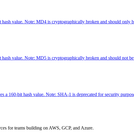
hash value. Note: MD4 is cryptographically broken and should only be 
hash value. Note: MD5 is cryptographically broken and should not be u
 a 160-bit hash value. Note: SHA-1 is deprecated for security purposes
urces for teams building on AWS, GCP, and Azure.