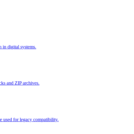
in digital systems.
cks and ZIP archives.
used for legacy compatibility.