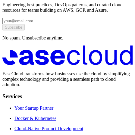
Engineering best practices, DevOps patterns, and curated cloud
resources for teams building on AWS, GCP, and Azure.
Subscribe
No spam. Unsubscribe anytime.
EaseCloud transforms how businesses use the cloud by simplifying
complex technology and providing a seamless path to cloud
adoption.
Services
Your Startup Partner
Docker & Kubernetes
Cloud-Native Product Development