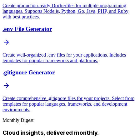
Create production-ready Dockerfiles for multiple programming
languages. Supports Node.js, Python, Go, Java, PHP, and Ruby
with best practices.
.env File Generator
Create well-organized .env files for your applications. Includes
templates for popular frameworks and platforms.
.gitignore Generator
Create comprehensive .gitignore files for your projects. Select from
templates for popular languages, frameworks, and development
environments.
Monthly Digest
Cloud insights, delivered monthly.