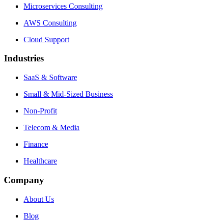
Microservices Consulting
AWS Consulting
Cloud Support
Industries
SaaS & Software
Small & Mid-Sized Business
Non-Profit
Telecom & Media
Finance
Healthcare
Company
About Us
Blog