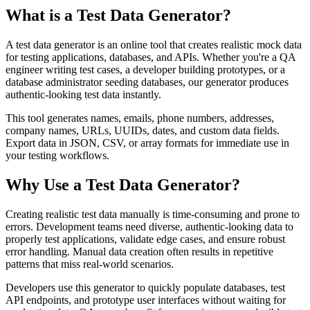
What is a Test Data Generator?
A test data generator is an online tool that creates realistic mock data
for testing applications, databases, and APIs. Whether you're a QA
engineer writing test cases, a developer building prototypes, or a
database administrator seeding databases, our generator produces
authentic-looking test data instantly.
This tool generates names, emails, phone numbers, addresses,
company names, URLs, UUIDs, dates, and custom data fields.
Export data in JSON, CSV, or array formats for immediate use in
your testing workflows.
Why Use a Test Data Generator?
Creating realistic test data manually is time-consuming and prone to
errors. Development teams need diverse, authentic-looking data to
properly test applications, validate edge cases, and ensure robust
error handling. Manual data creation often results in repetitive
patterns that miss real-world scenarios.
Developers use this generator to quickly populate databases, test
API endpoints, and prototype user interfaces without waiting for