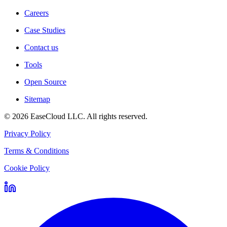
Careers
Case Studies
Contact us
Tools
Open Source
Sitemap
©
2026
EaseCloud LLC
. All rights reserved.
Privacy Policy
Terms & Conditions
Cookie Policy