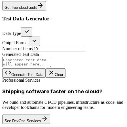
Get free cloud audit
Test Data Generator
Data Type
Output Format
Number of Items
Generated Test Data
Generate Test Data
Clear
Professional Services
Shipping software faster on the cloud?
We build and automate CI/CD pipelines, infrastructure-as-code, and
developer toolchains for modern engineering teams.
See DevOps Services