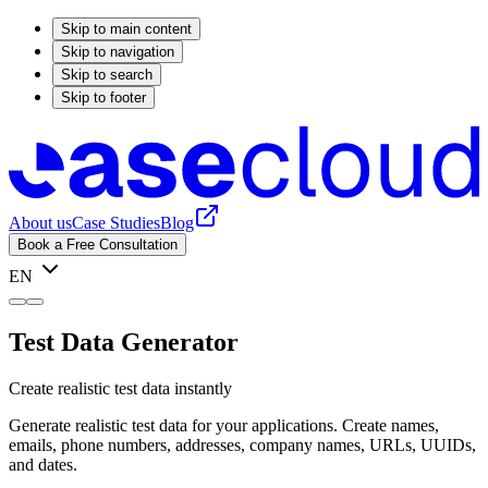
Skip to main content
Skip to navigation
Skip to search
Skip to footer
About us
Case Studies
Blog
Book a Free Consultation
EN
Test Data Generator
Create realistic test data instantly
Generate realistic test data for your applications. Create names,
emails, phone numbers, addresses, company names, URLs, UUIDs,
and dates.