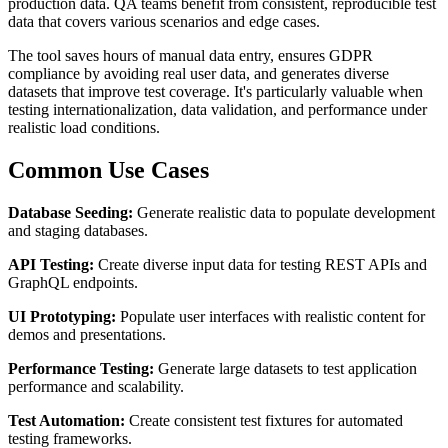
production data. QA teams benefit from consistent, reproducible test
data that covers various scenarios and edge cases.
The tool saves hours of manual data entry, ensures GDPR
compliance by avoiding real user data, and generates diverse
datasets that improve test coverage. It's particularly valuable when
testing internationalization, data validation, and performance under
realistic load conditions.
Common Use Cases
Database Seeding:
Generate realistic data to populate development
and staging databases.
API Testing:
Create diverse input data for testing REST APIs and
GraphQL endpoints.
UI Prototyping:
Populate user interfaces with realistic content for
demos and presentations.
Performance Testing:
Generate large datasets to test application
performance and scalability.
Test Automation:
Create consistent test fixtures for automated
testing frameworks.