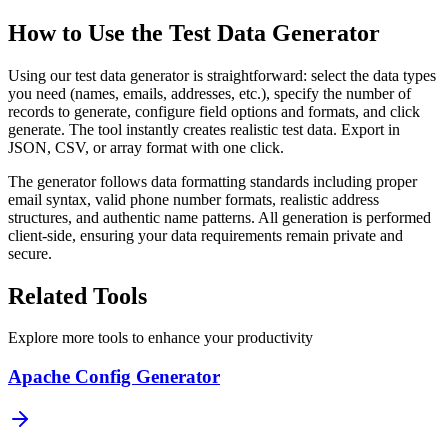
How to Use the Test Data Generator
Using our test data generator is straightforward: select the data types
you need (names, emails, addresses, etc.), specify the number of
records to generate, configure field options and formats, and click
generate. The tool instantly creates realistic test data. Export in
JSON, CSV, or array format with one click.
The generator follows data formatting standards including proper
email syntax, valid phone number formats, realistic address
structures, and authentic name patterns. All generation is performed
client-side, ensuring your data requirements remain private and
secure.
Related Tools
Explore more tools to enhance your productivity
Apache Config Generator