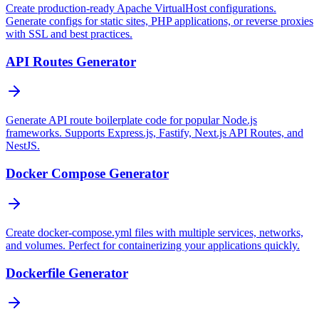
Create production-ready Apache VirtualHost configurations.
Generate configs for static sites, PHP applications, or reverse proxies
with SSL and best practices.
API Routes Generator
Generate API route boilerplate code for popular Node.js
frameworks. Supports Express.js, Fastify, Next.js API Routes, and
NestJS.
Docker Compose Generator
Create docker-compose.yml files with multiple services, networks,
and volumes. Perfect for containerizing your applications quickly.
Dockerfile Generator