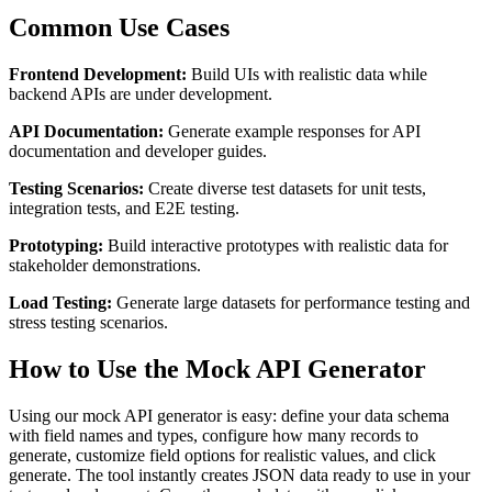
Common Use Cases
Frontend Development:
Build UIs with realistic data while
backend APIs are under development.
API Documentation:
Generate example responses for API
documentation and developer guides.
Testing Scenarios:
Create diverse test datasets for unit tests,
integration tests, and E2E testing.
Prototyping:
Build interactive prototypes with realistic data for
stakeholder demonstrations.
Load Testing:
Generate large datasets for performance testing and
stress testing scenarios.
How to Use the Mock API Generator
Using our mock API generator is easy: define your data schema
with field names and types, configure how many records to
generate, customize field options for realistic values, and click
generate. The tool instantly creates JSON data ready to use in your