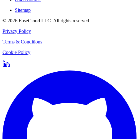
Sitemap
©
2026
EaseCloud LLC
. All rights reserved.
Privacy Policy
Terms & Conditions
Cookie Policy