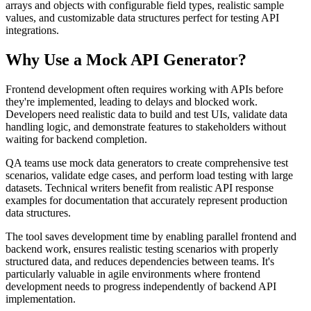
arrays and objects with configurable field types, realistic sample
values, and customizable data structures perfect for testing API
integrations.
Why Use a Mock API Generator?
Frontend development often requires working with APIs before
they're implemented, leading to delays and blocked work.
Developers need realistic data to build and test UIs, validate data
handling logic, and demonstrate features to stakeholders without
waiting for backend completion.
QA teams use mock data generators to create comprehensive test
scenarios, validate edge cases, and perform load testing with large
datasets. Technical writers benefit from realistic API response
examples for documentation that accurately represent production
data structures.
The tool saves development time by enabling parallel frontend and
backend work, ensures realistic testing scenarios with properly
structured data, and reduces dependencies between teams. It's
particularly valuable in agile environments where frontend
development needs to progress independently of backend API
implementation.