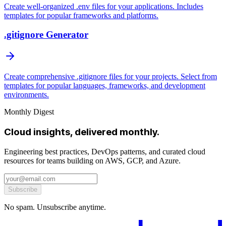
Create well-organized .env files for your applications. Includes
templates for popular frameworks and platforms.
.gitignore Generator
Create comprehensive .gitignore files for your projects. Select from
templates for popular languages, frameworks, and development
environments.
Monthly Digest
Cloud insights, delivered monthly.
Engineering best practices, DevOps patterns, and curated cloud
resources for teams building on AWS, GCP, and Azure.
Subscribe
No spam. Unsubscribe anytime.