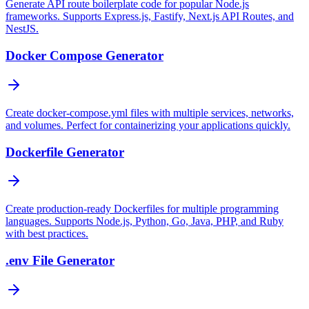
Generate API route boilerplate code for popular Node.js
frameworks. Supports Express.js, Fastify, Next.js API Routes, and
NestJS.
Docker Compose Generator
Create docker-compose.yml files with multiple services, networks,
and volumes. Perfect for containerizing your applications quickly.
Dockerfile Generator
Create production-ready Dockerfiles for multiple programming
languages. Supports Node.js, Python, Go, Java, PHP, and Ruby
with best practices.
.env File Generator