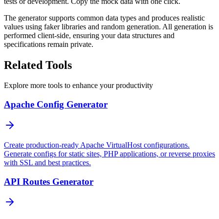
tests or development. Copy the mock data with one click.
The generator supports common data types and produces realistic
values using faker libraries and random generation. All generation is
performed client-side, ensuring your data structures and
specifications remain private.
Related Tools
Explore more tools to enhance your productivity
Apache Config Generator
Create production-ready Apache VirtualHost configurations.
Generate configs for static sites, PHP applications, or reverse proxies
with SSL and best practices.
API Routes Generator