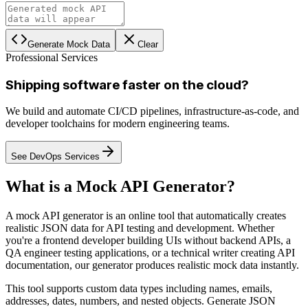
Generate Mock Data
Clear
Professional Services
Shipping software faster on the cloud?
We build and automate CI/CD pipelines, infrastructure-as-code, and
developer toolchains for modern engineering teams.
See DevOps Services
What is a Mock API Generator?
A mock API generator is an online tool that automatically creates
realistic JSON data for API testing and development. Whether
you're a frontend developer building UIs without backend APIs, a
QA engineer testing applications, or a technical writer creating API
documentation, our generator produces realistic mock data instantly.
This tool supports custom data types including names, emails,
addresses, dates, numbers, and nested objects. Generate JSON