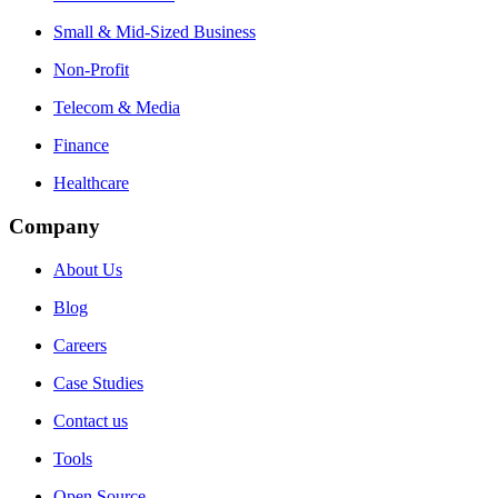
Small & Mid-Sized Business
Non-Profit
Telecom & Media
Finance
Healthcare
Company
About Us
Blog
Careers
Case Studies
Contact us
Tools
Open Source