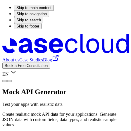
Skip to main content
Skip to navigation
Skip to search
Skip to footer
About us
Case Studies
Blog
Book a Free Consultation
EN
Mock API Generator
Test your apps with realistic data
Create realistic mock API data for your applications. Generate
JSON data with custom fields, data types, and realistic sample
values.