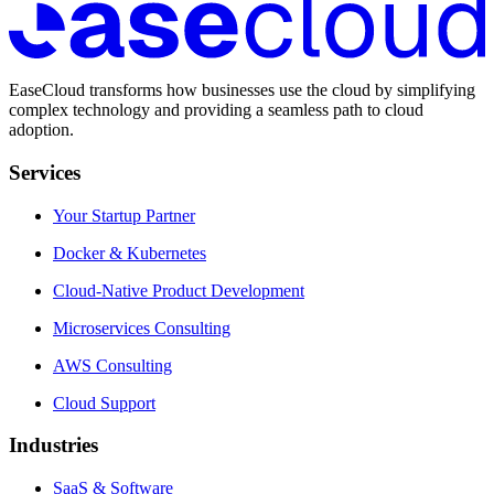
EaseCloud transforms how businesses use the cloud by simplifying
complex technology and providing a seamless path to cloud
adoption.
Services
Your Startup Partner
Docker & Kubernetes
Cloud-Native Product Development
Microservices Consulting
AWS Consulting
Cloud Support
Industries
SaaS & Software