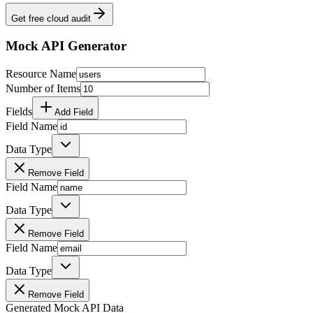
Get free cloud audit
Mock API Generator
Resource Name
Number of Items
Fields
Add Field
Field Name
Data Type
Remove Field
Field Name
Data Type
Remove Field
Field Name
Data Type
Remove Field
Generated Mock API Data