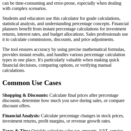
can be time-consuming and error-prone, especially when dealing
with complex scenarios.
Students and educators use this calculator for grade calculations,
statistical analysis, and understanding percentage concepts. Financial
planners benefit from instant percentage calculations for investment
returns, interest rates, and budget allocations. Sales professionals use
it to calculate commissions, discounts, and price adjustments.
The tool ensures accuracy by using precise mathematical formulas,
provides instant results, and handles various percentage calculation
types in one place. It's particularly valuable when making quick
financial decisions, comparing options, or verifying manual
calculations.
Common Use Cases
Shopping & Discounts:
Calculate final prices after percentage
discounts, determine how much you save during sales, or compare
discount offers.
Financial Analysis:
Calculate percentage changes in stock prices,
investment returns, profit margins, or revenue growth rates.
Taxes & Tips:
Quickly calculate sales tax amounts, VAT, service