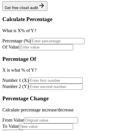
Get free cloud audit
Calculate Percentage
What is X% of Y?
Percentage (%)
Of Value
Percentage Of
X is what % of Y?
Number 1 (X)
Number 2 (Y)
Percentage Change
Calculate percentage increase/decrease
From Value
To Value