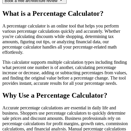
Book a free architecture review
What is a Percentage Calculator?
A percentage calculator is an online tool that helps you perform
various percentage calculations quickly and accurately. Whether
you're calculating discounts while shopping, determining tax
amounts, figuring out tips, or analyzing financial data, our
percentage calculator handles all your percentage-related math
effortlessly.
This calculator supports multiple calculation types including finding
what percent one number is of another, calculating percentage
increase or decrease, adding or subtracting percentages from values,
and finding the original value before a percentage change. The tool
provides instant, accurate results for all your percentage needs.
Why Use a Percentage Calculator?
Accurate percentage calculations are essential in daily life and
business. Shoppers use percentage calculators to quickly determine
sale prices and discount amounts. Business professionals rely on
percentage calculations for profit margins, growth rates, commission
calculations, and financial analysis. Manual percentage calculations