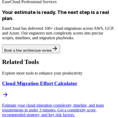
EaseCloud Professional Services
Your estimate is ready. The next step is a real
plan.
EaseCloud has delivered 100+ cloud migrations across AWS, GCP,
and Azure. Our engineers turn complexity scores into precise
scopes, timelines, and migration playbooks.
Book a free architecture review
Related Tools
Explore more tools to enhance your productivity
Cloud Migration Effort Calculator
Estimate your cloud migration complexity, timeline, and team
requirements in under 3 minutes. Get a complexity score,
recommended strategy, and key risk factors.