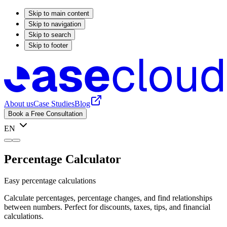
Skip to main content
Skip to navigation
Skip to search
Skip to footer
About us
Case Studies
Blog
Book a Free Consultation
EN
Percentage Calculator
Easy percentage calculations
Calculate percentages, percentage changes, and find relationships
between numbers. Perfect for discounts, taxes, tips, and financial
calculations.