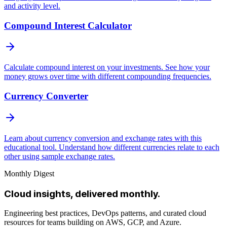
and activity level.
Compound Interest Calculator
Calculate compound interest on your investments. See how your
money grows over time with different compounding frequencies.
Currency Converter
Learn about currency conversion and exchange rates with this
educational tool. Understand how different currencies relate to each
other using sample exchange rates.
Monthly Digest
Cloud insights, delivered monthly.
Engineering best practices, DevOps patterns, and curated cloud
resources for teams building on AWS, GCP, and Azure.