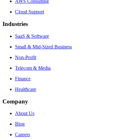
AWS Consulting
Cloud Support
Industries
SaaS & Software
Small & Mid-Sized Business
Non-Profit
Telecom & Media
Finance
Healthcare
Company
About Us
Blog
Careers