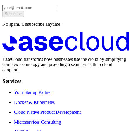
Subscribe
No spam. Unsubscribe anytime.
EaseCloud transforms how businesses use the cloud by simplifying
complex technology and providing a seamless path to cloud
adoption.
Services
Your Startup Partner
Docker & Kubernetes
Cloud-Native Product Development
Microservices Consulting