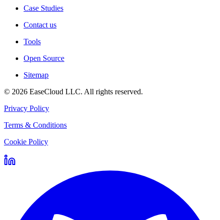
Case Studies
Contact us
Tools
Open Source
Sitemap
©
2026
EaseCloud LLC
. All rights reserved.
Privacy Policy
Terms & Conditions
Cookie Policy