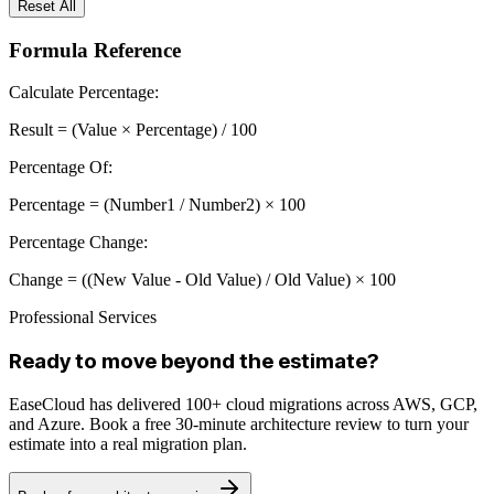
Reset All
Formula Reference
Calculate Percentage:
Result = (Value × Percentage) / 100
Percentage Of:
Percentage = (Number1 / Number2) × 100
Percentage Change:
Change = ((New Value - Old Value) / Old Value) × 100
Professional Services
Ready to move beyond the estimate?
EaseCloud has delivered 100+ cloud migrations across AWS, GCP,
and Azure. Book a free 30-minute architecture review to turn your
estimate into a real migration plan.