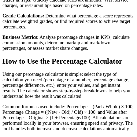
charges, or restaurant tips based on percentage rates.
Grade Calculations:
Determine what percentage a score represents,
calculate weighted grades, or find required scores to achieve target
percentages.
Business Metrics:
Analyze percentage changes in KPIs, calculate
commission amounts, determine markup and markdown
percentages, or assess market share changes.
How to Use the Percentage Calculator
Using our percentage calculator is simple: select the type of
calculation you need (percentage of a number, percentage change,
percentage difference, etc.), enter your values, and get instant
results. The calculator shows step-by-step breakdowns to help you
understand how the result was calculated.
Common formulas used include: Percentage = (Part / Whole) × 100,
Percentage Change = ((New - Old) / Old) × 100, and Value after
Percentage = Original × (1 ± Percentage/100). All calculations are
performed locally in your browser, ensuring speed and privacy. The
tool handles both increase and decrease calculations automatically.