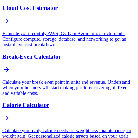
Cloud Cost Estimator
Estimate your monthly AWS, GCP, or Azure infrastructure bill.
Configure compute, storage, database, and networking to get an
instant live cost breakdown.
Break-Even Calculator
Calculate your break-even point in units and revenue. Understand
when your business will start making profit by covering all fixed
and variable costs.
Calorie Calculator
Calculate your daily calorie needs for weight loss, maintenance, or
weight gain. Get personalized calorie targets based on your goals