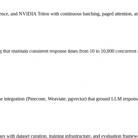
e, and NVIDIA Triton with continuous batching, paged attention, and 
g that maintain consistent response times from 10 to 10,000 concurrent 
se integration (Pinecone, Weaviate, pgvector) that ground LLM respons
with dataset curation, training infrastructure, and evaluation framewo