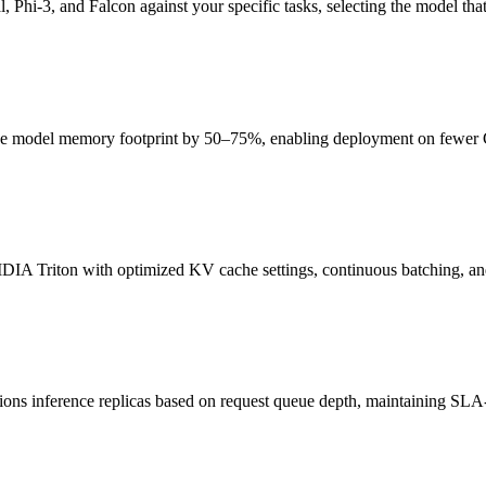
i-3, and Falcon against your specific tasks, selecting the model that 
 model memory footprint by 50–75%, enabling deployment on fewer GP
IA Triton with optimized KV cache settings, continuous batching, an
ons inference replicas based on request queue depth, maintaining SLA-