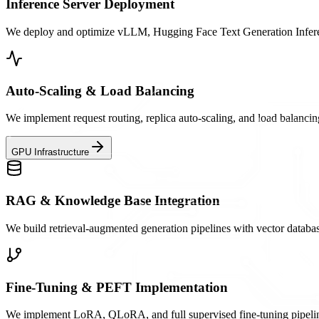
Inference Server Deployment
We deploy and optimize vLLM, Hugging Face Text Generation Inferenc
Auto-Scaling & Load Balancing
We implement request routing, replica auto-scaling, and load balancin
GPU Infrastructure
RAG & Knowledge Base Integration
We build retrieval-augmented generation pipelines with vector databa
Fine-Tuning & PEFT Implementation
We implement LoRA, QLoRA, and full supervised fine-tuning pipelines 