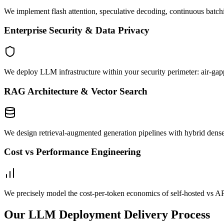
We implement flash attention, speculative decoding, continuous batc
Enterprise Security & Data Privacy
We deploy LLM infrastructure within your security perimeter: air-ga
RAG Architecture & Vector Search
We design retrieval-augmented generation pipelines with hybrid dense
Cost vs Performance Engineering
We precisely model the cost-per-token economics of self-hosted vs AP
Our LLM Deployment Delivery Process