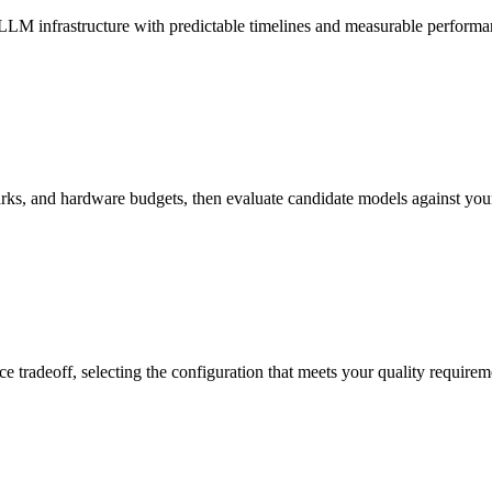
LLM infrastructure with predictable timelines and measurable performa
, and hardware budgets, then evaluate candidate models against your s
e tradeoff, selecting the configuration that meets your quality requir