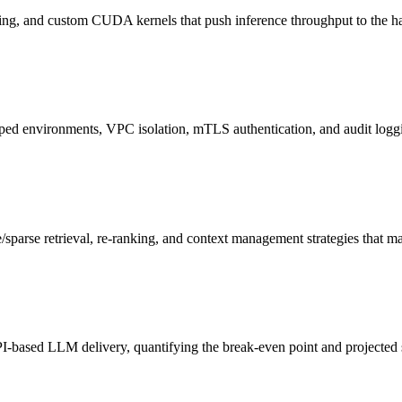
hing, and custom CUDA kernels that push inference throughput to the ha
pped environments, VPC isolation, mTLS authentication, and audit log
/sparse retrieval, re-ranking, and context management strategies that 
I-based LLM delivery, quantifying the break-even point and projected s