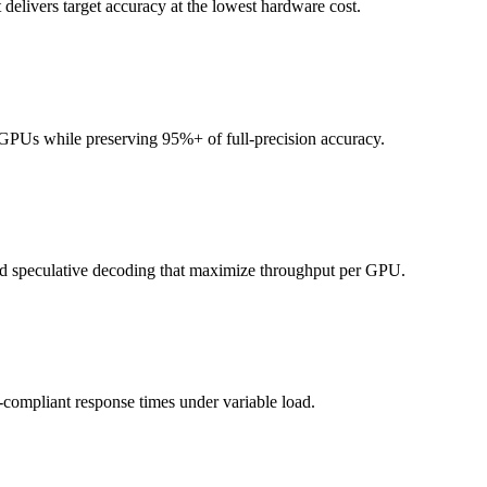
delivers target accuracy at the lowest hardware cost.
Us while preserving 95%+ of full-precision accuracy.
d speculative decoding that maximize throughput per GPU.
compliant response times under variable load.