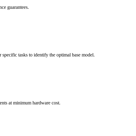
nce guarantees.
pecific tasks to identify the optimal base model.
ements at minimum hardware cost.