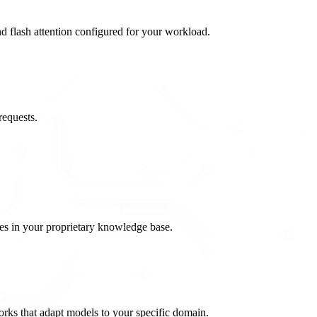
flash attention configured for your workload.
requests.
es in your proprietary knowledge base.
rks that adapt models to your specific domain.