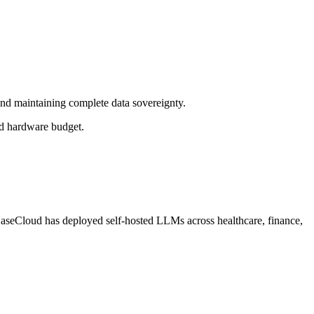
nd maintaining complete data sovereignty.
nd hardware budget.
. EaseCloud has deployed self-hosted LLMs across healthcare, finance,