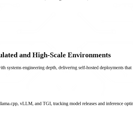
lated and High-Scale Environments
 systems engineering depth, delivering self-hosted deployments that m
lama.cpp, vLLM, and TGI, tracking model releases and inference optim