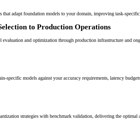
that adapt foundation models to your domain, improving task-specifi
lection to Production Operations
 evaluation and optimization through production infrastructure and 
n-specific models against your accuracy requirements, latency budgets
ion strategies with benchmark validation, delivering the optimal ac