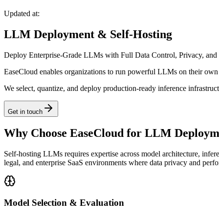
Updated at:
LLM Deployment & Self-Hosting
Deploy Enterprise-Grade LLMs with Full Data Control, Privacy, and
EaseCloud enables organizations to run powerful LLMs on their own i
We select, quantize, and deploy production-ready inference infrastru
Get in touch
Why Choose EaseCloud for LLM Deployme
Self-hosting LLMs requires expertise across model architecture, infer
legal, and enterprise SaaS environments where data privacy and perf
Model Selection & Evaluation