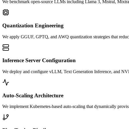
We benchmark open-source LLMs including Llama 3, Mistral, Mixtral, Ph
Quantization Engineering
We apply GGUF, GPTQ, and AWQ quantization strategies that reduce
Inference Server Configuration
We deploy and configure vLLM, Text Generation Inference, and NVID
Auto-Scaling Architecture
We implement Kubernetes-based auto-scaling that dynamically provisi