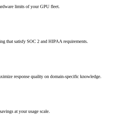
rdware limits of your GPU fleet.
ging that satisfy SOC 2 and HIPAA requirements.
maximize response quality on domain-specific knowledge.
avings at your usage scale.