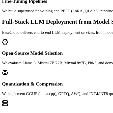
Fine-Tuning Pipelines
We build supervised fine-tuning and PEFT (LoRA, QLoRA) pipelines 
Full-Stack LLM Deployment from Model Se
EaseCloud delivers end-to-end LLM deployment services: from model
Open-Source Model Selection
We evaluate Llama 3, Mistral 7B/22B, Mixtral 8x7B, Phi-3, and domai
Quantization & Compression
We implement GGUF (llama.cpp), GPTQ, AWQ, and INT4/INT8 quantizat