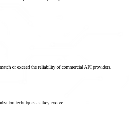
atch or exceed the reliability of commercial API providers.
ization techniques as they evolve.