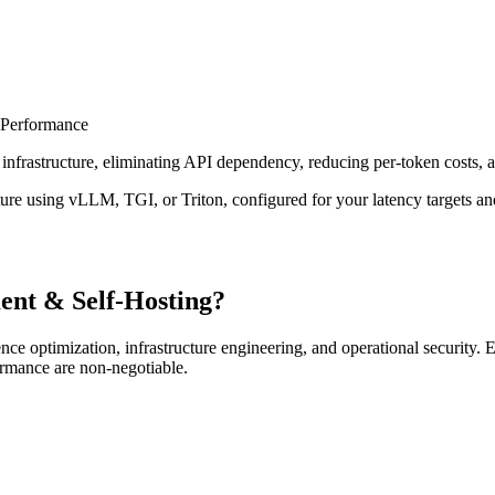
 Performance
nfrastructure, eliminating API dependency, reducing per-token costs, a
cture using vLLM, TGI, or Triton, configured for your latency targets a
nt & Self-Hosting?
ence optimization, infrastructure engineering, and operational security
ormance are non-negotiable.