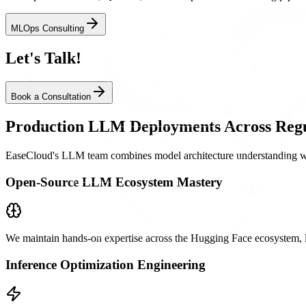
MLOps Consulting
Let's Talk!
Book a Consultation
Production LLM Deployments Across Regu
EaseCloud's LLM team combines model architecture understanding with
Open-Source LLM Ecosystem Mastery
We maintain hands-on expertise across the Hugging Face ecosystem, l
Inference Optimization Engineering