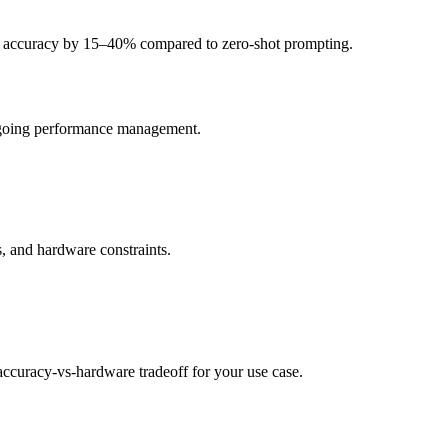
c accuracy by 15–40% compared to zero-shot prompting.
ongoing performance management.
, and hardware constraints.
curacy-vs-hardware tradeoff for your use case.