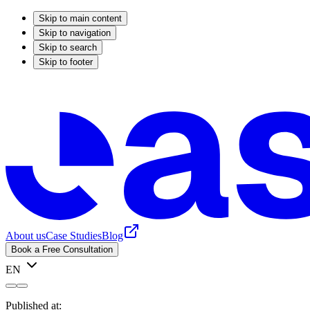
Skip to main content
Skip to navigation
Skip to search
Skip to footer
About us
Case Studies
Blog
Book a Free Consultation
EN
Published at: