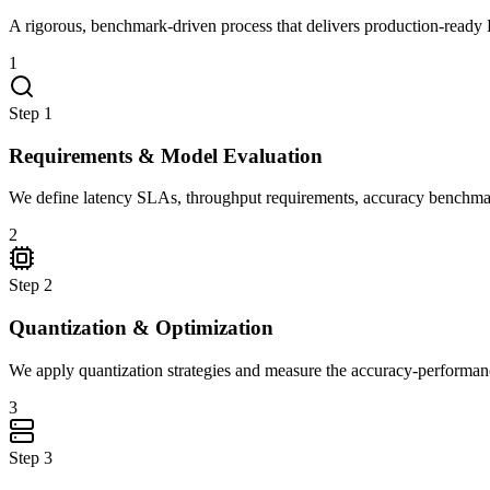
A rigorous, benchmark-driven process that delivers production-ready 
1
Step
1
Requirements & Model Evaluation
We define latency SLAs, throughput requirements, accuracy benchmarks
2
Step
2
Quantization & Optimization
We apply quantization strategies and measure the accuracy-performanc
3
Step
3