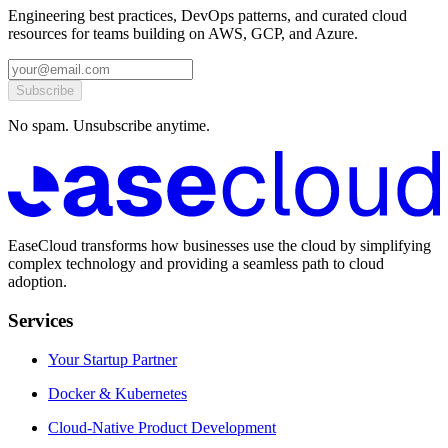
Engineering best practices, DevOps patterns, and curated cloud
resources for teams building on AWS, GCP, and Azure.
Subscribe
No spam. Unsubscribe anytime.
EaseCloud transforms how businesses use the cloud by simplifying
complex technology and providing a seamless path to cloud
adoption.
Services
Your Startup Partner
Docker & Kubernetes
Cloud-Native Product Development