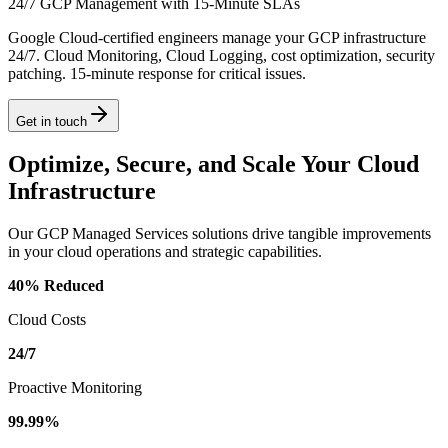
24/7 GCP Management with 15-Minute SLAs
Google Cloud-certified engineers manage your GCP infrastructure
24/7. Cloud Monitoring, Cloud Logging, cost optimization, security
patching. 15-minute response for critical issues.
Get in touch
Optimize, Secure, and Scale Your Cloud
Infrastructure
Our GCP Managed Services solutions drive tangible improvements
in your cloud operations and strategic capabilities.
40% Reduced
Cloud Costs
24/7
Proactive Monitoring
99.99%