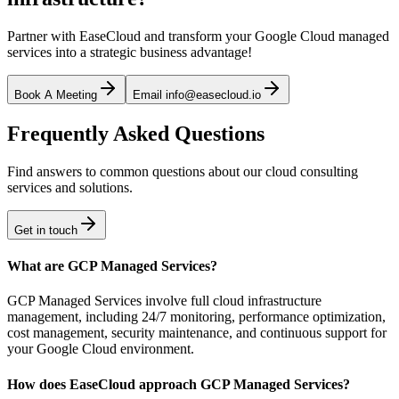
Partner with EaseCloud and transform your Google Cloud managed
services into a strategic business advantage!
Book A Meeting
Email info@easecloud.io
Frequently Asked Questions
Find answers to common questions about our cloud consulting
services and solutions.
Get in touch
What are GCP Managed Services?
GCP Managed Services involve full cloud infrastructure
management, including 24/7 monitoring, performance optimization,
cost management, security maintenance, and continuous support for
your Google Cloud environment.
How does EaseCloud approach GCP Managed Services?