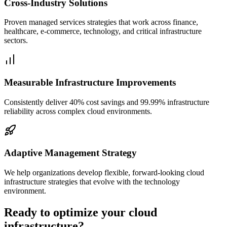
Cross-Industry Solutions
Proven managed services strategies that work across finance,
healthcare, e-commerce, technology, and critical infrastructure
sectors.
Measurable Infrastructure Improvements
Consistently deliver 40% cost savings and 99.99% infrastructure
reliability across complex cloud environments.
Adaptive Management Strategy
We help organizations develop flexible, forward-looking cloud
infrastructure strategies that evolve with the technology
environment.
Ready to optimize your cloud
infrastructure?