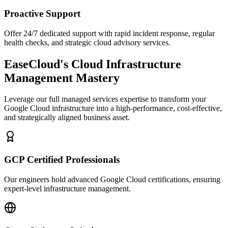
Proactive Support
Offer 24/7 dedicated support with rapid incident response, regular
health checks, and strategic cloud advisory services.
EaseCloud's Cloud Infrastructure
Management Mastery
Leverage our full managed services expertise to transform your
Google Cloud infrastructure into a high-performance, cost-effective,
and strategically aligned business asset.
GCP Certified Professionals
Our engineers hold advanced Google Cloud certifications, ensuring
expert-level infrastructure management.