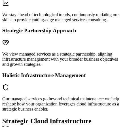
We stay ahead of technological trends, continuously updating our
skills to provide cutting-edge managed services consulting.
Strategic Partnership Approach
We view managed services as a strategic partnership, aligning
infrastructure management with your broader business objectives
and growth strategies.
Holistic Infrastructure Management
Our managed services go beyond technical maintenance: we help
reshape how your organization leverages cloud infrastructure as a
strategic business enabler.
Strategic Cloud Infrastructure