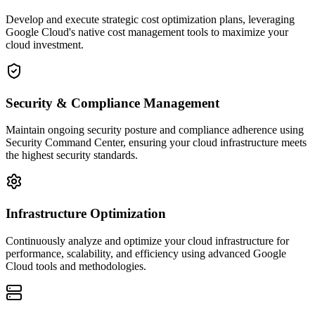
Develop and execute strategic cost optimization plans, leveraging
Google Cloud's native cost management tools to maximize your
cloud investment.
Security & Compliance Management
Maintain ongoing security posture and compliance adherence using
Security Command Center, ensuring your cloud infrastructure meets
the highest security standards.
Infrastructure Optimization
Continuously analyze and optimize your cloud infrastructure for
performance, scalability, and efficiency using advanced Google
Cloud tools and methodologies.