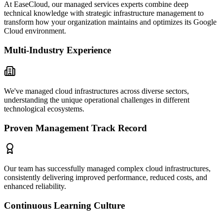
At EaseCloud, our managed services experts combine deep
technical knowledge with strategic infrastructure management to
transform how your organization maintains and optimizes its Google
Cloud environment.
Multi-Industry Experience
We've managed cloud infrastructures across diverse sectors,
understanding the unique operational challenges in different
technological ecosystems.
Proven Management Track Record
Our team has successfully managed complex cloud infrastructures,
consistently delivering improved performance, reduced costs, and
enhanced reliability.
Continuous Learning Culture