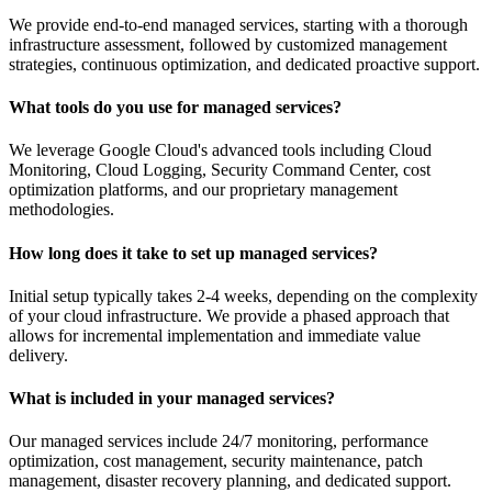
We provide end-to-end managed services, starting with a thorough
infrastructure assessment, followed by customized management
strategies, continuous optimization, and dedicated proactive support.
What tools do you use for managed services?
We leverage Google Cloud's advanced tools including Cloud
Monitoring, Cloud Logging, Security Command Center, cost
optimization platforms, and our proprietary management
methodologies.
How long does it take to set up managed services?
Initial setup typically takes 2-4 weeks, depending on the complexity
of your cloud infrastructure. We provide a phased approach that
allows for incremental implementation and immediate value
delivery.
What is included in your managed services?
Our managed services include 24/7 monitoring, performance
optimization, cost management, security maintenance, patch
management, disaster recovery planning, and dedicated support.