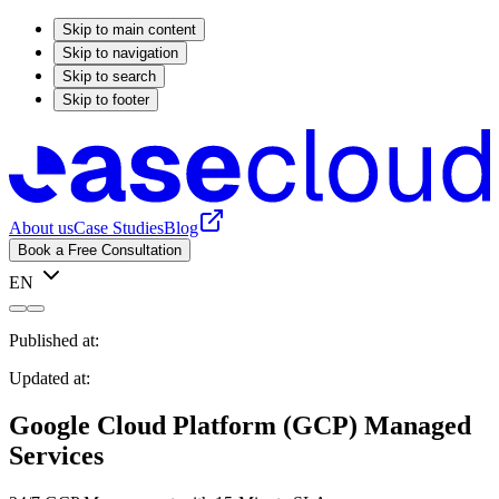
Skip to main content
Skip to navigation
Skip to search
Skip to footer
About us
Case Studies
Blog
Book a Free Consultation
EN
Published at:
Updated at:
Google Cloud Platform (GCP) Managed
Services