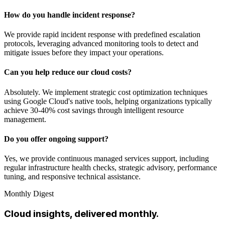
How do you handle incident response?
We provide rapid incident response with predefined escalation
protocols, leveraging advanced monitoring tools to detect and
mitigate issues before they impact your operations.
Can you help reduce our cloud costs?
Absolutely. We implement strategic cost optimization techniques
using Google Cloud's native tools, helping organizations typically
achieve 30-40% cost savings through intelligent resource
management.
Do you offer ongoing support?
Yes, we provide continuous managed services support, including
regular infrastructure health checks, strategic advisory, performance
tuning, and responsive technical assistance.
Monthly Digest
Cloud insights, delivered monthly.