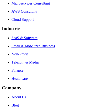
Microservices Consulting
AWS Consulting
Cloud Support
Industries
SaaS & Software
Small & Mid-Sized Business
Non-Profit
Telecom & Media
Finance
Healthcare
Company
About Us
Blog