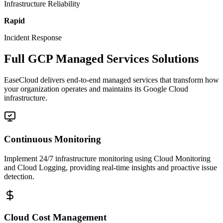
Infrastructure Reliability
Rapid
Incident Response
Full GCP Managed Services Solutions
EaseCloud delivers end-to-end managed services that transform how
your organization operates and maintains its Google Cloud
infrastructure.
Continuous Monitoring
Implement 24/7 infrastructure monitoring using Cloud Monitoring
and Cloud Logging, providing real-time insights and proactive issue
detection.
Cloud Cost Management