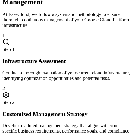
Management
At EaseCloud, we follow a systematic methodology to ensure
thorough, continuous management of your Google Cloud Platform
infrastructure.
1
Step
1
Infrastructure Assessment
Conduct a thorough evaluation of your current cloud infrastructure,
identifying optimization opportunities and potential risks.
2
Step
2
Customized Management Strategy
Develop a tailored management strategy that aligns with your
specific business requirements, performance goals, and compliance