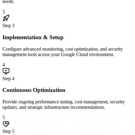
needs.
3
Step
3
Implementation & Setup
Configure advanced monitoring, cost optimization, and security
management tools across your Google Cloud environment.
4
Step
4
Continuous Optimization
Provide ongoing performance tuning, cost management, security
updates, and strategic infrastructure recommendations.
5
Step
5