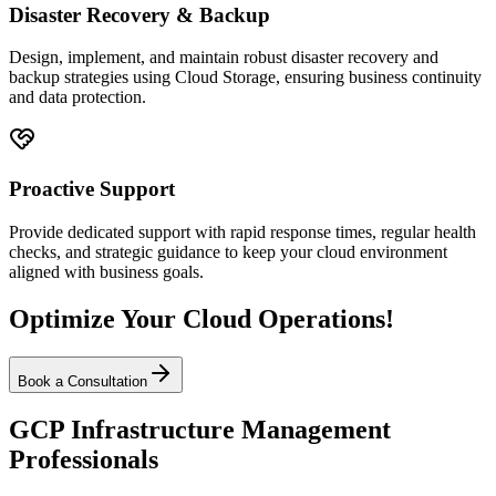
Disaster Recovery & Backup
Design, implement, and maintain robust disaster recovery and
backup strategies using Cloud Storage, ensuring business continuity
and data protection.
Proactive Support
Provide dedicated support with rapid response times, regular health
checks, and strategic guidance to keep your cloud environment
aligned with business goals.
Optimize Your Cloud Operations!
Book a Consultation
GCP Infrastructure Management
Professionals