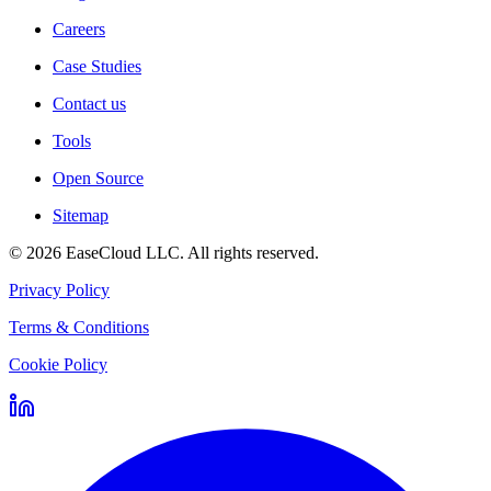
Careers
Case Studies
Contact us
Tools
Open Source
Sitemap
©
2026
EaseCloud LLC
. All rights reserved.
Privacy Policy
Terms & Conditions
Cookie Policy