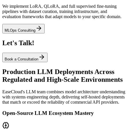
We implement LoRA, QLoRA, and full supervised fine-tuning
pipelines with dataset curation, training infrastructure, and
evaluation frameworks that adapt models to your specific domain.
MLOps Consulting
Let's Talk!
Book a Consultation
Production LLM Deployments Across
Regulated and High-Scale Environments
EaseCloud's LLM team combines model architecture understanding
with systems engineering depth, delivering self-hosted deployments
that match or exceed the reliability of commercial API providers.
Open-Source LLM Ecosystem Mastery