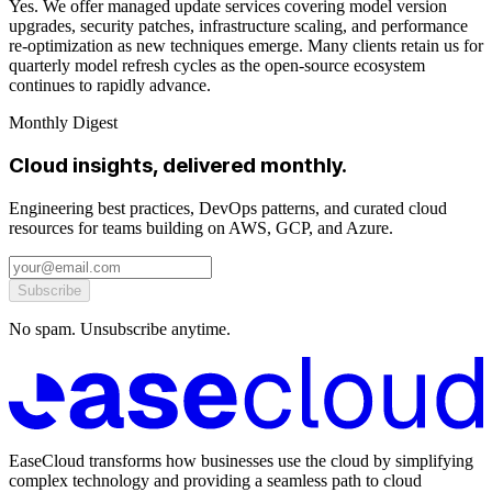
Yes. We offer managed update services covering model version
upgrades, security patches, infrastructure scaling, and performance
re-optimization as new techniques emerge. Many clients retain us for
quarterly model refresh cycles as the open-source ecosystem
continues to rapidly advance.
Monthly Digest
Cloud insights, delivered monthly.
Engineering best practices, DevOps patterns, and curated cloud
resources for teams building on AWS, GCP, and Azure.
Subscribe
No spam. Unsubscribe anytime.
EaseCloud transforms how businesses use the cloud by simplifying
complex technology and providing a seamless path to cloud