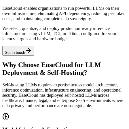
EaseCloud enables organizations to run powerful LLMs on their
own infrastructure, eliminating API dependency, reducing per-token
costs, and maintaining complete data sovereignty.
We select, quantize, and deploy production-ready inference
infrastructure using vLLM, TGI, or Triton, configured for your
latency targets and hardware budget.
Get in touch
Why Choose EaseCloud for LLM
Deployment & Self-Hosting?
Self-hosting LLMs requires expertise across model architecture,
inference optimization, infrastructure engineering, and operational
security. EaseCloud has deployed self-hosted LLMs across
healthcare, finance, legal, and enterprise SaaS environments where
data privacy and performance are non-negotiable.