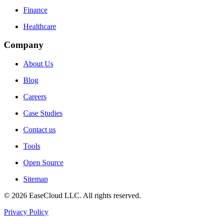
Finance
Healthcare
Company
About Us
Blog
Careers
Case Studies
Contact us
Tools
Open Source
Sitemap
©
2026
EaseCloud LLC
. All rights reserved.
Privacy Policy