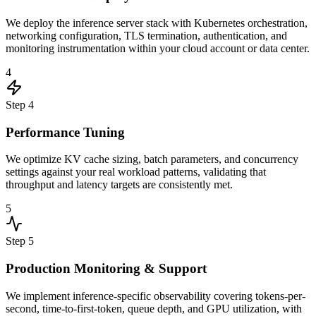
We deploy the inference server stack with Kubernetes orchestration,
networking configuration, TLS termination, authentication, and
monitoring instrumentation within your cloud account or data center.
4
Step
4
Performance Tuning
We optimize KV cache sizing, batch parameters, and concurrency
settings against your real workload patterns, validating that
throughput and latency targets are consistently met.
5
Step
5
Production Monitoring & Support
We implement inference-specific observability covering tokens-per-
second, time-to-first-token, queue depth, and GPU utilization, with