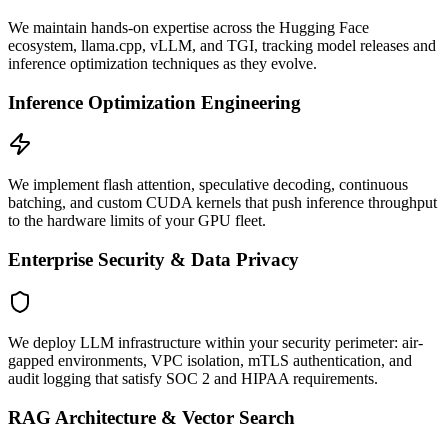
We maintain hands-on expertise across the Hugging Face
ecosystem, llama.cpp, vLLM, and TGI, tracking model releases and
inference optimization techniques as they evolve.
Inference Optimization Engineering
We implement flash attention, speculative decoding, continuous
batching, and custom CUDA kernels that push inference throughput
to the hardware limits of your GPU fleet.
Enterprise Security & Data Privacy
We deploy LLM infrastructure within your security perimeter: air-
gapped environments, VPC isolation, mTLS authentication, and
audit logging that satisfy SOC 2 and HIPAA requirements.
RAG Architecture & Vector Search