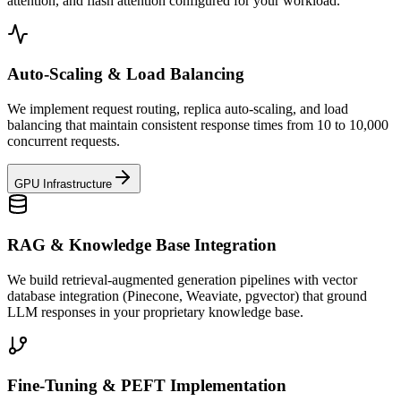
attention, and flash attention configured for your workload.
Auto-Scaling & Load Balancing
We implement request routing, replica auto-scaling, and load
balancing that maintain consistent response times from 10 to 10,000
concurrent requests.
GPU Infrastructure
RAG & Knowledge Base Integration
We build retrieval-augmented generation pipelines with vector
database integration (Pinecone, Weaviate, pgvector) that ground
LLM responses in your proprietary knowledge base.
Fine-Tuning & PEFT Implementation