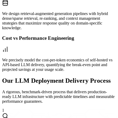
We design retrieval-augmented generation pipelines with hybrid
dense/sparse retrieval, re-ranking, and context management
strategies that maximize response quality on domain-specific
knowledge.
Cost vs Performance Engineering
We precisely model the cost-per-token economics of self-hosted vs
API-based LLM delivery, quantifying the break-even point and
projected savings at your usage scale.
Our LLM Deployment Delivery Process
A rigorous, benchmark-driven process that delivers production-
ready LLM infrastructure with predictable timelines and measurable
performance guarantees.
1