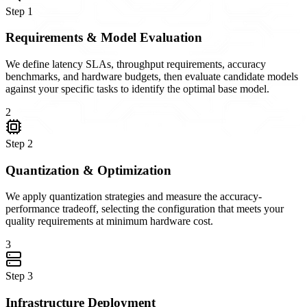
Step
1
Requirements & Model Evaluation
We define latency SLAs, throughput requirements, accuracy
benchmarks, and hardware budgets, then evaluate candidate models
against your specific tasks to identify the optimal base model.
2
Step
2
Quantization & Optimization
We apply quantization strategies and measure the accuracy-
performance tradeoff, selecting the configuration that meets your
quality requirements at minimum hardware cost.
3
Step
3
Infrastructure Deployment