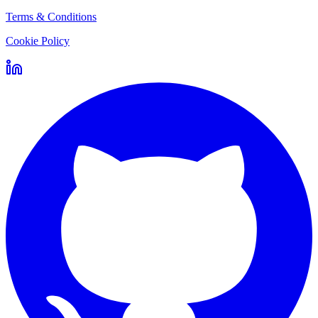
Terms & Conditions
Cookie Policy