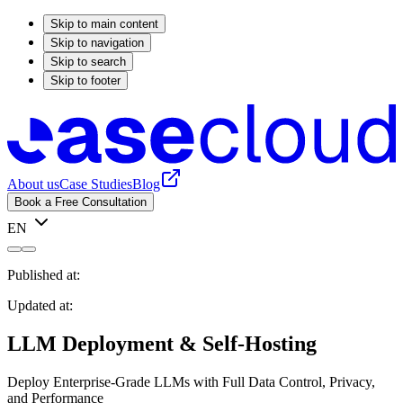
Skip to main content
Skip to navigation
Skip to search
Skip to footer
About us
Case Studies
Blog
Book a Free Consultation
EN
Published at:
Updated at:
LLM Deployment & Self-Hosting
Deploy Enterprise-Grade LLMs with Full Data Control, Privacy,
and Performance