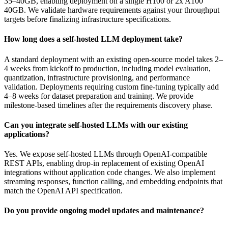
35–40GB, enabling deployment on a single H100 or 2x A100
40GB. We validate hardware requirements against your throughput
targets before finalizing infrastructure specifications.
How long does a self-hosted LLM deployment take?
A standard deployment with an existing open-source model takes 2–
4 weeks from kickoff to production, including model evaluation,
quantization, infrastructure provisioning, and performance
validation. Deployments requiring custom fine-tuning typically add
4–8 weeks for dataset preparation and training. We provide
milestone-based timelines after the requirements discovery phase.
Can you integrate self-hosted LLMs with our existing
applications?
Yes. We expose self-hosted LLMs through OpenAI-compatible
REST APIs, enabling drop-in replacement of existing OpenAI
integrations without application code changes. We also implement
streaming responses, function calling, and embedding endpoints that
match the OpenAI API specification.
Do you provide ongoing model updates and maintenance?