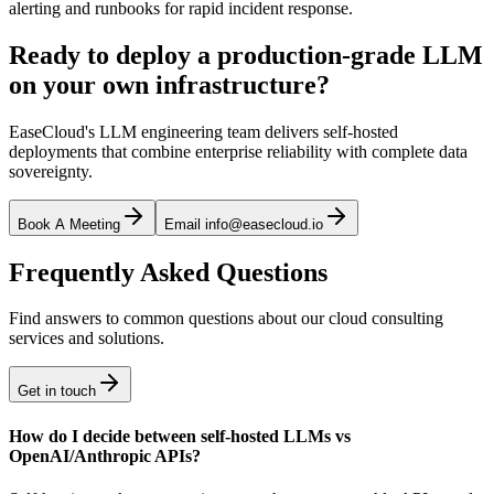
alerting and runbooks for rapid incident response.
Ready to deploy a production-grade LLM
on your own infrastructure?
EaseCloud's LLM engineering team delivers self-hosted
deployments that combine enterprise reliability with complete data
sovereignty.
Book A Meeting
Email info@easecloud.io
Frequently Asked Questions
Find answers to common questions about our cloud consulting
services and solutions.
Get in touch
How do I decide between self-hosted LLMs vs
OpenAI/Anthropic APIs?