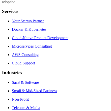
adoption.
Services
Your Startup Partner
Docker & Kubernetes
Cloud-Native Product Development
Microservices Consulting
AWS Consulting
Cloud Support
Industries
SaaS & Software
Small & Mid-Sized Business
Non-Profit
Telecom & Media