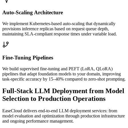
Auto-Scaling Architecture
We implement Kubernetes-based auto-scaling that dynamically
provisions inference replicas based on request queue depth,
maintaining SLA-compliant response times under variable load.
Fine-Tuning Pipelines
We build supervised fine-tuning and PEFT (LoRA, QLoRA)
pipelines that adapt foundation models to your domain, improving
task-specific accuracy by 15–40% compared to zero-shot prompting.
Full-Stack LLM Deployment from Model
Selection to Production Operations
EaseCloud delivers end-to-end LLM deployment services: from
model evaluation and optimization through production infrastructure
and ongoing performance management.