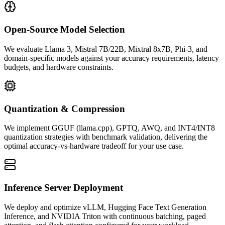
Open-Source Model Selection
We evaluate Llama 3, Mistral 7B/22B, Mixtral 8x7B, Phi-3, and
domain-specific models against your accuracy requirements, latency
budgets, and hardware constraints.
Quantization & Compression
We implement GGUF (llama.cpp), GPTQ, AWQ, and INT4/INT8
quantization strategies with benchmark validation, delivering the
optimal accuracy-vs-hardware tradeoff for your use case.
Inference Server Deployment
We deploy and optimize vLLM, Hugging Face Text Generation
Inference, and NVIDIA Triton with continuous batching, paged