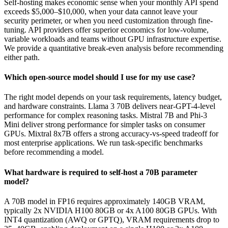
Self-hosting makes economic sense when your monthly API spend
exceeds $5,000–$10,000, when your data cannot leave your
security perimeter, or when you need customization through fine-
tuning. API providers offer superior economics for low-volume,
variable workloads and teams without GPU infrastructure expertise.
We provide a quantitative break-even analysis before recommending
either path.
Which open-source model should I use for my use case?
The right model depends on your task requirements, latency budget,
and hardware constraints. Llama 3 70B delivers near-GPT-4-level
performance for complex reasoning tasks. Mistral 7B and Phi-3
Mini deliver strong performance for simpler tasks on consumer
GPUs. Mixtral 8x7B offers a strong accuracy-vs-speed tradeoff for
most enterprise applications. We run task-specific benchmarks
before recommending a model.
What hardware is required to self-host a 70B parameter
model?
A 70B model in FP16 requires approximately 140GB VRAM,
typically 2x NVIDIA H100 80GB or 4x A100 80GB GPUs. With
INT4 quantization (AWQ or GPTQ), VRAM requirements drop to