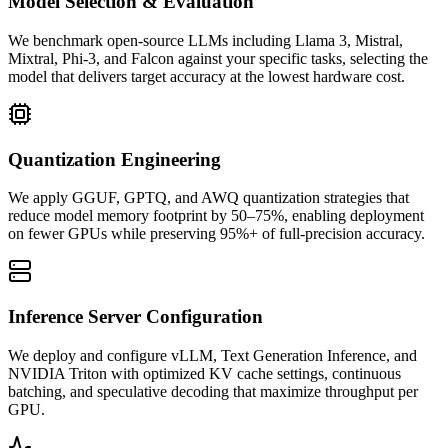
Model Selection & Evaluation
We benchmark open-source LLMs including Llama 3, Mistral,
Mixtral, Phi-3, and Falcon against your specific tasks, selecting the
model that delivers target accuracy at the lowest hardware cost.
Quantization Engineering
We apply GGUF, GPTQ, and AWQ quantization strategies that
reduce model memory footprint by 50–75%, enabling deployment
on fewer GPUs while preserving 95%+ of full-precision accuracy.
Inference Server Configuration
We deploy and configure vLLM, Text Generation Inference, and
NVIDIA Triton with optimized KV cache settings, continuous
batching, and speculative decoding that maximize throughput per
GPU.