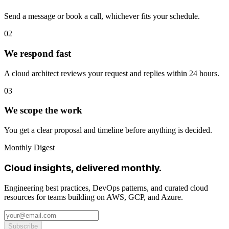
Send a message or book a call, whichever fits your schedule.
02
We respond fast
A cloud architect reviews your request and replies within 24 hours.
03
We scope the work
You get a clear proposal and timeline before anything is decided.
Monthly Digest
Cloud insights, delivered monthly.
Engineering best practices, DevOps patterns, and curated cloud
resources for teams building on AWS, GCP, and Azure.
Subscribe