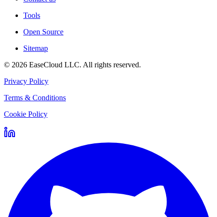
Tools
Open Source
Sitemap
©
2026
EaseCloud LLC
. All rights reserved.
Privacy Policy
Terms & Conditions
Cookie Policy