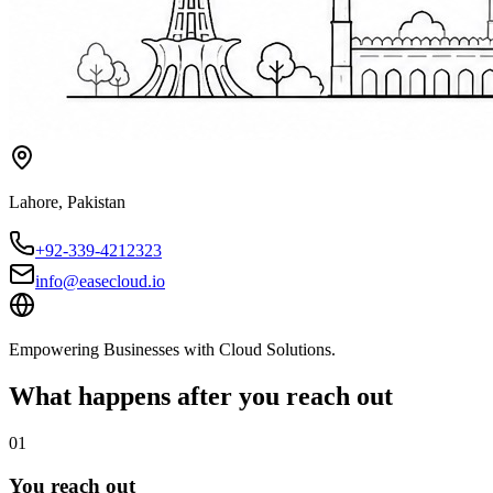
Lahore
,
Pakistan
+92-339-4212323
info@easecloud.io
Empowering Businesses with Cloud Solutions
.
What happens after you reach out
01
You reach out