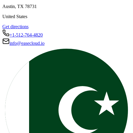
Austin
,
TX
78731
United States
Get directions
+1-512-764-4820
info@easecloud.io