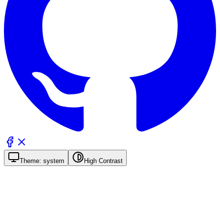
Theme:
system
High Contrast