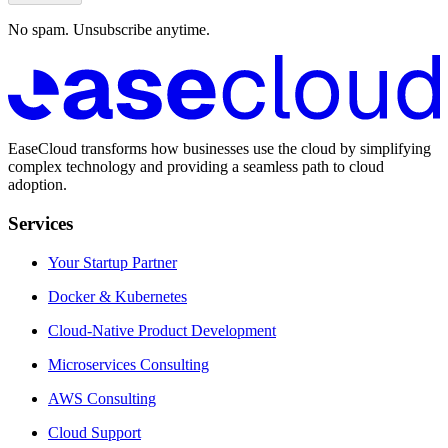
No spam. Unsubscribe anytime.
EaseCloud transforms how businesses use the cloud by simplifying
complex technology and providing a seamless path to cloud
adoption.
Services
Your Startup Partner
Docker & Kubernetes
Cloud-Native Product Development
Microservices Consulting
AWS Consulting
Cloud Support