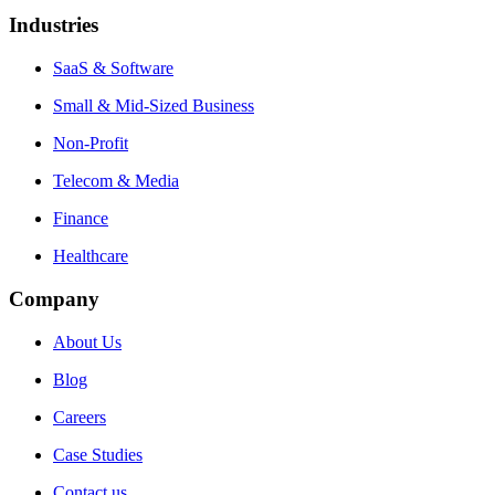
Industries
SaaS & Software
Small & Mid-Sized Business
Non-Profit
Telecom & Media
Finance
Healthcare
Company
About Us
Blog
Careers
Case Studies
Contact us