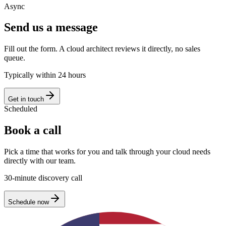
Async
Send us a message
Fill out the form. A cloud architect reviews it directly, no sales
queue.
Typically within 24 hours
Get in touch
Scheduled
Book a call
Pick a time that works for you and talk through your cloud needs
directly with our team.
30-minute discovery call
Schedule now