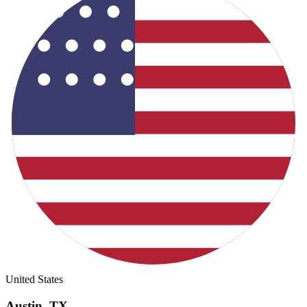
United States
Austin
,
TX