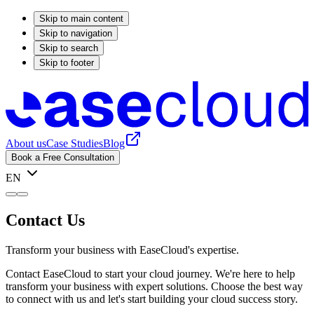
Skip to main content
Skip to navigation
Skip to search
Skip to footer
About us
Case Studies
Blog
Book a Free Consultation
EN
Contact Us
Transform your business with EaseCloud's expertise.
Contact EaseCloud to start your cloud journey. We're here to help
transform your business with expert solutions. Choose the best way
to connect with us and let's start building your cloud success story.