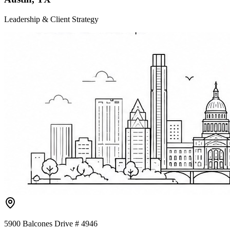
Leadership & Client Strategy
5900 Balcones Drive # 4946