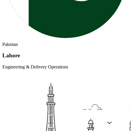
Pakistan
Lahore
Engineering & Delivery Operations