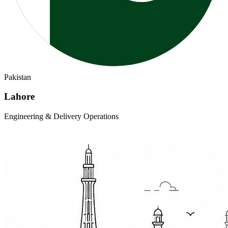
Pakistan
Lahore
Engineering & Delivery Operations