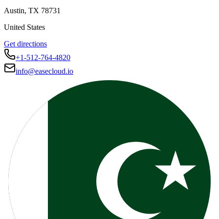
Austin
,
TX
78731
United States
Get directions
+1-512-764-4820
info@easecloud.io