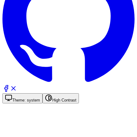
Theme:
system
High Contrast