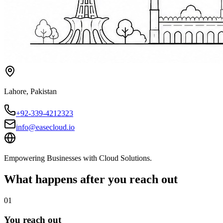
Lahore
,
Pakistan
+92-339-4212323
info@easecloud.io
Empowering Businesses with Cloud Solutions
.
What happens after you reach out
01
You reach out