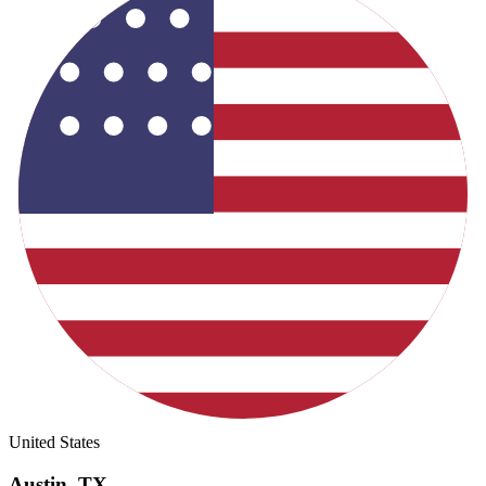
United States
Austin
,
TX