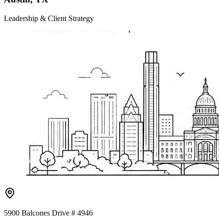
Leadership & Client Strategy
5900 Balcones Drive # 4946