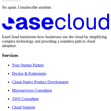
No spam. Unsubscribe anytime.
EaseCloud transforms how businesses use the cloud by simplifying
complex technology and providing a seamless path to cloud
adoption.
Services
Your Startup Partner
Docker & Kubernetes
Cloud-Native Product Development
Microservices Consulting
AWS Consulting
Cloud Support