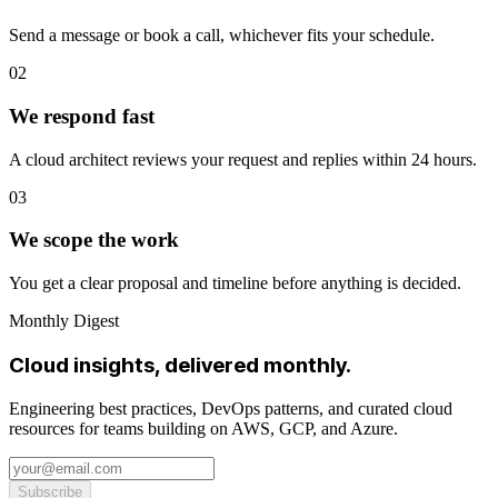
Send a message or book a call, whichever fits your schedule.
02
We respond fast
A cloud architect reviews your request and replies within 24 hours.
03
We scope the work
You get a clear proposal and timeline before anything is decided.
Monthly Digest
Cloud insights, delivered monthly.
Engineering best practices, DevOps patterns, and curated cloud
resources for teams building on AWS, GCP, and Azure.
Subscribe