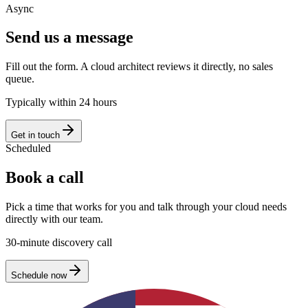
Async
Send us a message
Fill out the form. A cloud architect reviews it directly, no sales
queue.
Typically within 24 hours
Get in touch
Scheduled
Book a call
Pick a time that works for you and talk through your cloud needs
directly with our team.
30-minute discovery call
Schedule now