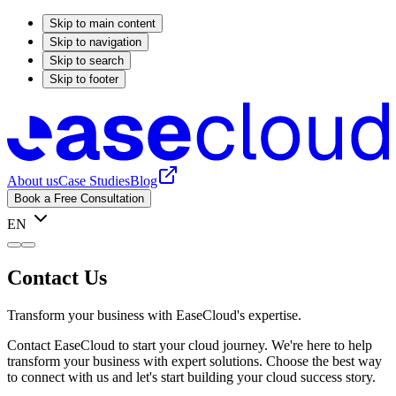
Skip to main content
Skip to navigation
Skip to search
Skip to footer
About us
Case Studies
Blog
Book a Free Consultation
EN
Contact Us
Transform your business with EaseCloud's expertise.
Contact EaseCloud to start your cloud journey. We're here to help
transform your business with expert solutions. Choose the best way
to connect with us and let's start building your cloud success story.