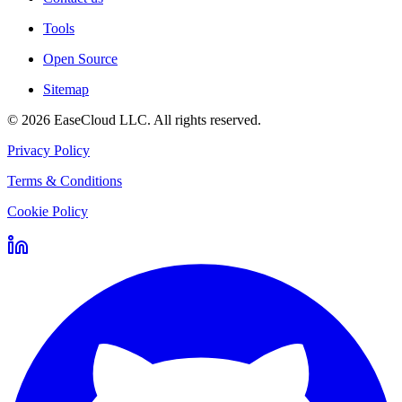
Tools
Open Source
Sitemap
©
2026
EaseCloud LLC
. All rights reserved.
Privacy Policy
Terms & Conditions
Cookie Policy