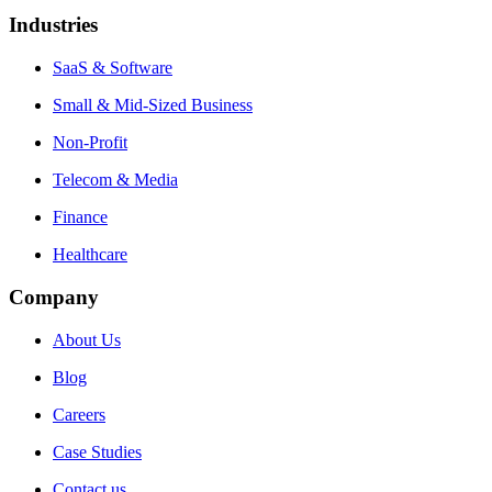
Industries
SaaS & Software
Small & Mid-Sized Business
Non-Profit
Telecom & Media
Finance
Healthcare
Company
About Us
Blog
Careers
Case Studies
Contact us