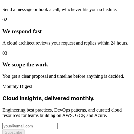
Send a message or book a call, whichever fits your schedule.
02
We respond fast
A cloud architect reviews your request and replies within 24 hours.
03
We scope the work
You get a clear proposal and timeline before anything is decided.
Monthly Digest
Cloud insights, delivered monthly.
Engineering best practices, DevOps patterns, and curated cloud
resources for teams building on AWS, GCP, and Azure.
Subscribe