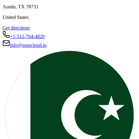
Austin
,
TX
78731
United States
Get directions
+1-512-764-4820
info@easecloud.io