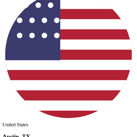
United States
Austin
,
TX