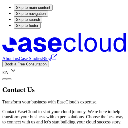
Skip to main content
Skip to navigation
Skip to search
Skip to footer
About us
Case Studies
Blog
Book a Free Consultation
EN
Contact Us
Transform your business with EaseCloud's expertise.
Contact EaseCloud to start your cloud journey. We're here to help
transform your business with expert solutions. Choose the best way
to connect with us and let's start building your cloud success story.