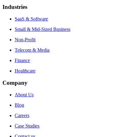
Industries
SaaS & Software
Small & Mid-Sized Business
Non-Profit
Telecom & Media
Finance
Healthcare
Company
About Us
Blog
Careers
Case Studies
Contact us