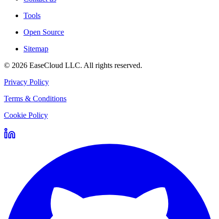
Tools
Open Source
Sitemap
©
2026
EaseCloud LLC
. All rights reserved.
Privacy Policy
Terms & Conditions
Cookie Policy