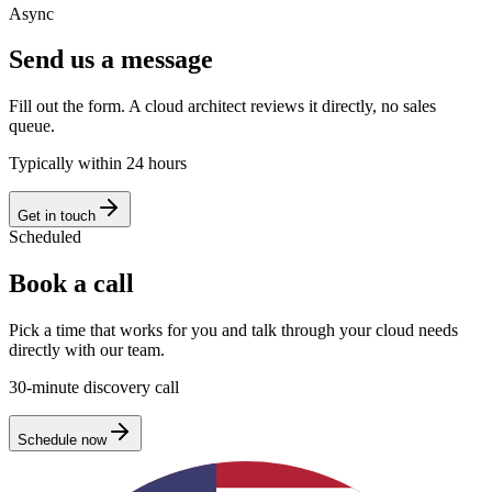
Async
Send us a message
Fill out the form. A cloud architect reviews it directly, no sales
queue.
Typically within 24 hours
Get in touch
Scheduled
Book a call
Pick a time that works for you and talk through your cloud needs
directly with our team.
30-minute discovery call
Schedule now