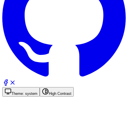
Theme:
system
High Contrast