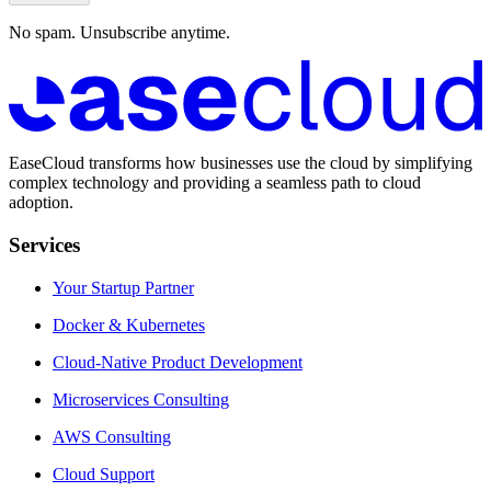
No spam. Unsubscribe anytime.
EaseCloud transforms how businesses use the cloud by simplifying
complex technology and providing a seamless path to cloud
adoption.
Services
Your Startup Partner
Docker & Kubernetes
Cloud-Native Product Development
Microservices Consulting
AWS Consulting
Cloud Support