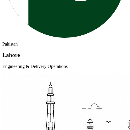
Pakistan
Lahore
Engineering & Delivery Operations