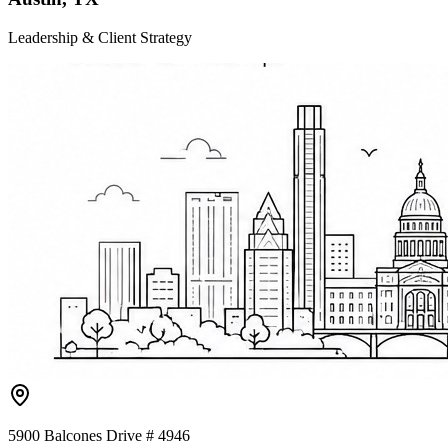
Leadership & Client Strategy
5900 Balcones Drive # 4946