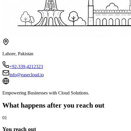
Lahore
,
Pakistan
+92-339-4212323
info@easecloud.io
Empowering Businesses with Cloud Solutions
.
What happens after you reach out
01
You reach out