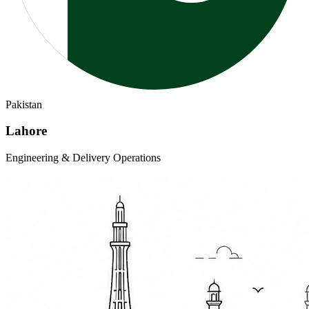
Pakistan
Lahore
Engineering & Delivery Operations