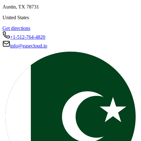
Austin
,
TX
78731
United States
Get directions
+1-512-764-4820
info@easecloud.io