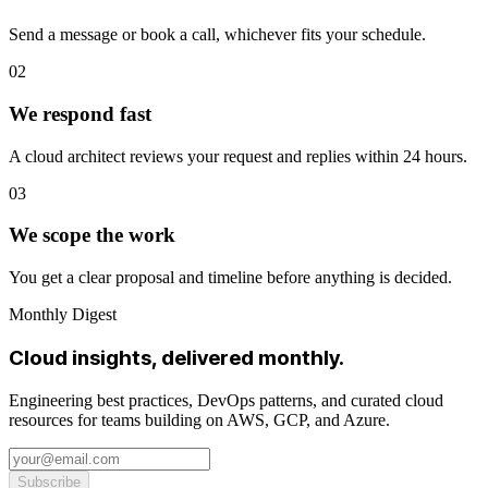
Send a message or book a call, whichever fits your schedule.
02
We respond fast
A cloud architect reviews your request and replies within 24 hours.
03
We scope the work
You get a clear proposal and timeline before anything is decided.
Monthly Digest
Cloud insights, delivered monthly.
Engineering best practices, DevOps patterns, and curated cloud
resources for teams building on AWS, GCP, and Azure.
Subscribe