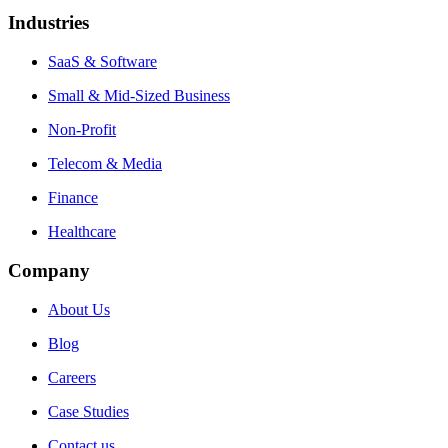
Industries
SaaS & Software
Small & Mid-Sized Business
Non-Profit
Telecom & Media
Finance
Healthcare
Company
About Us
Blog
Careers
Case Studies
Contact us