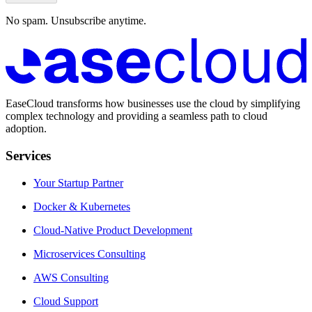
No spam. Unsubscribe anytime.
EaseCloud transforms how businesses use the cloud by simplifying
complex technology and providing a seamless path to cloud
adoption.
Services
Your Startup Partner
Docker & Kubernetes
Cloud-Native Product Development
Microservices Consulting
AWS Consulting
Cloud Support