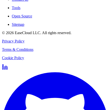
Tools
Open Source
Sitemap
©
2026
EaseCloud LLC
. All rights reserved.
Privacy Policy
Terms & Conditions
Cookie Policy