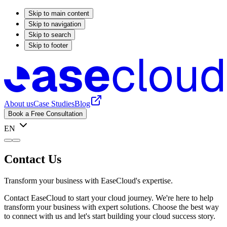
Skip to main content
Skip to navigation
Skip to search
Skip to footer
About us
Case Studies
Blog
Book a Free Consultation
EN
Contact Us
Transform your business with EaseCloud's expertise.
Contact EaseCloud to start your cloud journey. We're here to help
transform your business with expert solutions. Choose the best way
to connect with us and let's start building your cloud success story.