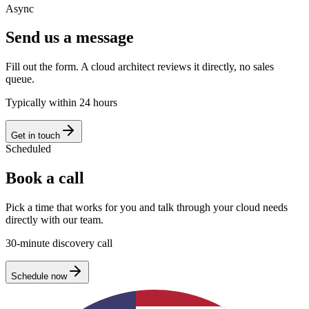
Async
Send us a message
Fill out the form. A cloud architect reviews it directly, no sales
queue.
Typically within 24 hours
Get in touch
Scheduled
Book a call
Pick a time that works for you and talk through your cloud needs
directly with our team.
30-minute discovery call
Schedule now