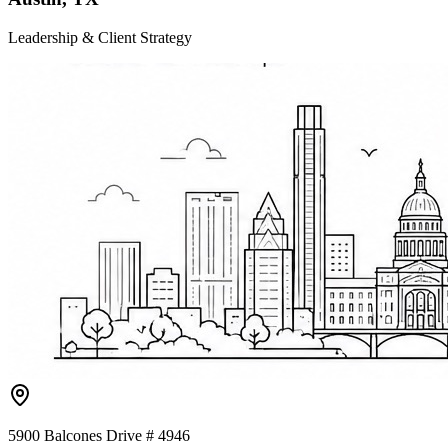
Leadership & Client Strategy
5900 Balcones Drive # 4946