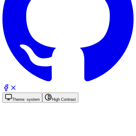
Theme:
system
High Contrast