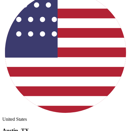
United States
Austin
,
TX