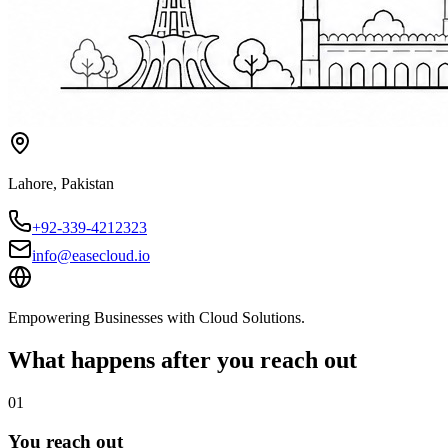
Lahore
,
Pakistan
+92-339-4212323
info@easecloud.io
Empowering Businesses with Cloud Solutions
.
What happens after you reach out
01
You reach out