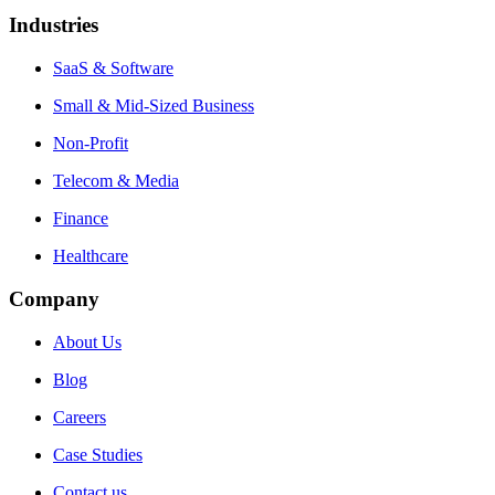
Industries
SaaS & Software
Small & Mid-Sized Business
Non-Profit
Telecom & Media
Finance
Healthcare
Company
About Us
Blog
Careers
Case Studies
Contact us