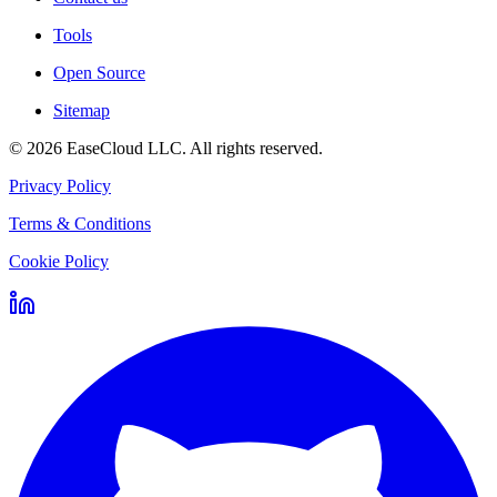
Tools
Open Source
Sitemap
©
2026
EaseCloud LLC
. All rights reserved.
Privacy Policy
Terms & Conditions
Cookie Policy