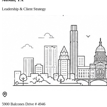
Leadership & Client Strategy
5900 Balcones Drive # 4946