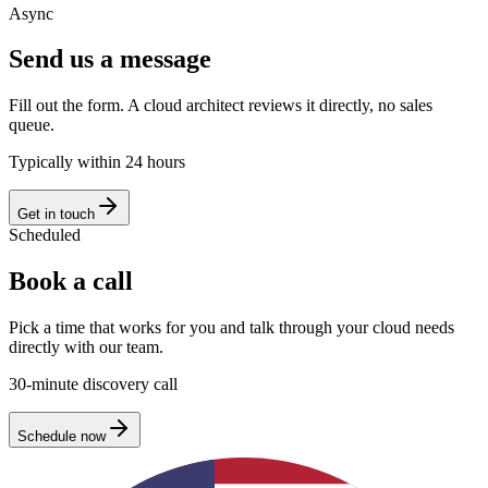
Async
Send us a message
Fill out the form. A cloud architect reviews it directly, no sales
queue.
Typically within 24 hours
Get in touch
Scheduled
Book a call
Pick a time that works for you and talk through your cloud needs
directly with our team.
30-minute discovery call
Schedule now