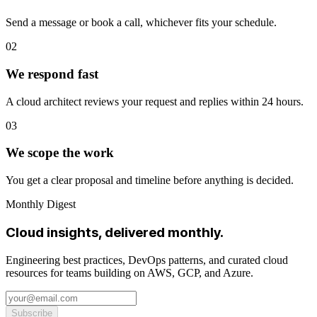
Send a message or book a call, whichever fits your schedule.
02
We respond fast
A cloud architect reviews your request and replies within 24 hours.
03
We scope the work
You get a clear proposal and timeline before anything is decided.
Monthly Digest
Cloud insights, delivered monthly.
Engineering best practices, DevOps patterns, and curated cloud
resources for teams building on AWS, GCP, and Azure.
Subscribe