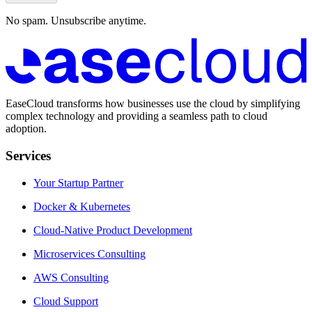
No spam. Unsubscribe anytime.
EaseCloud transforms how businesses use the cloud by simplifying
complex technology and providing a seamless path to cloud
adoption.
Services
Your Startup Partner
Docker & Kubernetes
Cloud-Native Product Development
Microservices Consulting
AWS Consulting
Cloud Support