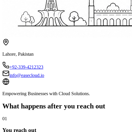
Lahore
,
Pakistan
+92-339-4212323
info@easecloud.io
Empowering Businesses with Cloud Solutions
.
What happens after you reach out
01
You reach out