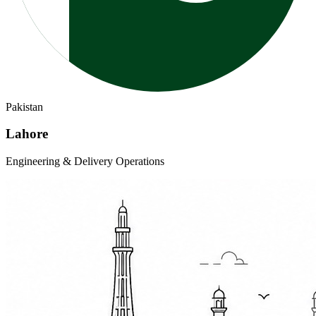
Pakistan
Lahore
Engineering & Delivery Operations