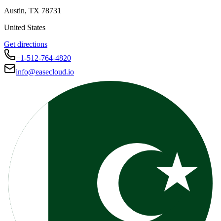
Austin
,
TX
78731
United States
Get directions
+1-512-764-4820
info@easecloud.io