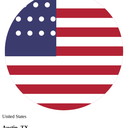
United States
Austin
,
TX