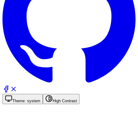
Theme:
system
High Contrast