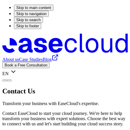
Skip to main content
Skip to navigation
Skip to search
Skip to footer
About us
Case Studies
Blog
Book a Free Consultation
EN
Contact Us
Transform your business with EaseCloud's expertise.
Contact EaseCloud to start your cloud journey. We're here to help
transform your business with expert solutions. Choose the best way
to connect with us and let's start building your cloud success story.