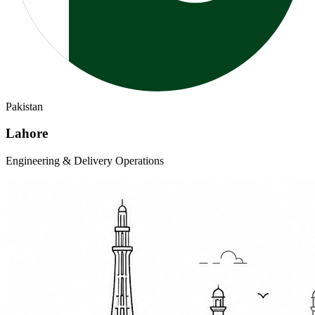
Pakistan
Lahore
Engineering & Delivery Operations