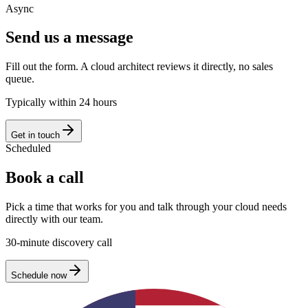
Async
Send us a message
Fill out the form. A cloud architect reviews it directly, no sales
queue.
Typically within 24 hours
Get in touch
Scheduled
Book a call
Pick a time that works for you and talk through your cloud needs
directly with our team.
30-minute discovery call
Schedule now