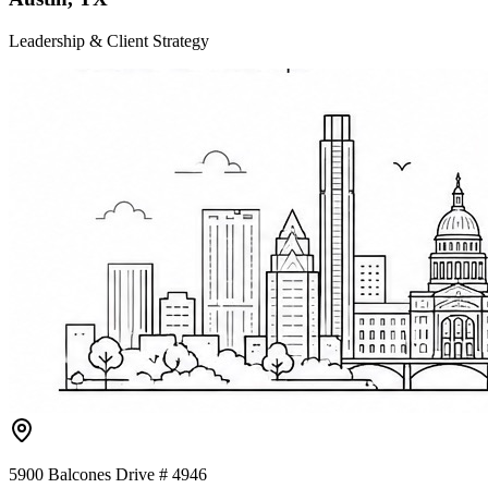
Leadership & Client Strategy
5900 Balcones Drive # 4946