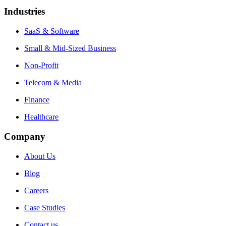
Industries
SaaS & Software
Small & Mid-Sized Business
Non-Profit
Telecom & Media
Finance
Healthcare
Company
About Us
Blog
Careers
Case Studies
Contact us