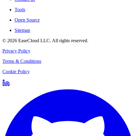
Tools
Open Source
Sitemap
©
2026
EaseCloud LLC
. All rights reserved.
Privacy Policy
Terms & Conditions
Cookie Policy