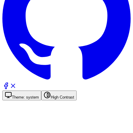
Theme:
system
High Contrast