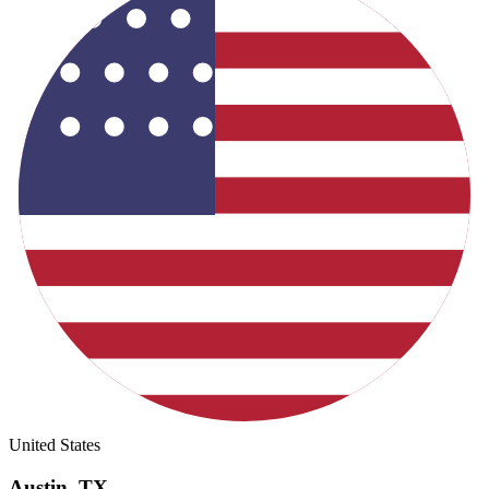
United States
Austin
,
TX