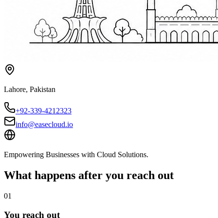
Lahore
,
Pakistan
+92-339-4212323
info@easecloud.io
Empowering Businesses with Cloud Solutions
.
What happens after you reach out
01
You reach out