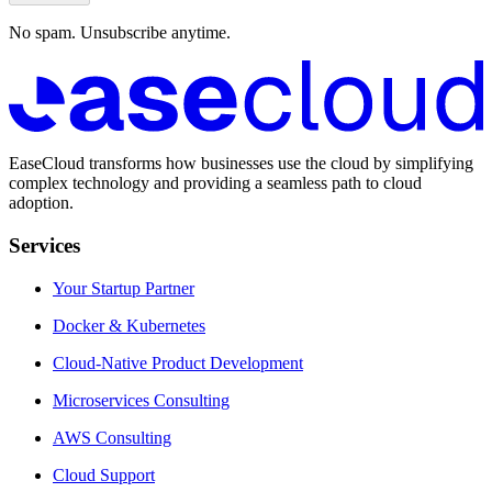
No spam. Unsubscribe anytime.
EaseCloud transforms how businesses use the cloud by simplifying
complex technology and providing a seamless path to cloud
adoption.
Services
Your Startup Partner
Docker & Kubernetes
Cloud-Native Product Development
Microservices Consulting
AWS Consulting
Cloud Support