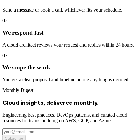
Send a message or book a call, whichever fits your schedule.
02
We respond fast
A cloud architect reviews your request and replies within 24 hours.
03
We scope the work
You get a clear proposal and timeline before anything is decided.
Monthly Digest
Cloud insights, delivered monthly.
Engineering best practices, DevOps patterns, and curated cloud
resources for teams building on AWS, GCP, and Azure.
Subscribe