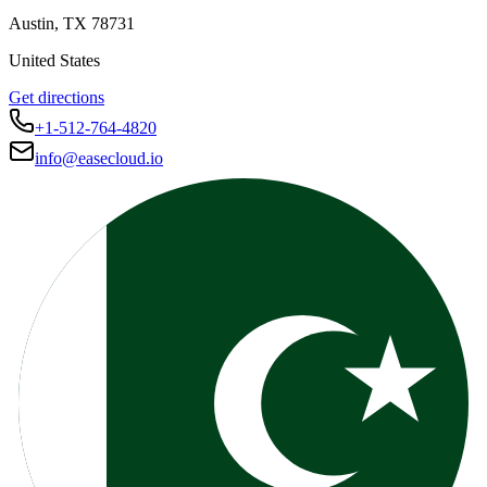
Austin
,
TX
78731
United States
Get directions
+1-512-764-4820
info@easecloud.io