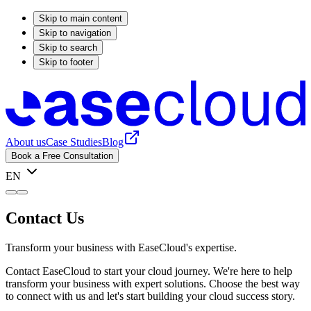
Skip to main content
Skip to navigation
Skip to search
Skip to footer
About us
Case Studies
Blog
Book a Free Consultation
EN
Contact Us
Transform your business with EaseCloud's expertise.
Contact EaseCloud to start your cloud journey. We're here to help
transform your business with expert solutions. Choose the best way
to connect with us and let's start building your cloud success story.