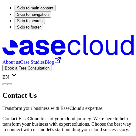
Skip to main content
Skip to navigation
Skip to search
Skip to footer
About us
Case Studies
Blog
Book a Free Consultation
EN
Contact Us
Transform your business with EaseCloud's expertise.
Contact EaseCloud to start your cloud journey. We're here to help
transform your business with expert solutions. Choose the best way
to connect with us and let's start building your cloud success story.