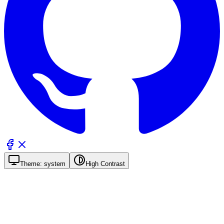
Theme:
system
High Contrast