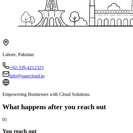
Lahore
,
Pakistan
+92-339-4212323
info@easecloud.io
Empowering Businesses with Cloud Solutions
.
What happens after you reach out
01
You reach out