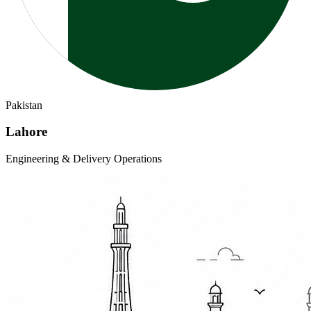
Pakistan
Lahore
Engineering & Delivery Operations