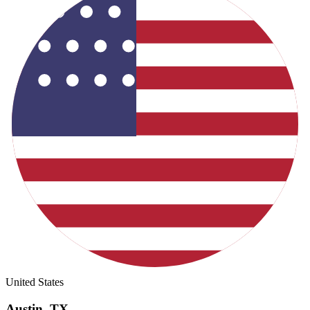
United States
Austin
,
TX