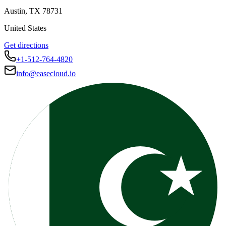
Austin
,
TX
78731
United States
Get directions
+1-512-764-4820
info@easecloud.io