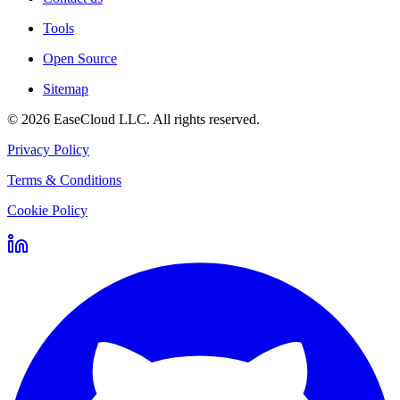
Tools
Open Source
Sitemap
©
2026
EaseCloud LLC
. All rights reserved.
Privacy Policy
Terms & Conditions
Cookie Policy