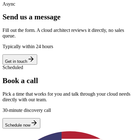
Async
Send us a message
Fill out the form. A cloud architect reviews it directly, no sales
queue.
Typically within 24 hours
Get in touch
Scheduled
Book a call
Pick a time that works for you and talk through your cloud needs
directly with our team.
30-minute discovery call
Schedule now