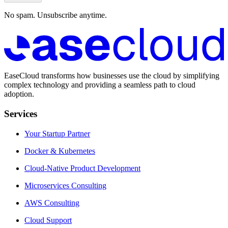
No spam. Unsubscribe anytime.
EaseCloud transforms how businesses use the cloud by simplifying
complex technology and providing a seamless path to cloud
adoption.
Services
Your Startup Partner
Docker & Kubernetes
Cloud-Native Product Development
Microservices Consulting
AWS Consulting
Cloud Support