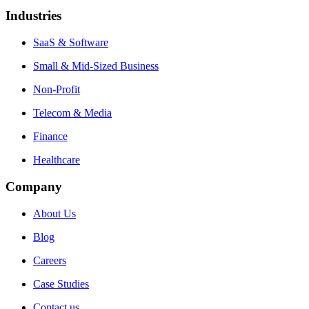
Industries
SaaS & Software
Small & Mid-Sized Business
Non-Profit
Telecom & Media
Finance
Healthcare
Company
About Us
Blog
Careers
Case Studies
Contact us