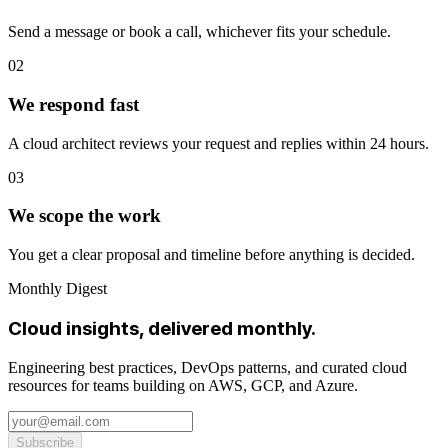
Send a message or book a call, whichever fits your schedule.
02
We respond fast
A cloud architect reviews your request and replies within 24 hours.
03
We scope the work
You get a clear proposal and timeline before anything is decided.
Monthly Digest
Cloud insights, delivered monthly.
Engineering best practices, DevOps patterns, and curated cloud
resources for teams building on AWS, GCP, and Azure.
Subscribe