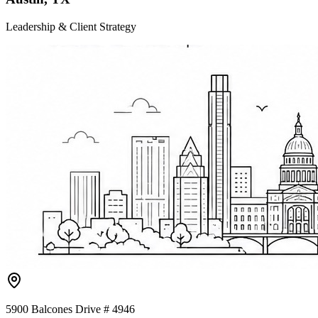
Leadership & Client Strategy
5900 Balcones Drive # 4946