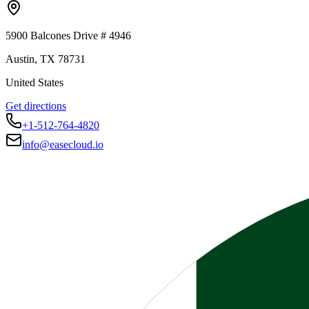
5900 Balcones Drive # 4946
Austin
,
TX
78731
United States
Get directions
+1-512-764-4820
info@easecloud.io