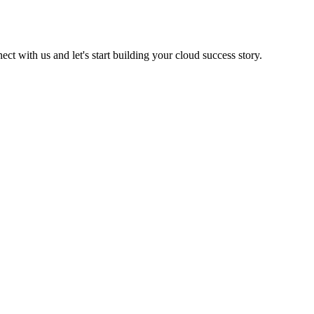
t with us and let's start building your cloud success story.