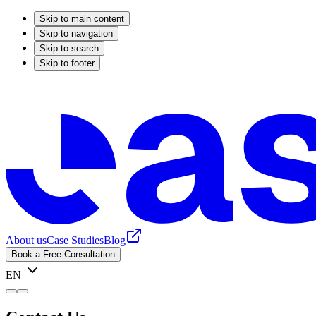
Skip to main content
Skip to navigation
Skip to search
Skip to footer
About us
Case Studies
Blog
Book a Free Consultation
EN