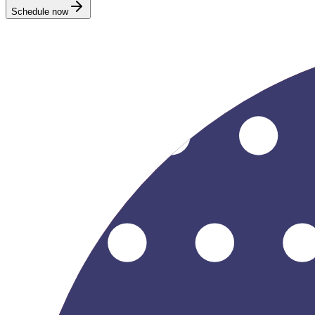
Schedule now