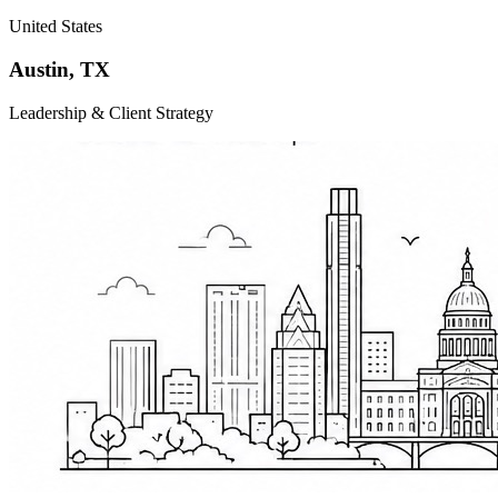
United States
Austin
,
TX
Leadership & Client Strategy