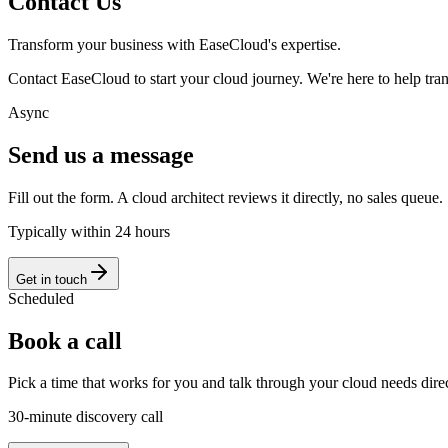
Contact Us
Transform your business with EaseCloud's expertise.
Contact EaseCloud to start your cloud journey. We're here to help tran
Async
Send us a message
Fill out the form. A cloud architect reviews it directly, no sales queue.
Typically within 24 hours
Get in touch
Scheduled
Book a call
Pick a time that works for you and talk through your cloud needs dire
30-minute discovery call