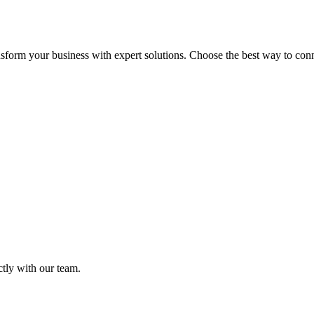
sform your business with expert solutions. Choose the best way to connec
ctly with our team.