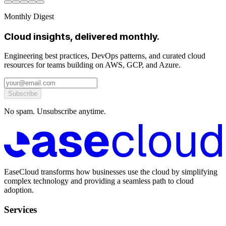
Monthly Digest
Cloud insights, delivered monthly.
Engineering best practices, DevOps patterns, and curated cloud
resources for teams building on AWS, GCP, and Azure.
Subscribe
No spam. Unsubscribe anytime.
EaseCloud transforms how businesses use the cloud by simplifying
complex technology and providing a seamless path to cloud
adoption.
Services