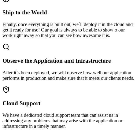
Ship to the World
Finally, once everything is built out, we`ll deploy it in the cloud and
get it ready for use! Our goal is always to be able to show o our
work right away so that you can see how awesome it is.
Observe the Application and Infrastructure
After it`s been deployed, we will observe how well our application
performs in production and make sure that it meets our clients needs.
Cloud Support
We have a dedicated cloud support team that can assist us in
addressing any problems that may arise with the application or
infrastructure in a timely manner.