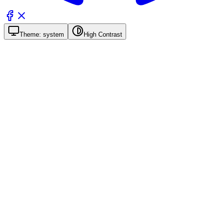
Theme:
system
High Contrast