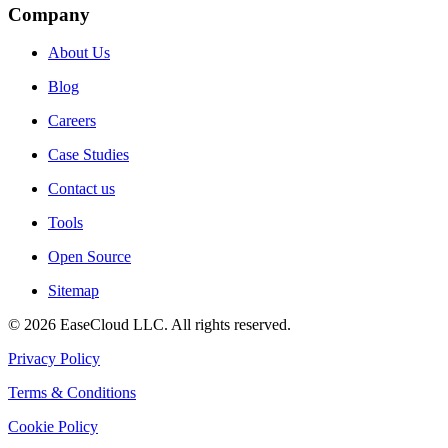
Company
About Us
Blog
Careers
Case Studies
Contact us
Tools
Open Source
Sitemap
©
2026
EaseCloud LLC
. All rights reserved.
Privacy Policy
Terms & Conditions
Cookie Policy