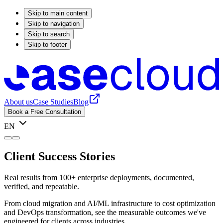
Skip to main content
Skip to navigation
Skip to search
Skip to footer
About us
Case Studies
Blog
Book a Free Consultation
EN
Client Success Stories
Real results from 100+ enterprise deployments, documented,
verified, and repeatable.
From cloud migration and AI/ML infrastructure to cost optimization
and DevOps transformation, see the measurable outcomes we've
engineered for clients across industries.