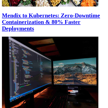
Mendix to Kubernetes: Zero-Downtime
Containerization & 80% Faster
Deployments