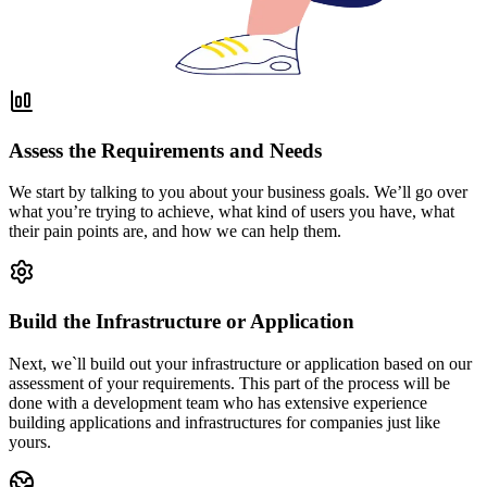
Assess the Requirements and Needs
We start by talking to you about your business goals. We’ll go over
what you’re trying to achieve, what kind of users you have, what
their pain points are, and how we can help them.
Build the Infrastructure or Application
Next, we`ll build out your infrastructure or application based on our
assessment of your requirements. This part of the process will be
done with a development team who has extensive experience
building applications and infrastructures for companies just like
yours.