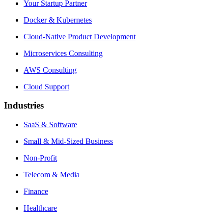
Your Startup Partner
Docker & Kubernetes
Cloud-Native Product Development
Microservices Consulting
AWS Consulting
Cloud Support
Industries
SaaS & Software
Small & Mid-Sized Business
Non-Profit
Telecom & Media
Finance
Healthcare