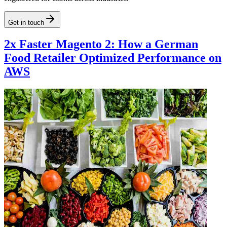
Get in touch
2x Faster Magento 2: How a German
Food Retailer Optimized Performance on
AWS