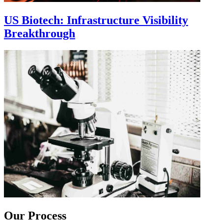
US Biotech: Infrastructure Visibility
Breakthrough
Our Process