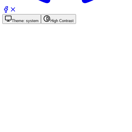
Theme:
system
High Contrast