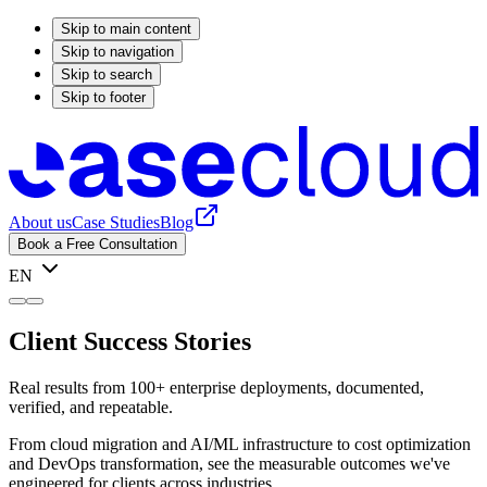
Skip to main content
Skip to navigation
Skip to search
Skip to footer
About us
Case Studies
Blog
Book a Free Consultation
EN
Client Success Stories
Real results from 100+ enterprise deployments, documented,
verified, and repeatable.
From cloud migration and AI/ML infrastructure to cost optimization
and DevOps transformation, see the measurable outcomes we've
engineered for clients across industries.