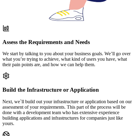
Assess the Requirements and Needs
We start by talking to you about your business goals. We’ll go over
what you’re trying to achieve, what kind of users you have, what
their pain points are, and how we can help them.
Build the Infrastructure or Application
Next, we`ll build out your infrastructure or application based on our
assessment of your requirements. This part of the process will be
done with a development team who has extensive experience
building applications and infrastructures for companies just like
yours.