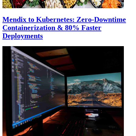
Mendix to Kubernetes: Zero-Downtime
Containerization & 80% Faster
Deployments