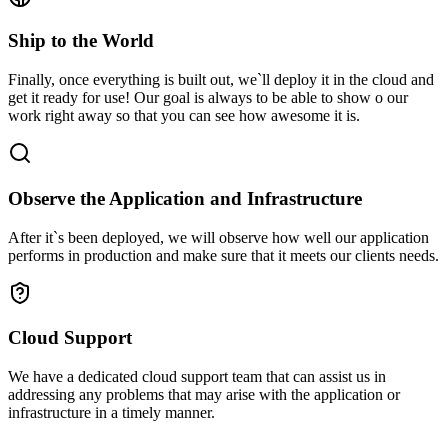
Ship to the World
Finally, once everything is built out, we`ll deploy it in the cloud and
get it ready for use! Our goal is always to be able to show o our
work right away so that you can see how awesome it is.
Observe the Application and Infrastructure
After it`s been deployed, we will observe how well our application
performs in production and make sure that it meets our clients needs.
Cloud Support
We have a dedicated cloud support team that can assist us in
addressing any problems that may arise with the application or
infrastructure in a timely manner.