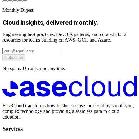
Monthly Digest
Cloud insights, delivered monthly.
Engineering best practices, DevOps patterns, and curated cloud
resources for teams building on AWS, GCP, and Azure.
Subscribe
No spam. Unsubscribe anytime.
EaseCloud transforms how businesses use the cloud by simplifying
complex technology and providing a seamless path to cloud
adoption.
Services