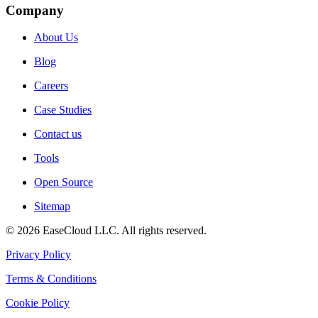
Company
About Us
Blog
Careers
Case Studies
Contact us
Tools
Open Source
Sitemap
©
2026
EaseCloud LLC
. All rights reserved.
Privacy Policy
Terms & Conditions
Cookie Policy