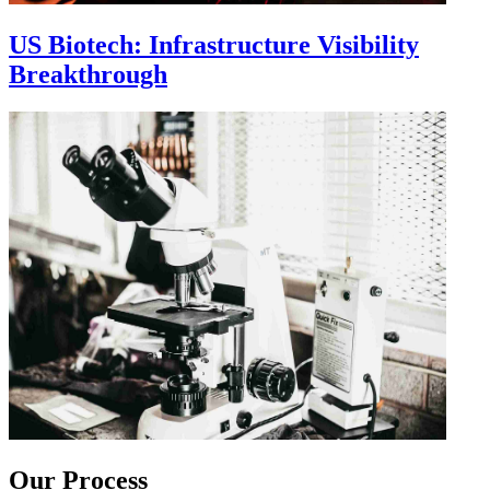
US Biotech: Infrastructure Visibility
Breakthrough
Our Process