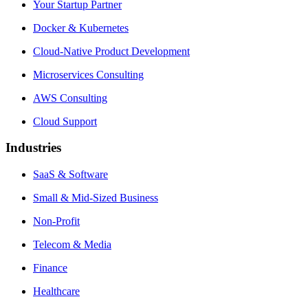
Your Startup Partner
Docker & Kubernetes
Cloud-Native Product Development
Microservices Consulting
AWS Consulting
Cloud Support
Industries
SaaS & Software
Small & Mid-Sized Business
Non-Profit
Telecom & Media
Finance
Healthcare