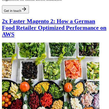
Get in touch
2x Faster Magento 2: How a German
Food Retailer Optimized Performance on
AWS