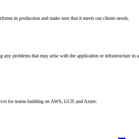
rforms in production and make sure that it meets our clients needs.
g any problems that may arise with the application or infrastructure in 
urces for teams building on AWS, GCP, and Azure.