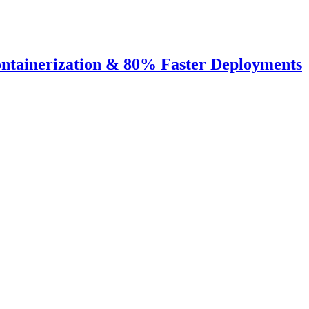
ntainerization & 80% Faster Deployments