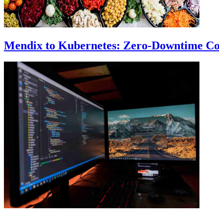
Mendix to Kubernetes: Zero-Downtime Co