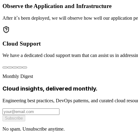
Observe the Application and Infrastructure
After it`s been deployed, we will observe how well our application pe
Cloud Support
We have a dedicated cloud support team that can assist us in addressin
Monthly Digest
Cloud insights, delivered monthly.
Engineering best practices, DevOps patterns, and curated cloud reso
Subscribe
No spam. Unsubscribe anytime.