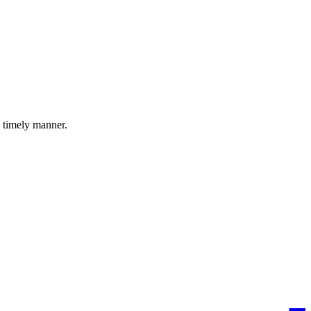
a timely manner.