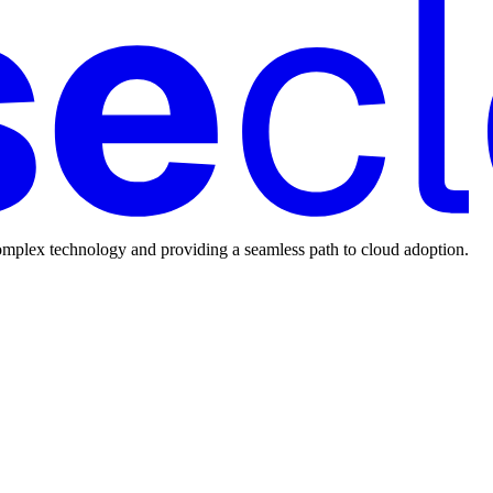
mplex technology and providing a seamless path to cloud adoption.