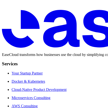
EaseCloud transforms how businesses use the cloud by simplifying co
Services
Your Startup Partner
Docker & Kubernetes
Cloud-Native Product Development
Microservices Consulting
AWS Consulting