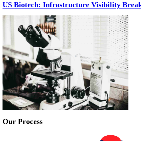
US Biotech: Infrastructure Visibility Bre
Our Process