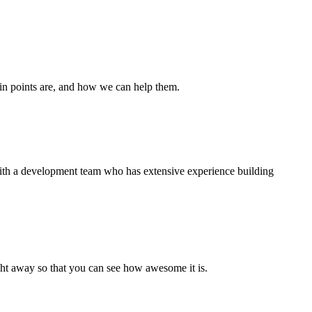
ain points are, and how we can help them.
 with a development team who has extensive experience building
right away so that you can see how awesome it is.