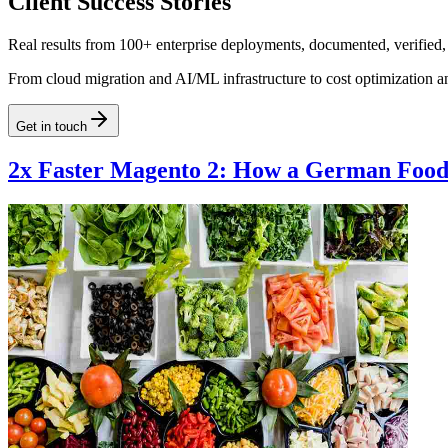
Client Success Stories
Real results from 100+ enterprise deployments, documented, verified,
From cloud migration and AI/ML infrastructure to cost optimization a
Get in touch
2x Faster Magento 2: How a German Food