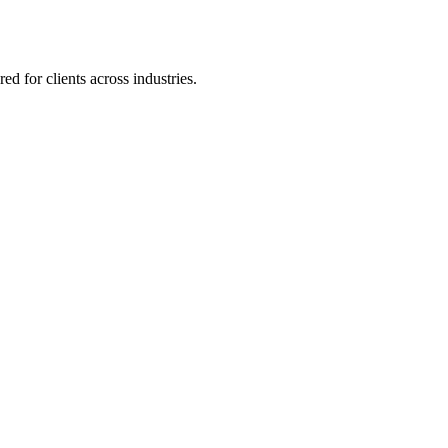
 for clients across industries.