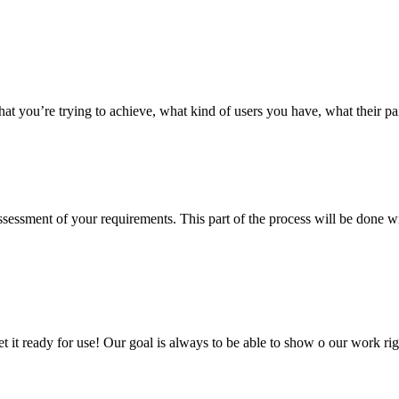
hat you’re trying to achieve, what kind of users you have, what their p
 assessment of your requirements. This part of the process will be done
 get it ready for use! Our goal is always to be able to show o our work 