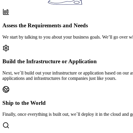
Assess the Requirements and Needs
We start by talking to you about your business goals. We’ll go over w
Build the Infrastructure or Application
Next, we`ll build out your infrastructure or application based on our
applications and infrastructures for companies just like yours.
Ship to the World
Finally, once everything is built out, we`ll deploy it in the cloud and