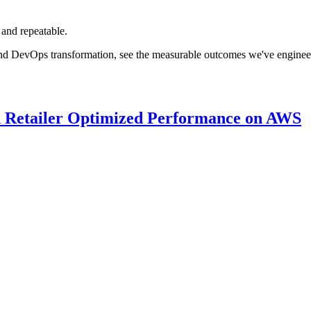
 and repeatable.
nd DevOps transformation, see the measurable outcomes we've engineered
 Retailer Optimized Performance on AWS