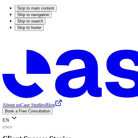
Skip to main content
Skip to navigation
Skip to search
Skip to footer
About us
Case Studies
Blog
Book a Free Consultation
EN