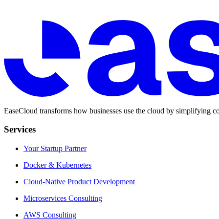
EaseCloud transforms how businesses use the cloud by simplifying co
Services
Your Startup Partner
Docker & Kubernetes
Cloud-Native Product Development
Microservices Consulting
AWS Consulting