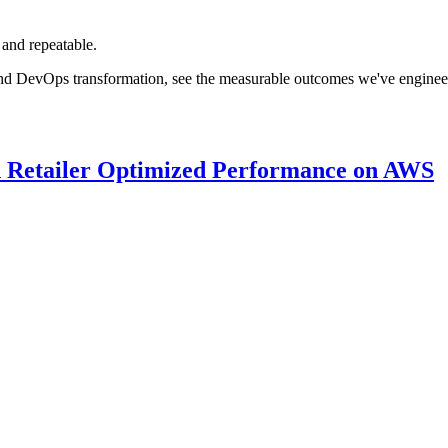
 and repeatable.
nd DevOps transformation, see the measurable outcomes we've engineered
 Retailer Optimized Performance on AWS