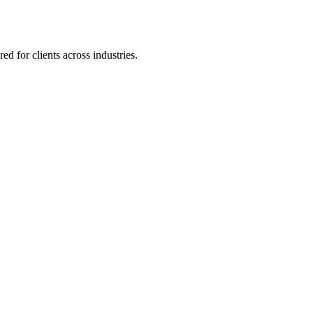
 for clients across industries.