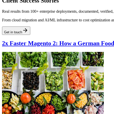
Client Success Stories
Real results from 100+ enterprise deployments, documented, verified,
From cloud migration and AI/ML infrastructure to cost optimization a
Get in touch
2x Faster Magento 2: How a German Food