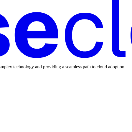
mplex technology and providing a seamless path to cloud adoption.