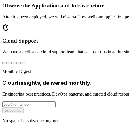
Observe the Application and Infrastructure
After it`s been deployed, we will observe how well our application pe
Cloud Support
We have a dedicated cloud support team that can assist us in addressin
Monthly Digest
Cloud insights, delivered monthly.
Engineering best practices, DevOps patterns, and curated cloud reso
Subscribe
No spam. Unsubscribe anytime.