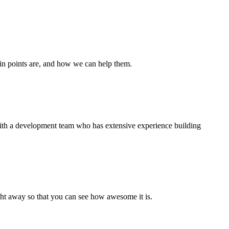
ain points are, and how we can help them.
 with a development team who has extensive experience building
right away so that you can see how awesome it is.