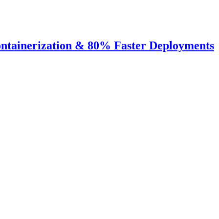
ntainerization & 80% Faster Deployments