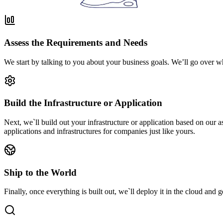
Assess the Requirements and Needs
We start by talking to you about your business goals. We’ll go over w
Build the Infrastructure or Application
Next, we`ll build out your infrastructure or application based on our
applications and infrastructures for companies just like yours.
Ship to the World
Finally, once everything is built out, we`ll deploy it in the cloud and