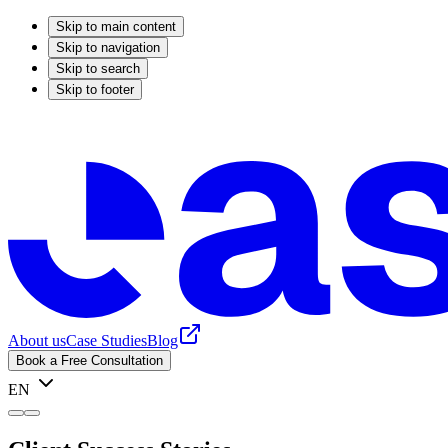
Skip to main content
Skip to navigation
Skip to search
Skip to footer
About us
Case Studies
Blog
Book a Free Consultation
EN