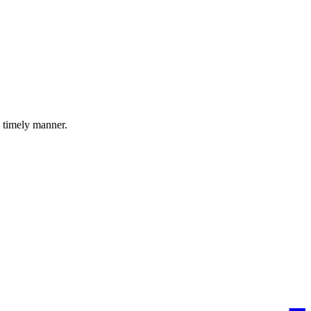
a timely manner.