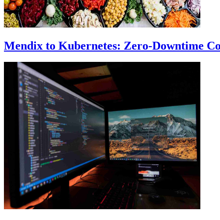
Mendix to Kubernetes: Zero-Downtime Co