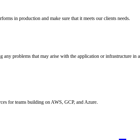
rforms in production and make sure that it meets our clients needs.
g any problems that may arise with the application or infrastructure in 
urces for teams building on AWS, GCP, and Azure.