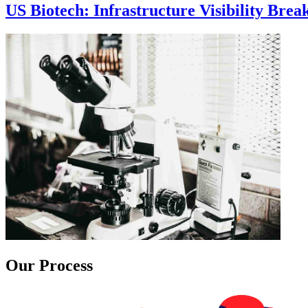
US Biotech: Infrastructure Visibility Bre
Our Process