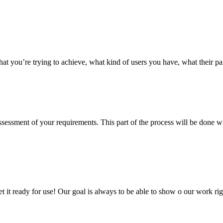
hat you’re trying to achieve, what kind of users you have, what their p
 assessment of your requirements. This part of the process will be done
 get it ready for use! Our goal is always to be able to show o our work 