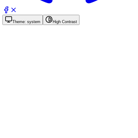
Theme:
system
High Contrast