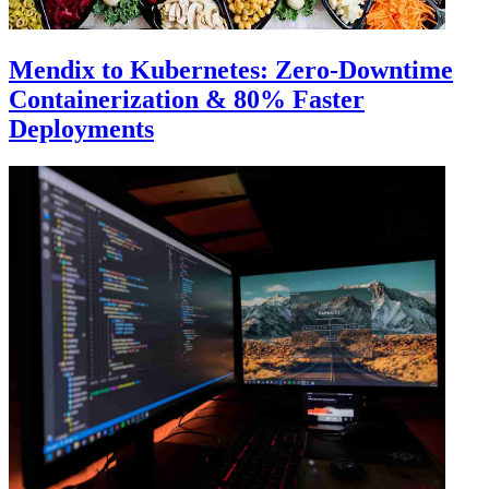
Mendix to Kubernetes: Zero-Downtime
Containerization & 80% Faster
Deployments