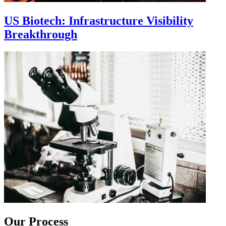
US Biotech: Infrastructure Visibility
Breakthrough
Our Process