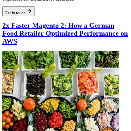
Get in touch
2x Faster Magento 2: How a German
Food Retailer Optimized Performance on
AWS