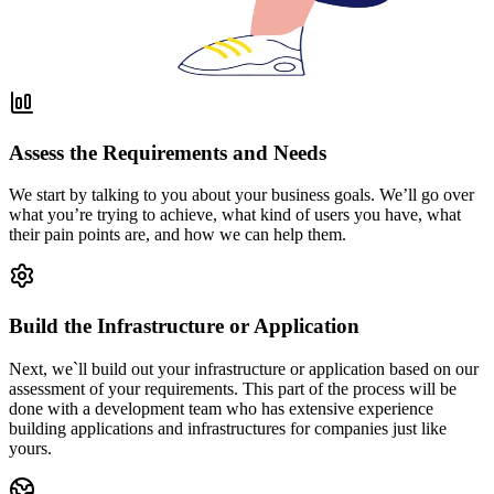
Assess the Requirements and Needs
We start by talking to you about your business goals. We’ll go over
what you’re trying to achieve, what kind of users you have, what
their pain points are, and how we can help them.
Build the Infrastructure or Application
Next, we`ll build out your infrastructure or application based on our
assessment of your requirements. This part of the process will be
done with a development team who has extensive experience
building applications and infrastructures for companies just like
yours.