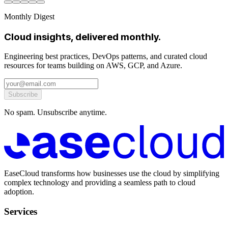
Monthly Digest
Cloud insights, delivered monthly.
Engineering best practices, DevOps patterns, and curated cloud
resources for teams building on AWS, GCP, and Azure.
Subscribe
No spam. Unsubscribe anytime.
EaseCloud transforms how businesses use the cloud by simplifying
complex technology and providing a seamless path to cloud
adoption.
Services