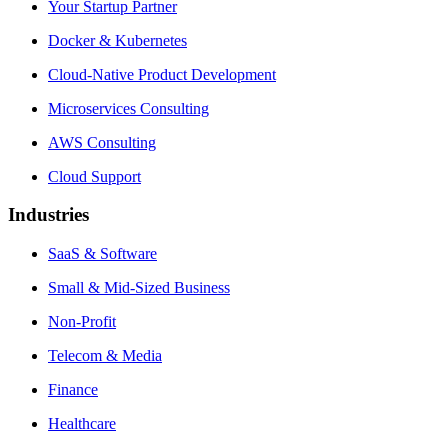
Your Startup Partner
Docker & Kubernetes
Cloud-Native Product Development
Microservices Consulting
AWS Consulting
Cloud Support
Industries
SaaS & Software
Small & Mid-Sized Business
Non-Profit
Telecom & Media
Finance
Healthcare