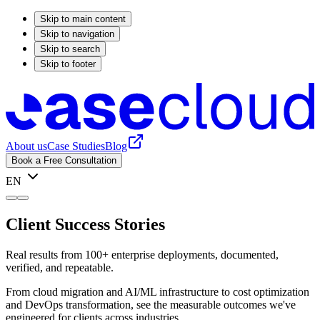
Skip to main content
Skip to navigation
Skip to search
Skip to footer
About us
Case Studies
Blog
Book a Free Consultation
EN
Client Success Stories
Real results from 100+ enterprise deployments, documented,
verified, and repeatable.
From cloud migration and AI/ML infrastructure to cost optimization
and DevOps transformation, see the measurable outcomes we've
engineered for clients across industries.