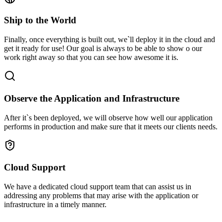
Ship to the World
Finally, once everything is built out, we`ll deploy it in the cloud and
get it ready for use! Our goal is always to be able to show o our
work right away so that you can see how awesome it is.
Observe the Application and Infrastructure
After it`s been deployed, we will observe how well our application
performs in production and make sure that it meets our clients needs.
Cloud Support
We have a dedicated cloud support team that can assist us in
addressing any problems that may arise with the application or
infrastructure in a timely manner.