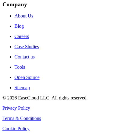
Company
About Us
Blog
Careers
Case Studies
Contact us
Tools
Open Source
Sitemap
©
2026
EaseCloud LLC
. All rights reserved.
Privacy Policy
Terms & Conditions
Cookie Policy