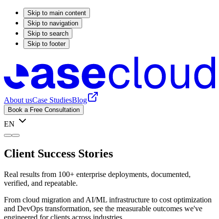
Skip to main content
Skip to navigation
Skip to search
Skip to footer
About us
Case Studies
Blog
Book a Free Consultation
EN
Client Success Stories
Real results from 100+ enterprise deployments, documented,
verified, and repeatable.
From cloud migration and AI/ML infrastructure to cost optimization
and DevOps transformation, see the measurable outcomes we've
engineered for clients across industries.