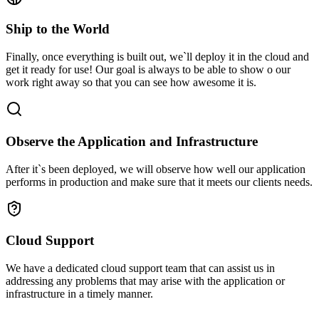
Ship to the World
Finally, once everything is built out, we`ll deploy it in the cloud and
get it ready for use! Our goal is always to be able to show o our
work right away so that you can see how awesome it is.
Observe the Application and Infrastructure
After it`s been deployed, we will observe how well our application
performs in production and make sure that it meets our clients needs.
Cloud Support
We have a dedicated cloud support team that can assist us in
addressing any problems that may arise with the application or
infrastructure in a timely manner.