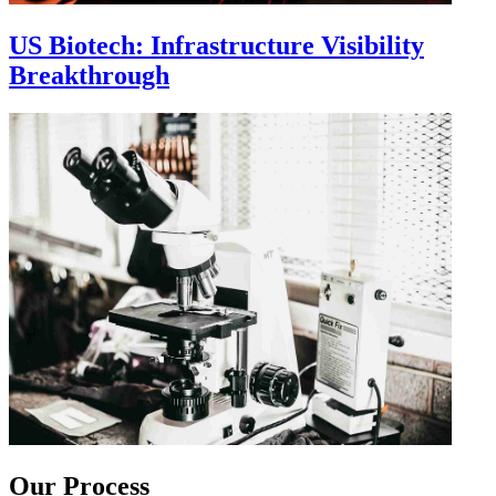
US Biotech: Infrastructure Visibility
Breakthrough
Our Process