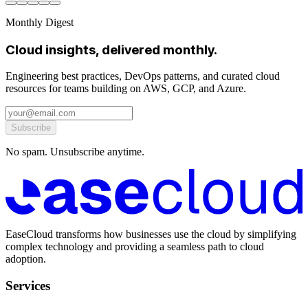
Monthly Digest
Cloud insights, delivered monthly.
Engineering best practices, DevOps patterns, and curated cloud
resources for teams building on AWS, GCP, and Azure.
Subscribe
No spam. Unsubscribe anytime.
EaseCloud transforms how businesses use the cloud by simplifying
complex technology and providing a seamless path to cloud
adoption.
Services