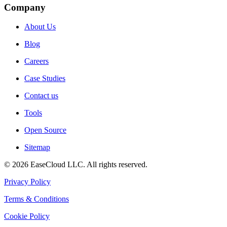
Company
About Us
Blog
Careers
Case Studies
Contact us
Tools
Open Source
Sitemap
©
2026
EaseCloud LLC
. All rights reserved.
Privacy Policy
Terms & Conditions
Cookie Policy