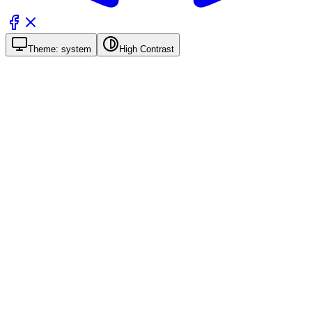
Theme:
system
High Contrast