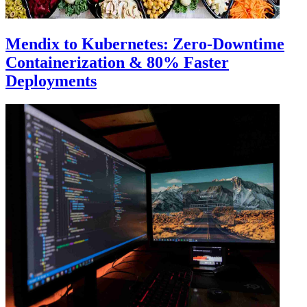
Mendix to Kubernetes: Zero-Downtime
Containerization & 80% Faster
Deployments