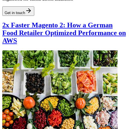
Get in touch
2x Faster Magento 2: How a German
Food Retailer Optimized Performance on
AWS