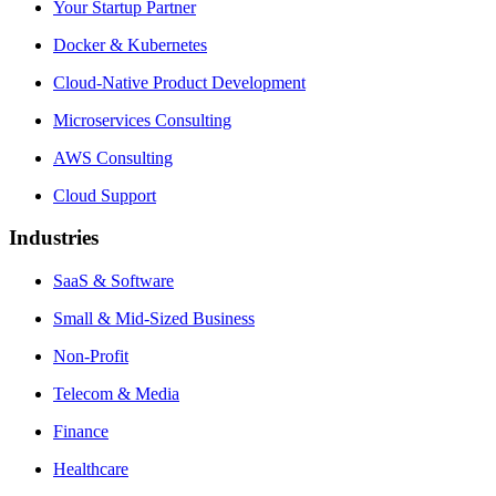
Your Startup Partner
Docker & Kubernetes
Cloud-Native Product Development
Microservices Consulting
AWS Consulting
Cloud Support
Industries
SaaS & Software
Small & Mid-Sized Business
Non-Profit
Telecom & Media
Finance
Healthcare