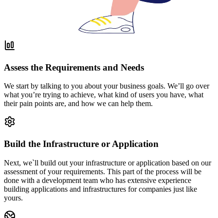
Assess the Requirements and Needs
We start by talking to you about your business goals. We’ll go over
what you’re trying to achieve, what kind of users you have, what
their pain points are, and how we can help them.
Build the Infrastructure or Application
Next, we`ll build out your infrastructure or application based on our
assessment of your requirements. This part of the process will be
done with a development team who has extensive experience
building applications and infrastructures for companies just like
yours.