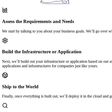
Assess the Requirements and Needs
We start by talking to you about your business goals. We’ll go over w
Build the Infrastructure or Application
Next, we`ll build out your infrastructure or application based on our
applications and infrastructures for companies just like yours.
Ship to the World
Finally, once everything is built out, we`ll deploy it in the cloud and