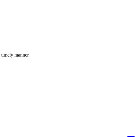
a timely manner.