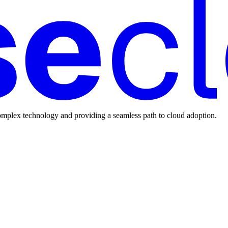
mplex technology and providing a seamless path to cloud adoption.