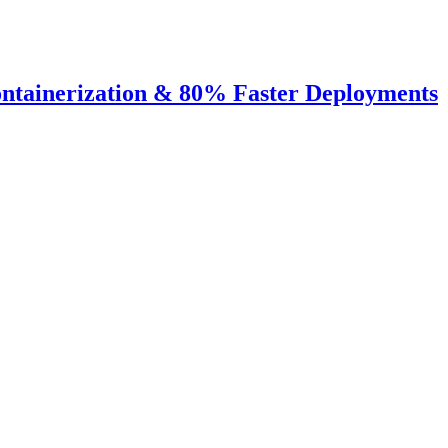
ntainerization & 80% Faster Deployments