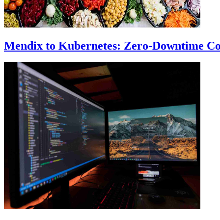
Mendix to Kubernetes: Zero-Downtime Co