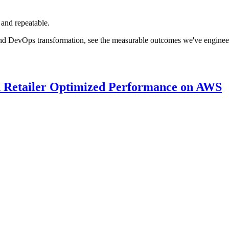
 and repeatable.
nd DevOps transformation, see the measurable outcomes we've engineered
 Retailer Optimized Performance on AWS