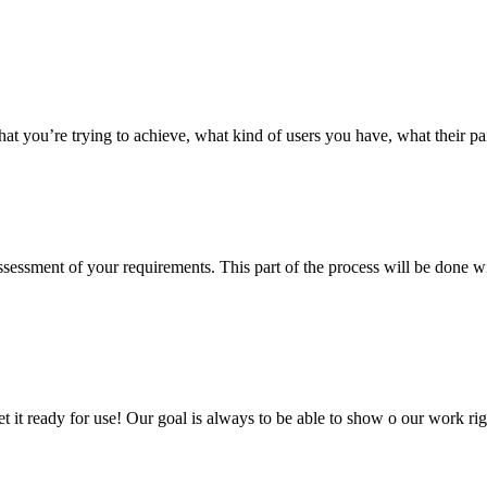
hat you’re trying to achieve, what kind of users you have, what their p
 assessment of your requirements. This part of the process will be done
 get it ready for use! Our goal is always to be able to show o our work 