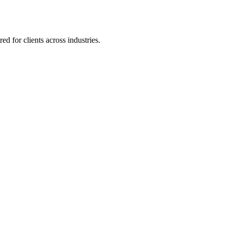
 for clients across industries.