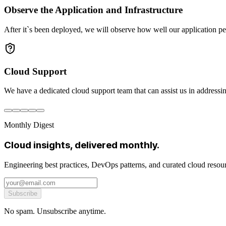
Observe the Application and Infrastructure
After it`s been deployed, we will observe how well our application pe
Cloud Support
We have a dedicated cloud support team that can assist us in addressin
Monthly Digest
Cloud insights, delivered monthly.
Engineering best practices, DevOps patterns, and curated cloud reso
Subscribe
No spam. Unsubscribe anytime.