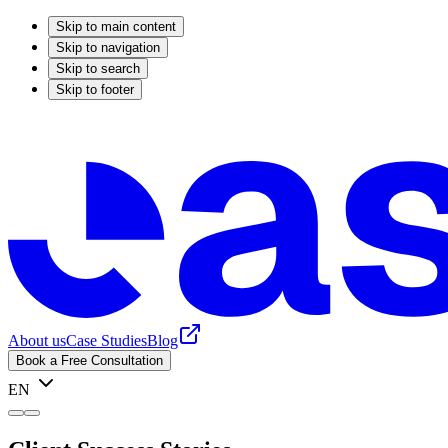
Skip to main content
Skip to navigation
Skip to search
Skip to footer
About us
Case Studies
Blog
Book a Free Consultation
EN