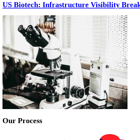
US Biotech: Infrastructure Visibility Bre
Our Process