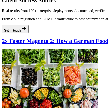
Client Success Stories
Real results from 100+ enterprise deployments, documented, verified,
From cloud migration and AI/ML infrastructure to cost optimization a
Get in touch
2x Faster Magento 2: How a German Food