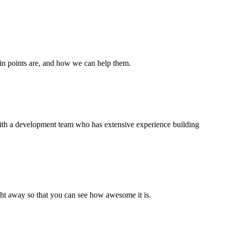
ain points are, and how we can help them.
 with a development team who has extensive experience building
right away so that you can see how awesome it is.