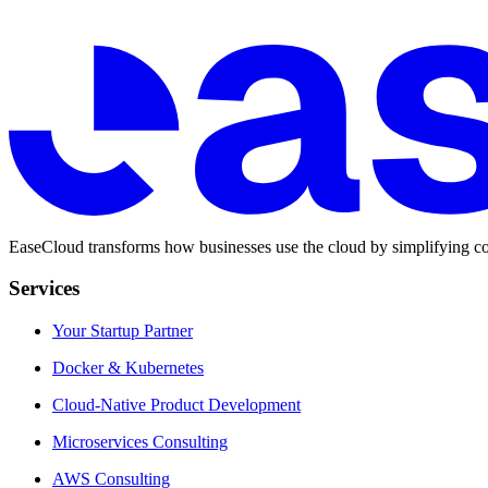
EaseCloud transforms how businesses use the cloud by simplifying co
Services
Your Startup Partner
Docker & Kubernetes
Cloud-Native Product Development
Microservices Consulting
AWS Consulting