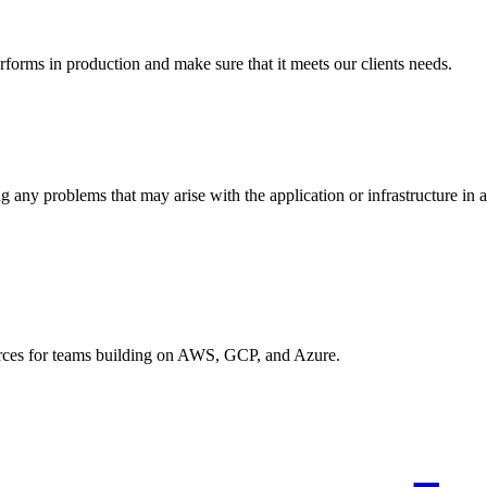
rforms in production and make sure that it meets our clients needs.
g any problems that may arise with the application or infrastructure in 
urces for teams building on AWS, GCP, and Azure.