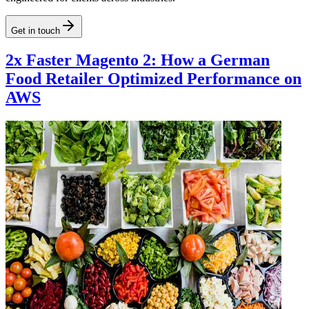
Get in touch
2x Faster Magento 2: How a German
Food Retailer Optimized Performance on
AWS