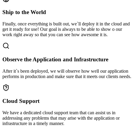
Ship to the World
Finally, once everything is built out, we`ll deploy it in the cloud and
get it ready for use! Our goal is always to be able to show o our
work right away so that you can see how awesome it is.
Observe the Application and Infrastructure
After it`s been deployed, we will observe how well our application
performs in production and make sure that it meets our clients needs.
Cloud Support
We have a dedicated cloud support team that can assist us in
addressing any problems that may arise with the application or
infrastructure in a timely manner.