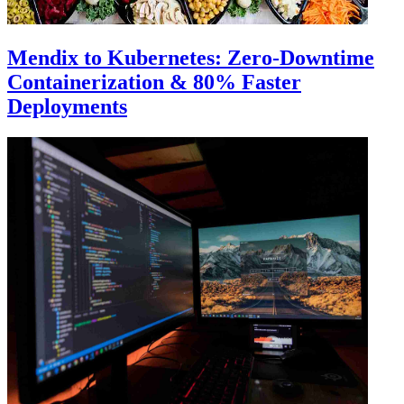
Mendix to Kubernetes: Zero-Downtime
Containerization & 80% Faster
Deployments