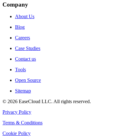
Company
About Us
Blog
Careers
Case Studies
Contact us
Tools
Open Source
Sitemap
©
2026
EaseCloud LLC
. All rights reserved.
Privacy Policy
Terms & Conditions
Cookie Policy