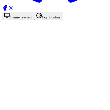
Theme:
system
High Contrast