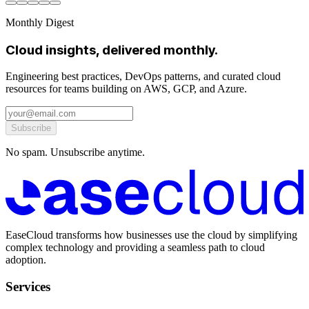
Monthly Digest
Cloud insights, delivered monthly.
Engineering best practices, DevOps patterns, and curated cloud
resources for teams building on AWS, GCP, and Azure.
Subscribe
No spam. Unsubscribe anytime.
EaseCloud transforms how businesses use the cloud by simplifying
complex technology and providing a seamless path to cloud
adoption.
Services