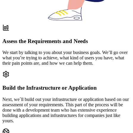
Assess the Requirements and Needs
We start by talking to you about your business goals. We’ll go over
what you’re trying to achieve, what kind of users you have, what
their pain points are, and how we can help them.
Build the Infrastructure or Application
Next, we`ll build out your infrastructure or application based on our
assessment of your requirements. This part of the process will be
done with a development team who has extensive experience
building applications and infrastructures for companies just like
yours.