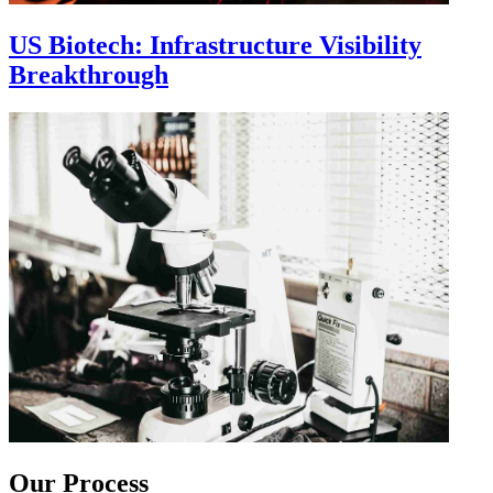
US Biotech: Infrastructure Visibility
Breakthrough
Our Process