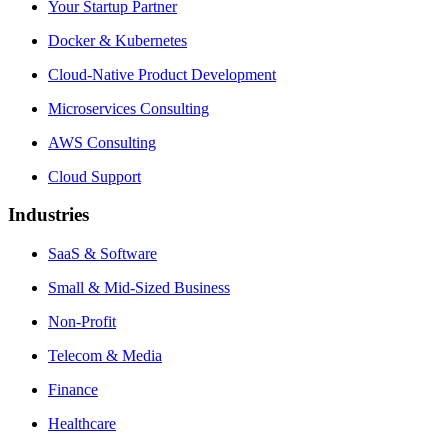
Your Startup Partner
Docker & Kubernetes
Cloud-Native Product Development
Microservices Consulting
AWS Consulting
Cloud Support
Industries
SaaS & Software
Small & Mid-Sized Business
Non-Profit
Telecom & Media
Finance
Healthcare