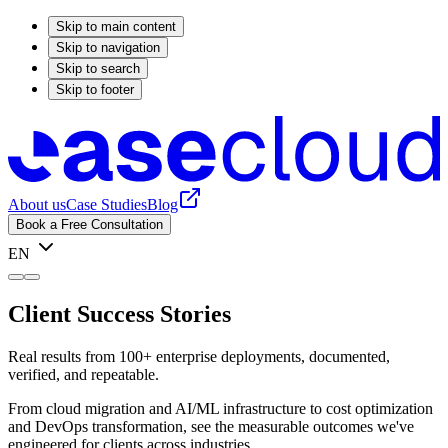
Skip to main content
Skip to navigation
Skip to search
Skip to footer
About us
Case Studies
Blog
Book a Free Consultation
EN
Client Success Stories
Real results from 100+ enterprise deployments, documented,
verified, and repeatable.
From cloud migration and AI/ML infrastructure to cost optimization
and DevOps transformation, see the measurable outcomes we've
engineered for clients across industries.